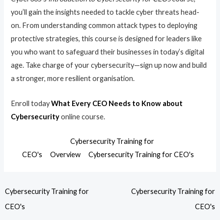
you’ll gain the insights needed to tackle cyber threats head-
on. From understanding common attack types to deploying
protective strategies, this course is designed for leaders like
you who want to safeguard their businesses in today’s digital
age. Take charge of your cybersecurity—sign up now and build
a stronger, more resilient organisation.
Enroll today
What Every CEO Needs to Know about
Cybersecurity
online course.
Cybersecurity Training for
CEO's
Overview
Cybersecurity Training for CEO's
Cybersecurity Training for
Cybersecurity Training for
CEO's
CEO's