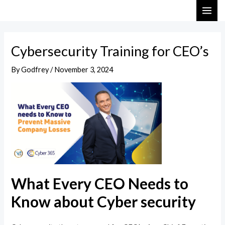
Skip
Post
MAI
to
navigation
ME
content
Cybersecurity Training for CEO’s
By
Godfrey
/
November 3, 2024
What Every CEO Needs to
Know about Cyber security