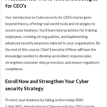
for CEO’s
Our
Introduction to Cybersecurity for CEOs
course goes
beyond theory, offering real-world tools and strategies to
secure your business. You’ll learn best practices for training
employees, creating strong policies, and implementing
advanced security measures tailored to your organisation. By
the end of this course, Chief Executive Officer will have the
knowledge needed to develop an incident response plan,
strengthen customer data protection, and ensure regulatory
compliance.
Enroll Now and Strengthen Your Cyber
security Strategy
Protect your business by taking action today. With
Cyber365’s
Introduction to Cybersecurity for CEOs
course,