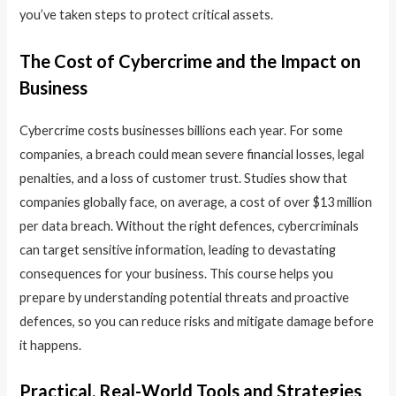
you’ve taken steps to protect critical assets.
The Cost of Cybercrime and the Impact on
Business
Cybercrime costs businesses billions each year. For some
companies, a breach could mean severe financial losses, legal
penalties, and a loss of customer trust. Studies show that
companies globally face, on average, a cost of over $13 million
per data breach. Without the right defences, cybercriminals
can target sensitive information, leading to devastating
consequences for your business. This course helps you
prepare by understanding potential threats and proactive
defences, so you can reduce risks and mitigate damage before
it happens.
Practical, Real-World Tools and Strategies