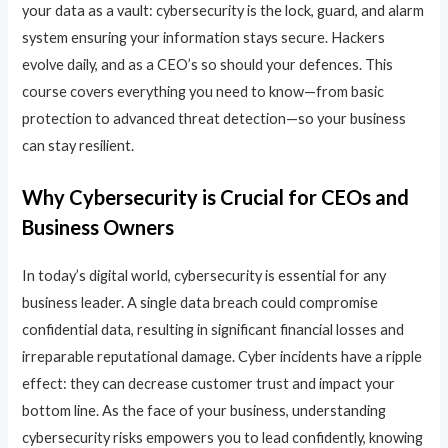
your data as a vault: cybersecurity is the lock, guard, and alarm
system ensuring your information stays secure. Hackers
evolve daily, and as a CEO’s so should your defences. This
course covers everything you need to know—from basic
protection to advanced threat detection—so your business
can stay resilient.
Why Cybersecurity is Crucial for CEOs and
Business Owners
In today’s digital world, cybersecurity is essential for any
business leader. A single data breach could compromise
confidential data, resulting in significant financial losses and
irreparable reputational damage. Cyber incidents have a ripple
effect: they can decrease customer trust and impact your
bottom line. As the face of your business, understanding
cybersecurity risks empowers you to lead confidently, knowing