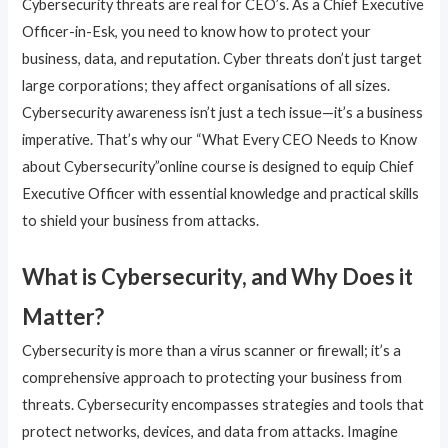
Cybersecurity threats are real for CEO’s. As a Chief Executive
Officer-in-Esk, you need to know how to protect your
business, data, and reputation. Cyber threats don’t just target
large corporations; they affect organisations of all sizes.
Cybersecurity awareness isn’t just a tech issue—it’s a business
imperative. That’s why our “What Every CEO Needs to Know
about Cybersecurity”online course is designed to equip Chief
Executive Officer with essential knowledge and practical skills
to shield your business from attacks.
What is Cybersecurity, and Why Does it
Matter?
Cybersecurity is more than a virus scanner or firewall; it’s a
comprehensive approach to protecting your business from
threats. Cybersecurity encompasses strategies and tools that
protect networks, devices, and data from attacks. Imagine