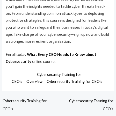
you’ll gain the insights needed to tackle cyber threats head-
on. From understanding common attack types to deploying
protective strategies, this course is designed for leaders like
you who want to safeguard their businesses in today’s digital
age. Take charge of your cybersecurity—sign up now and build
a stronger, more resilient organisation.
Enroll today
What Every CEO Needs to Know about
Cybersecurity
online course.
Cybersecurity Training for
CEO's
Overview
Cybersecurity Training for CEO's
Cybersecurity Training for
Cybersecurity Training for
CEO's
CEO's