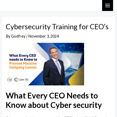
Skip
Post
MAI
to
navigation
ME
content
Cybersecurity Training for CEO’s
By
Godfrey
/
November 3, 2024
What Every CEO Needs to
Know about Cyber security