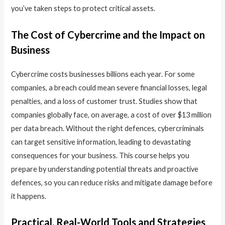
you’ve taken steps to protect critical assets.
The Cost of Cybercrime and the Impact on
Business
Cybercrime costs businesses billions each year. For some
companies, a breach could mean severe financial losses, legal
penalties, and a loss of customer trust. Studies show that
companies globally face, on average, a cost of over $13 million
per data breach. Without the right defences, cybercriminals
can target sensitive information, leading to devastating
consequences for your business. This course helps you
prepare by understanding potential threats and proactive
defences, so you can reduce risks and mitigate damage before
it happens.
Practical, Real-World Tools and Strategies