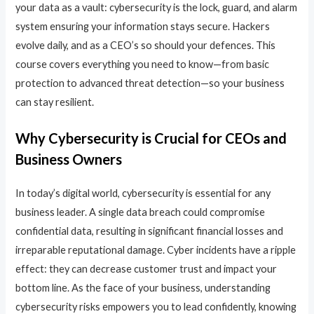
your data as a vault: cybersecurity is the lock, guard, and alarm
system ensuring your information stays secure. Hackers
evolve daily, and as a CEO’s so should your defences. This
course covers everything you need to know—from basic
protection to advanced threat detection—so your business
can stay resilient.
Why Cybersecurity is Crucial for CEOs and
Business Owners
In today’s digital world, cybersecurity is essential for any
business leader. A single data breach could compromise
confidential data, resulting in significant financial losses and
irreparable reputational damage. Cyber incidents have a ripple
effect: they can decrease customer trust and impact your
bottom line. As the face of your business, understanding
cybersecurity risks empowers you to lead confidently, knowing