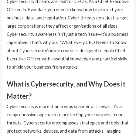
Cybersecurity threats are real for CEO’s. As a Chief Executive
Officer-in-Evandale, you need to know how to protect your
business, data, and reputation. Cyber threats don’t just target
large corporations; they affect organisations of all sizes.
Cybersecurity awareness isn’t just a tech issue—it’s a business
imperative. That’s why our “What Every CEO Needs to Know
about Cybersecurity”online course is designed to equip Chief
Executive Officer with essential knowledge and practical skills
to shield your business from attacks.
What is Cybersecurity, and Why Does it
Matter?
Cybersecurity is more than a virus scanner or firewall; it’s a
comprehensive approach to protecting your business from
threats. Cybersecurity encompasses strategies and tools that
protect networks, devices, and data from attacks. Imagine