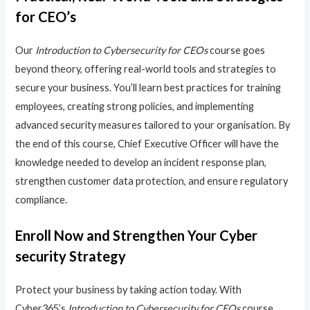
for CEO’s
Our
Introduction to Cybersecurity for CEOs
course goes
beyond theory, offering real-world tools and strategies to
secure your business. You’ll learn best practices for training
employees, creating strong policies, and implementing
advanced security measures tailored to your organisation. By
the end of this course, Chief Executive Officer will have the
knowledge needed to develop an incident response plan,
strengthen customer data protection, and ensure regulatory
compliance.
Enroll Now and Strengthen Your Cyber
security Strategy
Protect your business by taking action today. With
Cyber365’s
Introduction to Cybersecurity for CEOs
course,