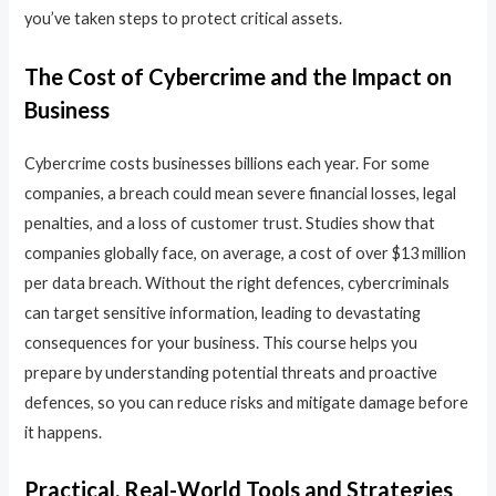
you’ve taken steps to protect critical assets.
The Cost of Cybercrime and the Impact on
Business
Cybercrime costs businesses billions each year. For some
companies, a breach could mean severe financial losses, legal
penalties, and a loss of customer trust. Studies show that
companies globally face, on average, a cost of over $13 million
per data breach. Without the right defences, cybercriminals
can target sensitive information, leading to devastating
consequences for your business. This course helps you
prepare by understanding potential threats and proactive
defences, so you can reduce risks and mitigate damage before
it happens.
Practical, Real-World Tools and Strategies