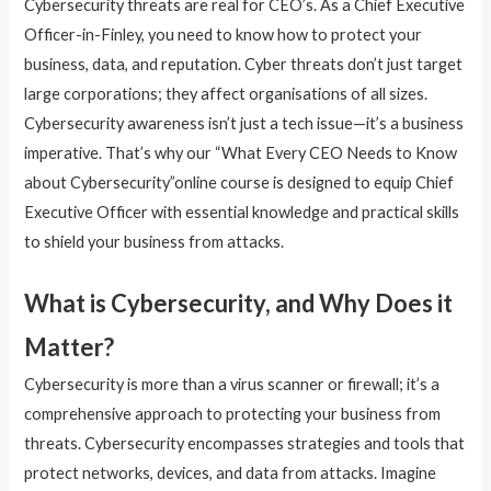
Cybersecurity threats are real for CEO’s. As a Chief Executive
Officer-in-Finley, you need to know how to protect your
business, data, and reputation. Cyber threats don’t just target
large corporations; they affect organisations of all sizes.
Cybersecurity awareness isn’t just a tech issue—it’s a business
imperative. That’s why our “What Every CEO Needs to Know
about Cybersecurity”online course is designed to equip Chief
Executive Officer with essential knowledge and practical skills
to shield your business from attacks.
What is Cybersecurity, and Why Does it
Matter?
Cybersecurity is more than a virus scanner or firewall; it’s a
comprehensive approach to protecting your business from
threats. Cybersecurity encompasses strategies and tools that
protect networks, devices, and data from attacks. Imagine