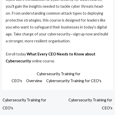
you’ll gain the insights needed to tackle cyber threats head-
on. From understanding common attack types to deploying
protective strategies, this course is designed for leaders like
you who want to safeguard their businesses in today’s digital
age. Take charge of your cybersecurity—sign up now and build
a stronger, more resilient organisation.
Enroll today
What Every CEO Needs to Know about
Cybersecurity
online course.
Cybersecurity Training for
CEO's
Overview
Cybersecurity Training for CEO's
Cybersecurity Training for
Cybersecurity Training for
CEO's
CEO's