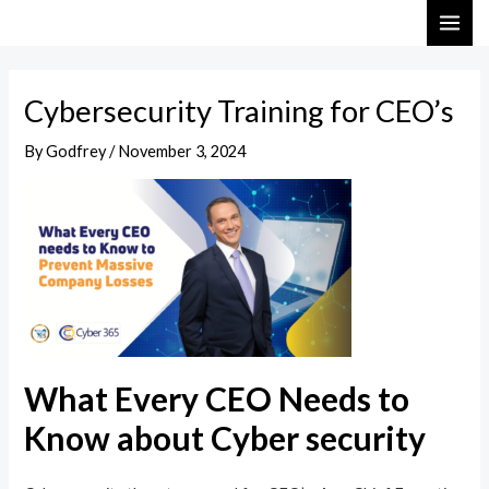
Skip
Post
MAI
to
navigation
ME
content
Cybersecurity Training for CEO’s
By
Godfrey
/
November 3, 2024
What Every CEO Needs to
Know about Cyber security