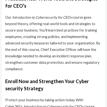
for CEO’s
Our
Introduction to Cybersecurity for CEOs
course goes
beyond theory, offering real-world tools and strategies to
secure your business. You’ll learn best practices for training
employees, creating strong policies, and implementing
advanced security measures tailored to your organisation. By
the end of this course, Chief Executive Officer will have the
knowledge needed to develop an incident response plan,
strengthen customer data protection, and ensure regulatory
compliance.
Enroll Now and Strengthen Your Cyber
security Strategy
Protect your business by taking action today. With
Cyber365’s
Introduction to Cybersecurity for CEOs
course,