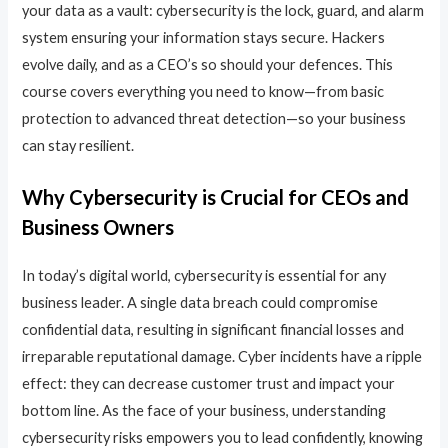
your data as a vault: cybersecurity is the lock, guard, and alarm
system ensuring your information stays secure. Hackers
evolve daily, and as a CEO’s so should your defences. This
course covers everything you need to know—from basic
protection to advanced threat detection—so your business
can stay resilient.
Why Cybersecurity is Crucial for CEOs and
Business Owners
In today’s digital world, cybersecurity is essential for any
business leader. A single data breach could compromise
confidential data, resulting in significant financial losses and
irreparable reputational damage. Cyber incidents have a ripple
effect: they can decrease customer trust and impact your
bottom line. As the face of your business, understanding
cybersecurity risks empowers you to lead confidently, knowing