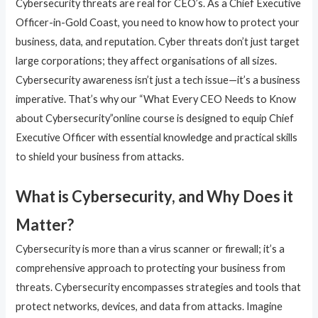
Cybersecurity threats are real for CEO’s. As a Chief Executive
Officer-in-Gold Coast, you need to know how to protect your
business, data, and reputation. Cyber threats don’t just target
large corporations; they affect organisations of all sizes.
Cybersecurity awareness isn’t just a tech issue—it’s a business
imperative. That’s why our “What Every CEO Needs to Know
about Cybersecurity”online course is designed to equip Chief
Executive Officer with essential knowledge and practical skills
to shield your business from attacks.
What is Cybersecurity, and Why Does it
Matter?
Cybersecurity is more than a virus scanner or firewall; it’s a
comprehensive approach to protecting your business from
threats. Cybersecurity encompasses strategies and tools that
protect networks, devices, and data from attacks. Imagine