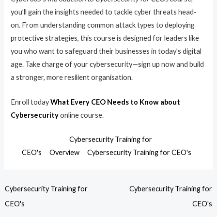
you’ll gain the insights needed to tackle cyber threats head-
on. From understanding common attack types to deploying
protective strategies, this course is designed for leaders like
you who want to safeguard their businesses in today’s digital
age. Take charge of your cybersecurity—sign up now and build
a stronger, more resilient organisation.
Enroll today
What Every CEO Needs to Know about
Cybersecurity
online course.
Cybersecurity Training for
CEO's
Overview
Cybersecurity Training for CEO's
Cybersecurity Training for
Cybersecurity Training for
CEO's
CEO's