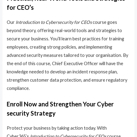
for CEO’s
Our
Introduction to Cybersecurity for CEOs
course goes
beyond theory, offering real-world tools and strategies to
secure your business. You’ll learn best practices for training
employees, creating strong policies, and implementing
advanced security measures tailored to your organisation. By
the end of this course, Chief Executive Officer will have the
knowledge needed to develop an incident response plan,
strengthen customer data protection, and ensure regulatory
compliance.
Enroll Now and Strengthen Your Cyber
security Strategy
Protect your business by taking action today. With
Cyber365’s
Introduction to Cybersecurity for CEOs
course,