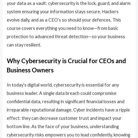
your data as a vault: cybersecurity is the lock, guard, and alarm
system ensuring your information stays secure. Hackers
evolve daily, and as a CEO’s so should your defences. This
course covers everything you need to know—from basic
protection to advanced threat detection—so your business
can stay resilient.
Why Cybersecurity is Crucial for CEOs and
Business Owners
In today’s digital world, cybersecurity is essential for any
business leader. A single data breach could compromise
confidential data, resulting in significant financial losses and
irreparable reputational damage. Cyber incidents have a ripple
effect: they can decrease customer trust and impact your
bottom line. As the face of your business, understanding
cybersecurity risks empowers you to lead confidently, knowing