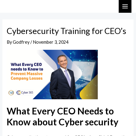
Skip
Post
MAI
to
navigation
ME
content
Cybersecurity Training for CEO’s
By
Godfrey
/
November 3, 2024
What Every CEO Needs to
Know about Cyber security