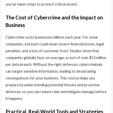
you’ve taken steps to protect critical assets.
The Cost of Cybercrime and the Impact on
Business
Cybercrime costs businesses billions each year. For some
companies, a breach could mean severe financial losses, legal
penalties, and a loss of customer trust. Studies show that
companies globally face, on average, a cost of over $13 million
per data breach. Without the right defences, cybercriminals
can target sensitive information, leading to devastating
consequences for your business. This course helps you
prepare by understanding potential threats and proactive
defences, so you can reduce risks and mitigate damage before
it happens.
Practical, Real-World Tools and Strategies