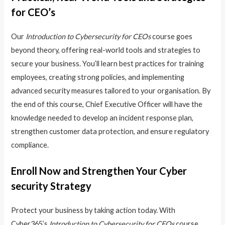
for CEO’s
Our
Introduction to Cybersecurity for CEOs
course goes
beyond theory, offering real-world tools and strategies to
secure your business. You’ll learn best practices for training
employees, creating strong policies, and implementing
advanced security measures tailored to your organisation. By
the end of this course, Chief Executive Officer will have the
knowledge needed to develop an incident response plan,
strengthen customer data protection, and ensure regulatory
compliance.
Enroll Now and Strengthen Your Cyber
security Strategy
Protect your business by taking action today. With
Cyber365’s
Introduction to Cybersecurity for CEOs
course,