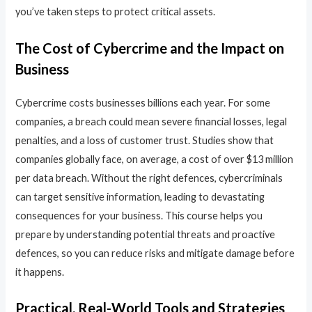
you’ve taken steps to protect critical assets.
The Cost of Cybercrime and the Impact on
Business
Cybercrime costs businesses billions each year. For some
companies, a breach could mean severe financial losses, legal
penalties, and a loss of customer trust. Studies show that
companies globally face, on average, a cost of over $13 million
per data breach. Without the right defences, cybercriminals
can target sensitive information, leading to devastating
consequences for your business. This course helps you
prepare by understanding potential threats and proactive
defences, so you can reduce risks and mitigate damage before
it happens.
Practical, Real-World Tools and Strategies