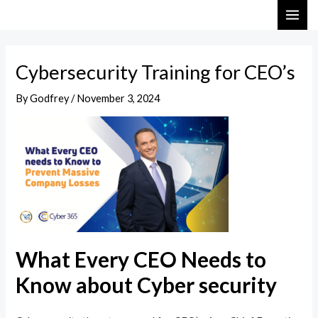
Skip
Post
MAI
to
navigation
ME
content
Cybersecurity Training for CEO’s
By
Godfrey
/
November 3, 2024
What Every CEO Needs to
Know about Cyber security