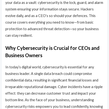
your data as a vault: cybersecurity is the lock, guard, and alarm
system ensuring your information stays secure. Hackers
evolve daily, and as a CEO’s so should your defences. This
course covers everything you need to know—from basic
protection to advanced threat detection—so your business
can stay resilient.
Why Cybersecurity is Crucial for CEOs and
Business Owners
In today’s digital world, cybersecurity is essential for any
business leader. A single data breach could compromise
confidential data, resulting in significant financial losses and
irreparable reputational damage. Cyber incidents have a ripple
effect: they can decrease customer trust and impact your
bottom line. As the face of your business, understanding
cybersecurity risks empowers you to lead confidently, knowing