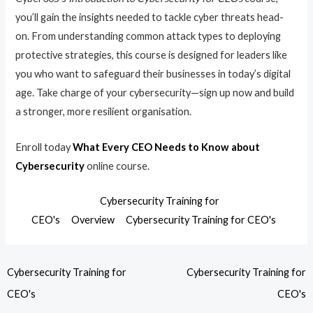
you’ll gain the insights needed to tackle cyber threats head-
on. From understanding common attack types to deploying
protective strategies, this course is designed for leaders like
you who want to safeguard their businesses in today’s digital
age. Take charge of your cybersecurity—sign up now and build
a stronger, more resilient organisation.
Enroll today
What Every CEO Needs to Know about
Cybersecurity
online course.
Cybersecurity Training for
CEO's
Overview
Cybersecurity Training for CEO's
Cybersecurity Training for
Cybersecurity Training for
CEO's
CEO's