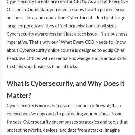
Cybersecurity threats are real for CEO’s. As a Chief Executive
Officer-in-Gunnedah, you need to know how to protect your
business, data, and reputation. Cyber threats don’t just target
large corporations; they affect organisations of all sizes.
Cybersecurity awareness isn’t just a tech issue—it’s a business
imperative. That’s why our “What Every CEO Needs to Know
about Cybersecurity”online course is designed to equip Chief
Executive Officer with essential knowledge and practical skills
to shield your business from attacks.
What is Cybersecurity, and Why Does it
Matter?
Cybersecurity is more than a virus scanner or firewall; it’s a
comprehensive approach to protecting your business from
threats. Cybersecurity encompasses strategies and tools that
protect networks, devices, and data from attacks. Imagine