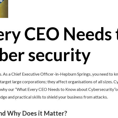
ery CEO Needs 
ber security
s. As a Chief Executive Officer-in-Hepburn Springs, you need to k
target large corporations; they affect organisations of all sizes. C
’s why our “What Every CEO Needs to Know about Cybersecurity”onl
ge and practical skills to shield your business from attacks.
and Why Does it Matter?