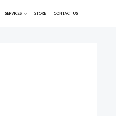
SERVICES
STORE
CONTACT US