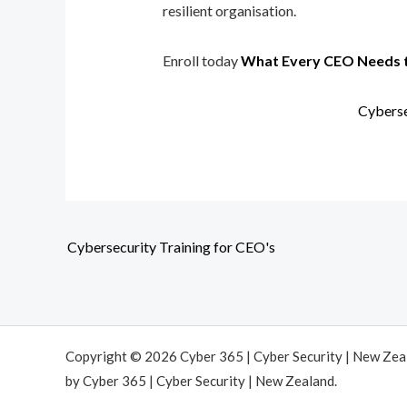
resilient organisation.
Enroll today
What Every CEO Needs 
Cyberse
Cybersecurity Training for CEO's
Copyright © 2026 Cyber 365 | Cyber Security | New Ze
by Cyber 365 | Cyber Security | New Zealand.