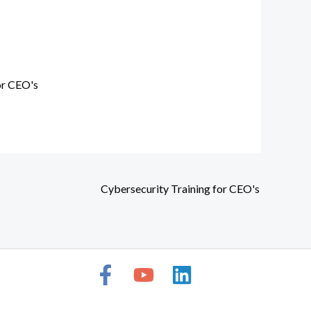
or CEO's
Cybersecurity Training for CEO's