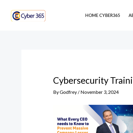
Skip
Post
to
navigation
HOME CYBER365
A
content
Cybersecurity Train
By
Godfrey
/
November 3, 2024