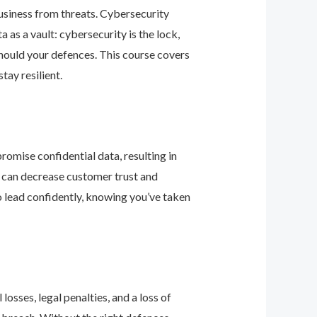
business from threats. Cybersecurity
as a vault: cybersecurity is the lock,
should your defences. This course covers
ay resilient.
romise confidential data, resulting in
ey can decrease customer trust and
 lead confidently, knowing you’ve taken
osses, legal penalties, and a loss of