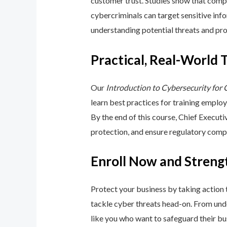
customer trust. Studies show that compa
cybercriminals can target sensitive inf
understanding potential threats and pro
Practical, Real-World 
Our
Introduction to Cybersecurity for
learn best practices for training emplo
By the end of this course, Chief Execut
protection, and ensure regulatory comp
Enroll Now and Streng
Protect your business by taking action
tackle cyber threats head-on. From unde
like you who want to safeguard their bu