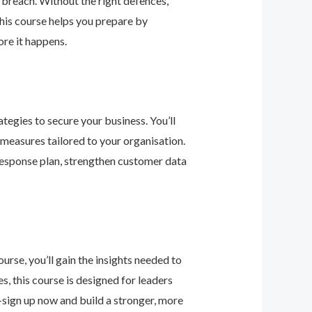
 breach. Without the right defences,
his course helps you prepare by
re it happens.
tegies to secure your business. You’ll
 measures tailored to your organisation.
 response plan, strengthen customer data
urse, you’ll gain the insights needed to
 this course is designed for leaders
—sign up now and build a stronger, more