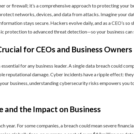
ner or firewall; it’s a comprehensive approach to protecting your 
rotect networks, devices, and data from attacks. Imagine your data 
nformation stays secure. Hackers evolve daily, and as a CEO’s so 
 protection to advanced threat detection—so your business can st
Crucial for CEOs and Business Owners
is essential for any business leader. A single data breach could comp
able reputational damage. Cyber incidents have a ripple effect: th
 your business, understanding cybersecurity risks empowers you to
e and the Impact on Business
h year. For some companies, a breach could mean severe financial l