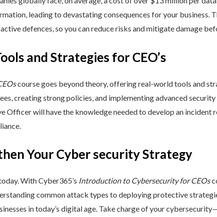
nies globally face, on average, a cost of over $13 million per data
ormation, leading to devastating consequences for your business. T
active defences, so you can reduce risks and mitigate damage befo
Tools and Strategies for CEO’s
 CEOs
course goes beyond theory, offering real-world tools and stra
yees, creating strong policies, and implementing advanced security
ive Officer will have the knowledge needed to develop an incident
liance.
then Your Cyber security Strategy
 today. With Cyber365’s
Introduction to Cybersecurity for CEOs
co
rstanding common attack types to deploying protective strategies,
sinesses in today’s digital age. Take charge of your cybersecurity