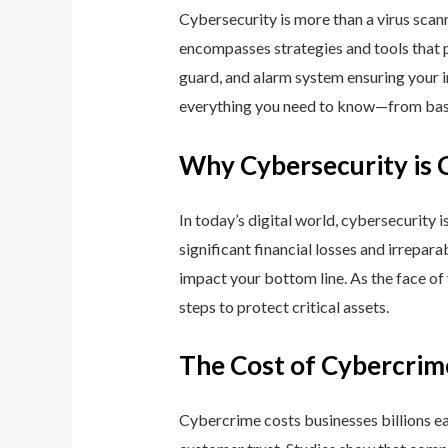
Cybersecurity is more than a virus scan
encompasses strategies and tools that p
guard, and alarm system ensuring your i
everything you need to know—from basic
Why Cybersecurity is 
In today’s digital world, cybersecurity 
significant financial losses and irrepar
impact your bottom line. As the face of
steps to protect critical assets.
The Cost of Cybercrim
Cybercrime costs businesses billions eac