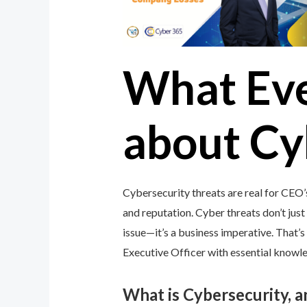
What Ev
about Cy
Cybersecurity threats are real for CEO’
and reputation. Cyber threats don’t just 
issue—it’s a business imperative. That
Executive Officer with essential knowled
What is Cybersecurity, 