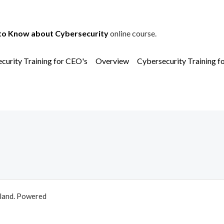
to Know about Cybersecurity
online course.
curity Training for CEO's
Overview
Cybersecurity Training f
aland. Powered