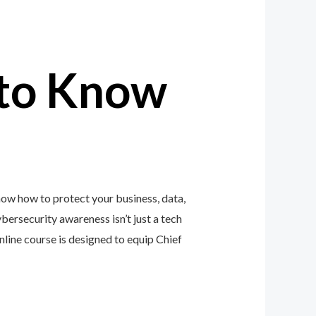
to Know
now how to protect your business, data,
ybersecurity awareness isn’t just a tech
ine course is designed to equip Chief