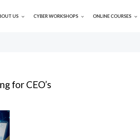
BOUT US
CYBER WORKSHOPS
ONLINE COURSES
ing for CEO’s