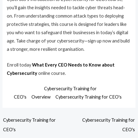
you’ll gain the insights needed to tackle cyber threats head-
on. From understanding common attack types to deploying
protective strategies, this course is designed for leaders like
you who want to safeguard their businesses in today’s digital
age. Take charge of your cybersecurity—sign up now and build
a stronger, more resilient organisation.
Enroll today
What Every CEO Needs to Know about
Cybersecurity
online course.
Cybersecurity Training for
CEO's
Overview
Cybersecurity Training for CEO's
Cybersecurity Training for
Cybersecurity Training for
CEO's
CEO's