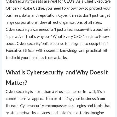
Cybersecurity threats are real for CEO’s. As a Chief Executive
Officer-in-Lake Cathie, you need to know how to protect your
business, data, and reputation. Cyber threats don’t just target
large corporations; they affect organisations of all sizes.
Cybersecurity awareness isn’t just a tech issue—it’s a business
imperative. That’s why our “What Every CEO Needs to Know
about Cybersecurity”online course is designed to equip Chief
Executive Officer with essential knowledge and practical skills
to shield your business from attacks.
What is Cybersecurity, and Why Does it
Matter?
Cybersecurity is more than a virus scanner or firewall; it’s a
comprehensive approach to protecting your business from
threats. Cybersecurity encompasses strategies and tools that
protect networks, devices, and data from attacks. Imagine