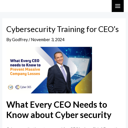
Skip
Post
MAI
to
navigation
ME
content
Cybersecurity Training for CEO’s
By
Godfrey
/
November 3, 2024
What Every CEO Needs to
Know about Cyber security