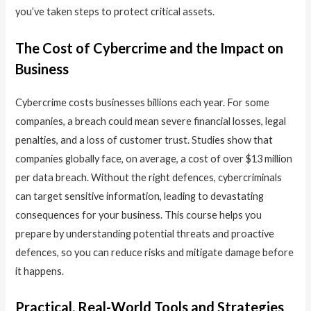
you’ve taken steps to protect critical assets.
The Cost of Cybercrime and the Impact on
Business
Cybercrime costs businesses billions each year. For some
companies, a breach could mean severe financial losses, legal
penalties, and a loss of customer trust. Studies show that
companies globally face, on average, a cost of over $13 million
per data breach. Without the right defences, cybercriminals
can target sensitive information, leading to devastating
consequences for your business. This course helps you
prepare by understanding potential threats and proactive
defences, so you can reduce risks and mitigate damage before
it happens.
Practical, Real-World Tools and Strategies