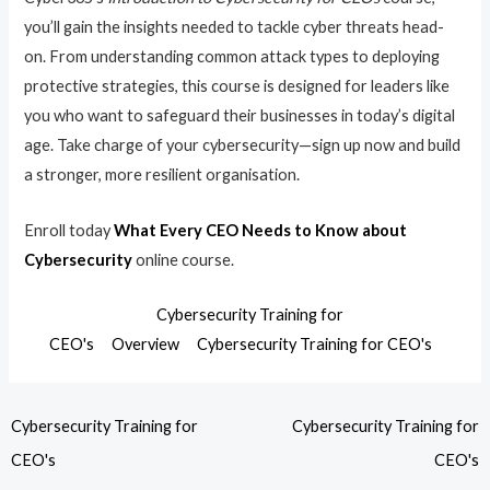
you’ll gain the insights needed to tackle cyber threats head-
on. From understanding common attack types to deploying
protective strategies, this course is designed for leaders like
you who want to safeguard their businesses in today’s digital
age. Take charge of your cybersecurity—sign up now and build
a stronger, more resilient organisation.
Enroll today
What Every CEO Needs to Know about
Cybersecurity
online course.
Cybersecurity Training for
CEO's
Overview
Cybersecurity Training for CEO's
Cybersecurity Training for
Cybersecurity Training for
CEO's
CEO's