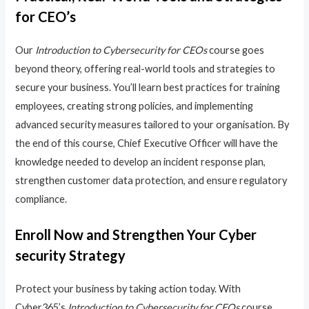
for CEO’s
Our
Introduction to Cybersecurity for CEOs
course goes
beyond theory, offering real-world tools and strategies to
secure your business. You’ll learn best practices for training
employees, creating strong policies, and implementing
advanced security measures tailored to your organisation. By
the end of this course, Chief Executive Officer will have the
knowledge needed to develop an incident response plan,
strengthen customer data protection, and ensure regulatory
compliance.
Enroll Now and Strengthen Your Cyber
security Strategy
Protect your business by taking action today. With
Cyber365’s
Introduction to Cybersecurity for CEOs
course,