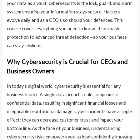
your data as a vault: cybersecurity is the lock, guard, and alarm
system ensuring your information stays secure. Hackers
evolve daily, and as a CEO’s so should your defences. This
course covers everything you need to know—from basic
protection to advanced threat detection—so your business
can stay resilient.
Why Cybersecurity is Crucial for CEOs and
Business Owners
In today’s digital world, cybersecurity is essential for any
business leader. A single data breach could compromise
confidential data, resulting in significant financial losses and
irreparable reputational damage. Cyber incidents have a ripple
effect: they can decrease customer trust and impact your
bottom line. As the face of your business, understanding
cybersecurity risks empowers you to lead confidently, knowing