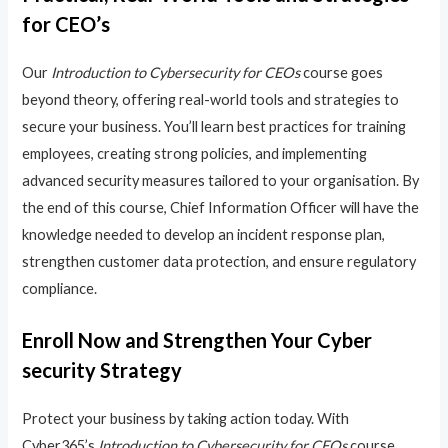
for CEO’s
Our
Introduction to Cybersecurity for CEOs
course goes
beyond theory, offering real-world tools and strategies to
secure your business. You’ll learn best practices for training
employees, creating strong policies, and implementing
advanced security measures tailored to your organisation. By
the end of this course, Chief Information Officer will have the
knowledge needed to develop an incident response plan,
strengthen customer data protection, and ensure regulatory
compliance.
Enroll Now and Strengthen Your Cyber
security Strategy
Protect your business by taking action today. With
Cyber365’s
Introduction to Cybersecurity for CEOs
course,