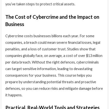
you’ve taken steps to protect critical assets.
The Cost of Cybercrime and the Impact on
Business
Cybercrime costs businesses billions each year. For some
companies, a breach could mean severe financial losses, legal
penalties, and a loss of customer trust. Studies show that
companies globally face, on average, a cost of over $13 million
per data breach. Without the right defences, cybercriminals
can target sensitive information, leading to devastating
consequences for your business. This course helps you
prepare by understanding potential threats and proactive
defences, so you can reduce risks and mitigate damage before
it happens.
Practical, Real-World Tools and Strategies