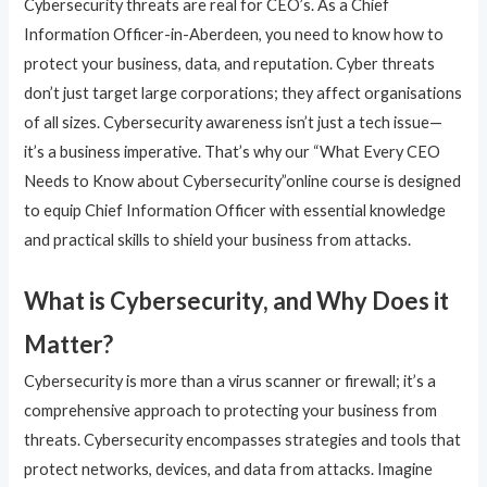
Cybersecurity threats are real for CEO’s. As a Chief
Information Officer-in-Aberdeen, you need to know how to
protect your business, data, and reputation. Cyber threats
don’t just target large corporations; they affect organisations
of all sizes. Cybersecurity awareness isn’t just a tech issue—
it’s a business imperative. That’s why our “What Every CEO
Needs to Know about Cybersecurity”online course is designed
to equip Chief Information Officer with essential knowledge
and practical skills to shield your business from attacks.
What is Cybersecurity, and Why Does it
Matter?
Cybersecurity is more than a virus scanner or firewall; it’s a
comprehensive approach to protecting your business from
threats. Cybersecurity encompasses strategies and tools that
protect networks, devices, and data from attacks. Imagine