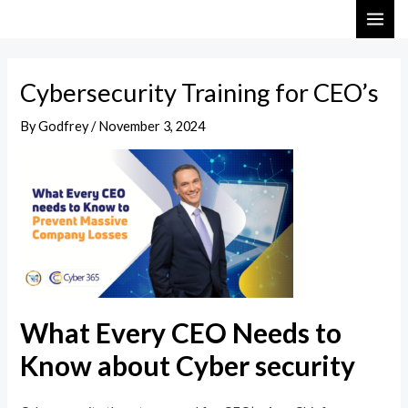
Skip
Post
MAI
to
navigation
ME
content
Cybersecurity Training for CEO’s
By
Godfrey
/
November 3, 2024
What Every CEO Needs to
Know about Cyber security