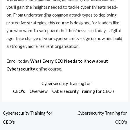
you’ll gain the insights needed to tackle cyber threats head-
on. From understanding common attack types to deploying
protective strategies, this course is designed for leaders like
you who want to safeguard their businesses in today’s digital
age. Take charge of your cybersecurity—sign up now and build
a stronger, more resilient organisation.
Enroll today
What Every CEO Needs to Know about
Cybersecurity
online course.
Cybersecurity Training for
CEO's
Overview
Cybersecurity Training for CEO's
Cybersecurity Training for
Cybersecurity Training for
CEO's
CEO's