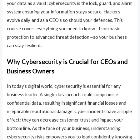
your data as a vault: cybersecurity is the lock, guard, and alarm
system ensuring your information stays secure. Hackers
evolve daily, and as a CEO’s so should your defences. This
course covers everything you need to know—from basic
protection to advanced threat detection—so your business
can stay resilient.
Why Cybersecurity is Crucial for CEOs and
Business Owners
In today’s digital world, cybersecurity is essential for any
business leader. A single data breach could compromise
confidential data, resulting in significant financial losses and
irreparable reputational damage. Cyber incidents have a ripple
effect: they can decrease customer trust and impact your
bottom line. As the face of your business, understanding
cybersecurity risks empowers you to lead confidently, knowing