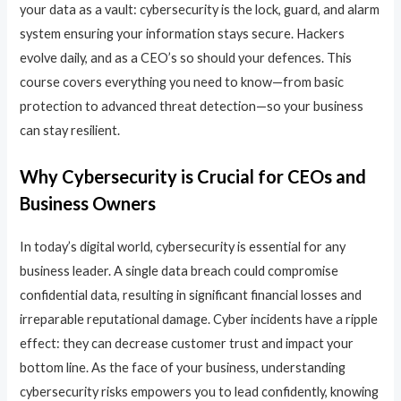
your data as a vault: cybersecurity is the lock, guard, and alarm
system ensuring your information stays secure. Hackers
evolve daily, and as a CEO’s so should your defences. This
course covers everything you need to know—from basic
protection to advanced threat detection—so your business
can stay resilient.
Why Cybersecurity is Crucial for CEOs and
Business Owners
In today’s digital world, cybersecurity is essential for any
business leader. A single data breach could compromise
confidential data, resulting in significant financial losses and
irreparable reputational damage. Cyber incidents have a ripple
effect: they can decrease customer trust and impact your
bottom line. As the face of your business, understanding
cybersecurity risks empowers you to lead confidently, knowing