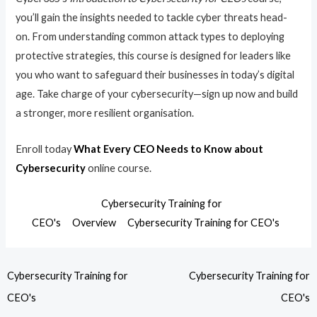
you’ll gain the insights needed to tackle cyber threats head-
on. From understanding common attack types to deploying
protective strategies, this course is designed for leaders like
you who want to safeguard their businesses in today’s digital
age. Take charge of your cybersecurity—sign up now and build
a stronger, more resilient organisation.
Enroll today
What Every CEO Needs to Know about
Cybersecurity
online course.
Cybersecurity Training for
CEO's
Overview
Cybersecurity Training for CEO's
Cybersecurity Training for
Cybersecurity Training for
CEO's
CEO's