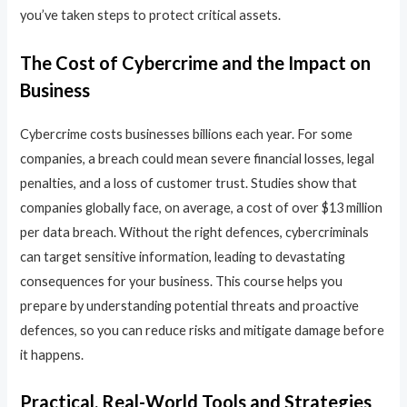
you’ve taken steps to protect critical assets.
The Cost of Cybercrime and the Impact on
Business
Cybercrime costs businesses billions each year. For some
companies, a breach could mean severe financial losses, legal
penalties, and a loss of customer trust. Studies show that
companies globally face, on average, a cost of over $13 million
per data breach. Without the right defences, cybercriminals
can target sensitive information, leading to devastating
consequences for your business. This course helps you
prepare by understanding potential threats and proactive
defences, so you can reduce risks and mitigate damage before
it happens.
Practical, Real-World Tools and Strategies