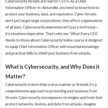
Cybersecurity threats are real for CEO’s. As a Chief
Information Officer-in-Alstonville, you need to know how to
protect your business, data, and reputation. Cyber threats
don’t just target large corporations; they affect organisations
of all sizes. Cybersecurity awareness isn’t just a tech issue—
it’s a business imperative. That’s why our “What Every CEO
Needs to Know about Cybersecurity”online course is designed
to equip Chief Information Officer with essential knowledge
and practical skills to shield your business from attacks.
What is Cybersecurity, and Why Does it
Matter?
Cybersecurity is more than a virus scanner or firewall; it’s a
comprehensive approach to protecting your business from
threats. Cybersecurity encompasses strategies and tools that
protect networks, devices, and data from attacks. Imagine