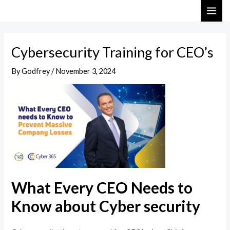
Skip
Post
MAI
to
navigation
ME
content
Cybersecurity Training for CEO’s
By
Godfrey
/
November 3, 2024
What Every CEO Needs to
Know about Cyber security