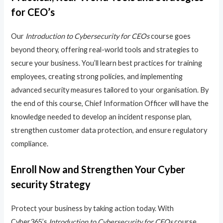
for CEO’s
Our
Introduction to Cybersecurity for CEOs
course goes
beyond theory, offering real-world tools and strategies to
secure your business. You’ll learn best practices for training
employees, creating strong policies, and implementing
advanced security measures tailored to your organisation. By
the end of this course, Chief Information Officer will have the
knowledge needed to develop an incident response plan,
strengthen customer data protection, and ensure regulatory
compliance.
Enroll Now and Strengthen Your Cyber
security Strategy
Protect your business by taking action today. With
Cyber365’s
Introduction to Cybersecurity for CEOs
course,