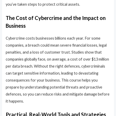
you’ve taken steps to protect critical assets.
The Cost of Cybercrime and the Impact on
Business
Cybercrime costs businesses billions each year. For some
companies, a breach could mean severe financial losses, legal
penalties, and a loss of customer trust. Studies show that
companies globally face, on average, a cost of over $13 million
per data breach. Without the right defences, cybercriminals
can target sensitive information, leading to devastating
consequences for your business. This course helps you
prepare by understanding potential threats and proactive
defences, so you can reduce risks and mitigate damage before
it happens.
Practical, Real-World Tools and Strategies