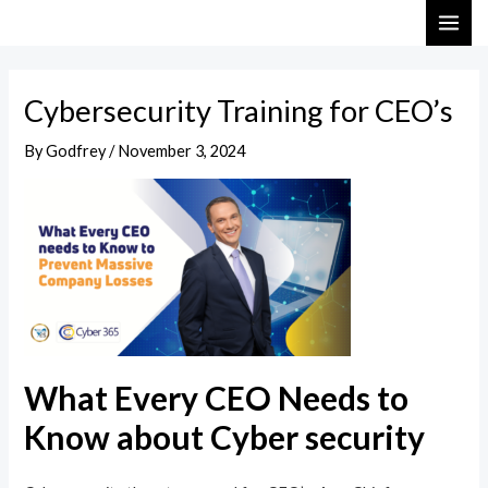
Skip
Post
MAI
to
navigation
ME
content
Cybersecurity Training for CEO’s
By
Godfrey
/
November 3, 2024
What Every CEO Needs to
Know about Cyber security