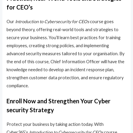
for CEO’s
Our
Introduction to Cybersecurity for CEOs
course goes
beyond theory, offering real-world tools and strategies to
secure your business. You’ll learn best practices for training
employees, creating strong policies, and implementing
advanced security measures tailored to your organisation. By
the end of this course, Chief Information Officer will have the
knowledge needed to develop an incident response plan,
strengthen customer data protection, and ensure regulatory
compliance.
Enroll Now and Strengthen Your Cyber
security Strategy
Protect your business by taking action today. With
Cyber365’s
Introduction to Cybersecurity for CEOs
course,