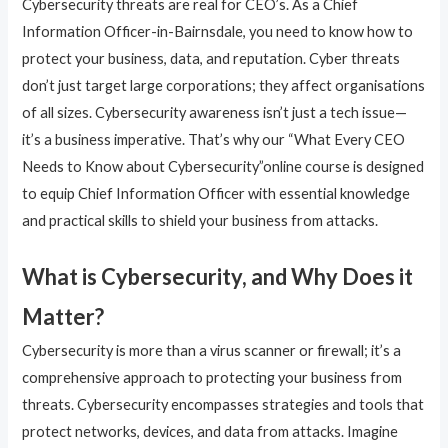
Cybersecurity threats are real for CEO’s. As a Chief
Information Officer-in-Bairnsdale, you need to know how to
protect your business, data, and reputation. Cyber threats
don’t just target large corporations; they affect organisations
of all sizes. Cybersecurity awareness isn’t just a tech issue—
it’s a business imperative. That’s why our “What Every CEO
Needs to Know about Cybersecurity”online course is designed
to equip Chief Information Officer with essential knowledge
and practical skills to shield your business from attacks.
What is Cybersecurity, and Why Does it
Matter?
Cybersecurity is more than a virus scanner or firewall; it’s a
comprehensive approach to protecting your business from
threats. Cybersecurity encompasses strategies and tools that
protect networks, devices, and data from attacks. Imagine