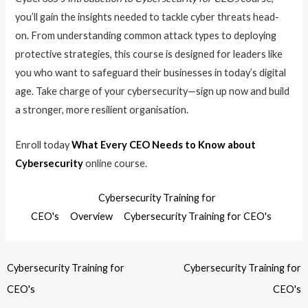
you’ll gain the insights needed to tackle cyber threats head-
on. From understanding common attack types to deploying
protective strategies, this course is designed for leaders like
you who want to safeguard their businesses in today’s digital
age. Take charge of your cybersecurity—sign up now and build
a stronger, more resilient organisation.
Enroll today
What Every CEO Needs to Know about
Cybersecurity
online course.
Cybersecurity Training for
CEO's
Overview
Cybersecurity Training for CEO's
Cybersecurity Training for
Cybersecurity Training for
CEO's
CEO's