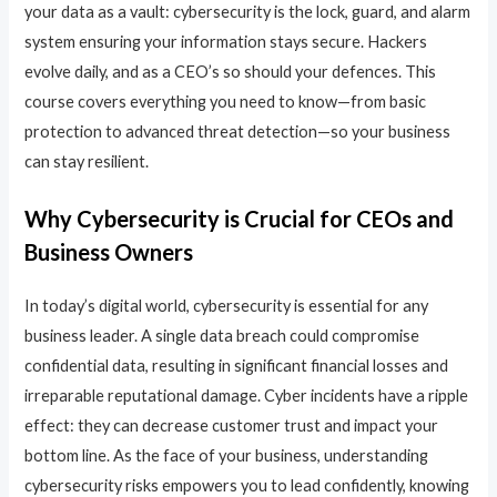
your data as a vault: cybersecurity is the lock, guard, and alarm
system ensuring your information stays secure. Hackers
evolve daily, and as a CEO’s so should your defences. This
course covers everything you need to know—from basic
protection to advanced threat detection—so your business
can stay resilient.
Why Cybersecurity is Crucial for CEOs and
Business Owners
In today’s digital world, cybersecurity is essential for any
business leader. A single data breach could compromise
confidential data, resulting in significant financial losses and
irreparable reputational damage. Cyber incidents have a ripple
effect: they can decrease customer trust and impact your
bottom line. As the face of your business, understanding
cybersecurity risks empowers you to lead confidently, knowing