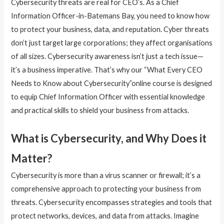
Cybersecurity threats are real for CEO’s. As a Chief
Information Officer-in-Batemans Bay, you need to know how
to protect your business, data, and reputation. Cyber threats
don’t just target large corporations; they affect organisations
of all sizes. Cybersecurity awareness isn’t just a tech issue—
it’s a business imperative. That’s why our “What Every CEO
Needs to Know about Cybersecurity”online course is designed
to equip Chief Information Officer with essential knowledge
and practical skills to shield your business from attacks.
What is Cybersecurity, and Why Does it
Matter?
Cybersecurity is more than a virus scanner or firewall; it’s a
comprehensive approach to protecting your business from
threats. Cybersecurity encompasses strategies and tools that
protect networks, devices, and data from attacks. Imagine