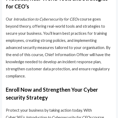
for CEO’s
Our
Introduction to Cybersecurity for CEOs
course goes
beyond theory, offering real-world tools and strategies to
secure your business. You’ll learn best practices for training
employees, creating strong policies, and implementing
advanced security measures tailored to your organisation. By
the end of this course, Chief Information Officer will have the
knowledge needed to develop an incident response plan,
strengthen customer data protection, and ensure regulatory
compliance.
Enroll Now and Strengthen Your Cyber
security Strategy
Protect your business by taking action today. With
Cyber365’s
Introduction to Cybersecurity for CEOs
course,