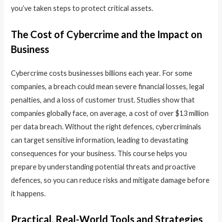
you’ve taken steps to protect critical assets.
The Cost of Cybercrime and the Impact on
Business
Cybercrime costs businesses billions each year. For some
companies, a breach could mean severe financial losses, legal
penalties, and a loss of customer trust. Studies show that
companies globally face, on average, a cost of over $13 million
per data breach. Without the right defences, cybercriminals
can target sensitive information, leading to devastating
consequences for your business. This course helps you
prepare by understanding potential threats and proactive
defences, so you can reduce risks and mitigate damage before
it happens.
Practical, Real-World Tools and Strategies