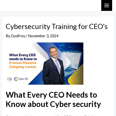
Skip
Post
MAI
to
navigation
ME
content
Cybersecurity Training for CEO’s
By
Godfrey
/
November 3, 2024
What Every CEO Needs to
Know about Cyber security