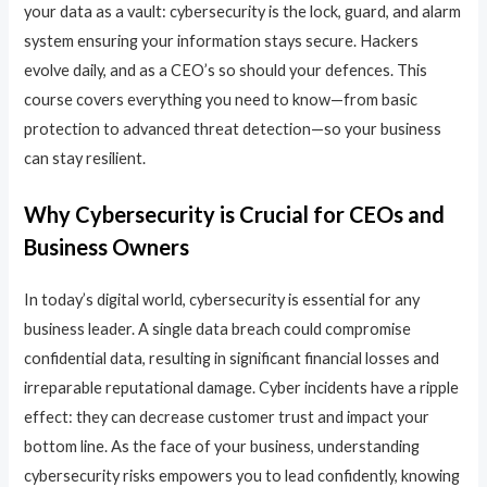
your data as a vault: cybersecurity is the lock, guard, and alarm
system ensuring your information stays secure. Hackers
evolve daily, and as a CEO’s so should your defences. This
course covers everything you need to know—from basic
protection to advanced threat detection—so your business
can stay resilient.
Why Cybersecurity is Crucial for CEOs and
Business Owners
In today’s digital world, cybersecurity is essential for any
business leader. A single data breach could compromise
confidential data, resulting in significant financial losses and
irreparable reputational damage. Cyber incidents have a ripple
effect: they can decrease customer trust and impact your
bottom line. As the face of your business, understanding
cybersecurity risks empowers you to lead confidently, knowing