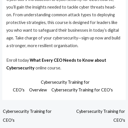
you’ll gain the insights needed to tackle cyber threats head-
on. From understanding common attack types to deploying
protective strategies, this course is designed for leaders like
you who want to safeguard their businesses in today’s digital
age. Take charge of your cybersecurity—sign up now and build
a stronger, more resilient organisation.
Enroll today
What Every CEO Needs to Know about
Cybersecurity
online course.
Cybersecurity Training for
CEO's
Overview
Cybersecurity Training for CEO's
Cybersecurity Training for
Cybersecurity Training for
CEO's
CEO's