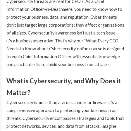
Cybersecurity threats are real for CEO’s. As a Chief
Information Officer-in-Beachmere, you need to know how to
protect your business, data, and reputation. Cyber threats
don’t just target large corporations; they affect organisations
of all sizes. Cybersecurity awareness isn’t just a tech issue—
it’s a business imperative. That’s why our “What Every CEO
Needs to Know about Cybersecurity”online course is designed
to equip Chief Information Officer with essential knowledge
and practical skills to shield your business from attacks.
What is Cybersecurity, and Why Does it
Matter?
Cybersecurity is more than a virus scanner or firewall; it’s a
comprehensive approach to protecting your business from
threats. Cybersecurity encompasses strategies and tools that
protect networks, devices, and data from attacks. Imagine