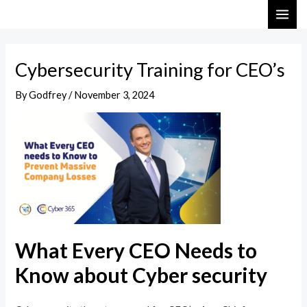
Skip
Post
MAI
to
navigation
ME
content
Cybersecurity Training for CEO’s
By
Godfrey
/
November 3, 2024
What Every CEO Needs to
Know about Cyber security