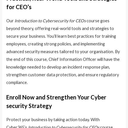
for CEO’s
Our
Introduction to Cybersecurity for CEOs
course goes
beyond theory, offering real-world tools and strategies to
secure your business. You’ll learn best practices for training
employees, creating strong policies, and implementing
advanced security measures tailored to your organisation. By
the end of this course, Chief Information Officer will have the
knowledge needed to develop an incident response plan,
strengthen customer data protection, and ensure regulatory
compliance.
Enroll Now and Strengthen Your Cyber
security Strategy
Protect your business by taking action today. With
Cyber365’s
Introduction to Cybersecurity for CEOs
course,