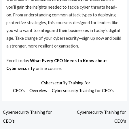
you’ll gain the insights needed to tackle cyber threats head-
on. From understanding common attack types to deploying
protective strategies, this course is designed for leaders like
you who want to safeguard their businesses in today’s digital
age. Take charge of your cybersecurity—sign up now and build
a stronger, more resilient organisation.
Enroll today
What Every CEO Needs to Know about
Cybersecurity
online course.
Cybersecurity Training for
CEO's
Overview
Cybersecurity Training for CEO's
Cybersecurity Training for
Cybersecurity Training for
CEO's
CEO's