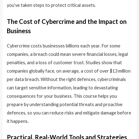
you’ve taken steps to protect critical assets.
The Cost of Cybercrime and the Impact on
Business
Cybercrime costs businesses billions each year. For some
companies, a breach could mean severe financial losses, legal
penalties, and a loss of customer trust. Studies show that
companies globally face, on average, a cost of over $13 million
per data breach. Without the right defences, cybercriminals
can target sensitive information, leading to devastating
consequences for your business. This course helps you
prepare by understanding potential threats and proactive
defences, so you can reduce risks and mitigate damage before
it happens.
Practical, Real-World Tools and Strategies