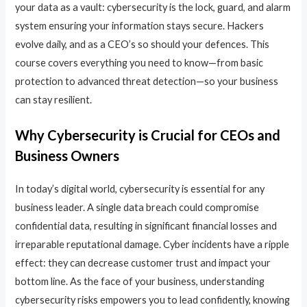
your data as a vault: cybersecurity is the lock, guard, and alarm
system ensuring your information stays secure. Hackers
evolve daily, and as a CEO’s so should your defences. This
course covers everything you need to know—from basic
protection to advanced threat detection—so your business
can stay resilient.
Why Cybersecurity is Crucial for CEOs and
Business Owners
In today’s digital world, cybersecurity is essential for any
business leader. A single data breach could compromise
confidential data, resulting in significant financial losses and
irreparable reputational damage. Cyber incidents have a ripple
effect: they can decrease customer trust and impact your
bottom line. As the face of your business, understanding
cybersecurity risks empowers you to lead confidently, knowing