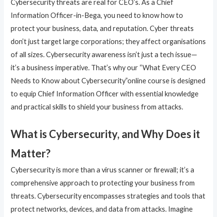
Cybersecurity threats are real for CEO’s. As a Chief
Information Officer-in-Bega, you need to know how to
protect your business, data, and reputation. Cyber threats
don’t just target large corporations; they affect organisations
of all sizes. Cybersecurity awareness isn’t just a tech issue—
it’s a business imperative. That’s why our “What Every CEO
Needs to Know about Cybersecurity”online course is designed
to equip Chief Information Officer with essential knowledge
and practical skills to shield your business from attacks.
What is Cybersecurity, and Why Does it
Matter?
Cybersecurity is more than a virus scanner or firewall; it’s a
comprehensive approach to protecting your business from
threats. Cybersecurity encompasses strategies and tools that
protect networks, devices, and data from attacks. Imagine