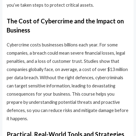
you’ve taken steps to protect critical assets.
The Cost of Cybercrime and the Impact on
Business
Cybercrime costs businesses billions each year. For some
companies, a breach could mean severe financial losses, legal
penalties, and a loss of customer trust. Studies show that
companies globally face, on average, a cost of over $13 million
per data breach. Without the right defences, cybercriminals
can target sensitive information, leading to devastating
consequences for your business. This course helps you
prepare by understanding potential threats and proactive
defences, so you can reduce risks and mitigate damage before
it happens.
Practical, Real-World Tools and Strategies