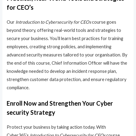
for CEO’s
Our
Introduction to Cybersecurity for CEOs
course goes
beyond theory, offering real-world tools and strategies to
secure your business. You’ll learn best practices for training
employees, creating strong policies, and implementing
advanced security measures tailored to your organisation. By
the end of this course, Chief Information Officer will have the
knowledge needed to develop an incident response plan,
strengthen customer data protection, and ensure regulatory
compliance.
Enroll Now and Strengthen Your Cyber
security Strategy
Protect your business by taking action today. With
Cyber365’s
Introduction to Cybersecurity for CEOs
course,