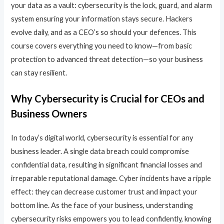
your data as a vault: cybersecurity is the lock, guard, and alarm
system ensuring your information stays secure. Hackers
evolve daily, and as a CEO’s so should your defences. This
course covers everything you need to know—from basic
protection to advanced threat detection—so your business
can stay resilient.
Why Cybersecurity is Crucial for CEOs and
Business Owners
In today’s digital world, cybersecurity is essential for any
business leader. A single data breach could compromise
confidential data, resulting in significant financial losses and
irreparable reputational damage. Cyber incidents have a ripple
effect: they can decrease customer trust and impact your
bottom line. As the face of your business, understanding
cybersecurity risks empowers you to lead confidently, knowing