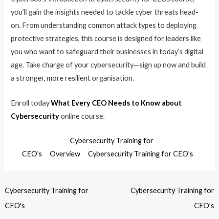
you’ll gain the insights needed to tackle cyber threats head-
on. From understanding common attack types to deploying
protective strategies, this course is designed for leaders like
you who want to safeguard their businesses in today’s digital
age. Take charge of your cybersecurity—sign up now and build
a stronger, more resilient organisation.
Enroll today
What Every CEO Needs to Know about
Cybersecurity
online course.
Cybersecurity Training for
CEO's
Overview
Cybersecurity Training for CEO's
Cybersecurity Training for
Cybersecurity Training for
CEO's
CEO's