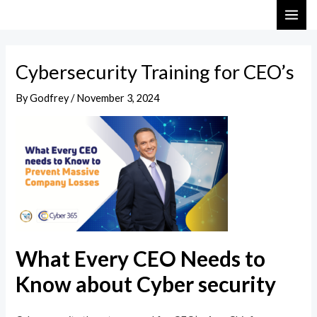
Skip
Post
MAI
to
navigation
ME
content
Cybersecurity Training for CEO’s
By
Godfrey
/
November 3, 2024
What Every CEO Needs to
Know about Cyber security