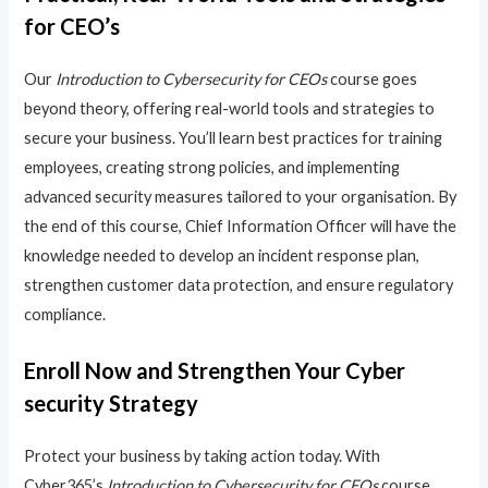
for CEO’s
Our
Introduction to Cybersecurity for CEOs
course goes
beyond theory, offering real-world tools and strategies to
secure your business. You’ll learn best practices for training
employees, creating strong policies, and implementing
advanced security measures tailored to your organisation. By
the end of this course, Chief Information Officer will have the
knowledge needed to develop an incident response plan,
strengthen customer data protection, and ensure regulatory
compliance.
Enroll Now and Strengthen Your Cyber
security Strategy
Protect your business by taking action today. With
Cyber365’s
Introduction to Cybersecurity for CEOs
course,