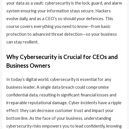
your data as a vault: cybersecurity is the lock, guard, and alarm
system ensuring your information stays secure. Hackers
evolve daily, and as a CEO’s so should your defences. This
course covers everything you need to know—from basic
protection to advanced threat detection—so your business
can stay resilient.
Why Cybersecurity is Crucial for CEOs and
Business Owners
In today’s digital world, cybersecurity is essential for any
business leader. A single data breach could compromise
confidential data, resulting in significant financial losses and
irreparable reputational damage. Cyber incidents have a ripple
effect: they can decrease customer trust and impact your
bottom line. As the face of your business, understanding
cybersecurity risks empowers you to lead confidently, knowing