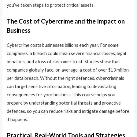
you’ve taken steps to protect critical assets.
The Cost of Cybercrime and the Impact on
Business
Cybercrime costs businesses billions each year. For some
companies, a breach could mean severe financial losses, legal
penalties, and a loss of customer trust. Studies show that
companies globally face, on average, a cost of over $13 million
per data breach. Without the right defences, cybercriminals
can target sensitive information, leading to devastating
consequences for your business. This course helps you
prepare by understanding potential threats and proactive
defences, so you can reduce risks and mitigate damage before
it happens.
Practical, Real-World Tools and Strategies