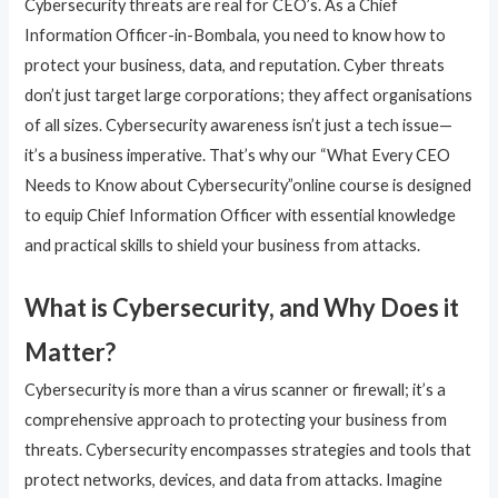
Cybersecurity threats are real for CEO’s. As a Chief
Information Officer-in-Bombala, you need to know how to
protect your business, data, and reputation. Cyber threats
don’t just target large corporations; they affect organisations
of all sizes. Cybersecurity awareness isn’t just a tech issue—
it’s a business imperative. That’s why our “What Every CEO
Needs to Know about Cybersecurity”online course is designed
to equip Chief Information Officer with essential knowledge
and practical skills to shield your business from attacks.
What is Cybersecurity, and Why Does it
Matter?
Cybersecurity is more than a virus scanner or firewall; it’s a
comprehensive approach to protecting your business from
threats. Cybersecurity encompasses strategies and tools that
protect networks, devices, and data from attacks. Imagine