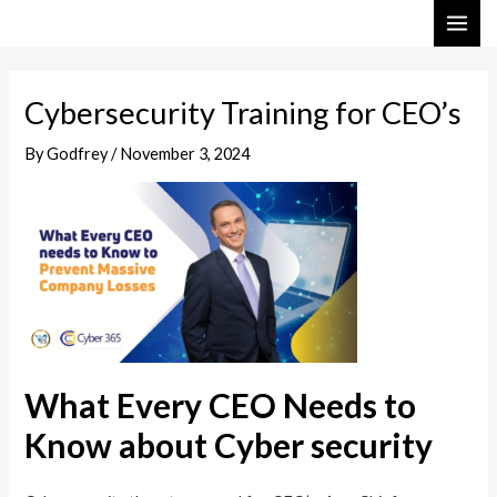
Skip
Post
MAI
to
navigation
ME
content
Cybersecurity Training for CEO’s
By
Godfrey
/
November 3, 2024
What Every CEO Needs to
Know about Cyber security