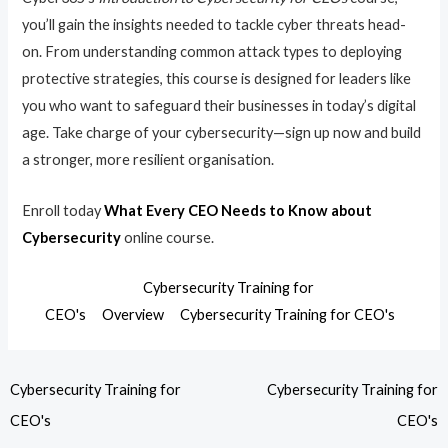
you’ll gain the insights needed to tackle cyber threats head-
on. From understanding common attack types to deploying
protective strategies, this course is designed for leaders like
you who want to safeguard their businesses in today’s digital
age. Take charge of your cybersecurity—sign up now and build
a stronger, more resilient organisation.
Enroll today
What Every CEO Needs to Know about
Cybersecurity
online course.
Cybersecurity Training for
CEO's
Overview
Cybersecurity Training for CEO's
Cybersecurity Training for
Cybersecurity Training for
CEO's
CEO's