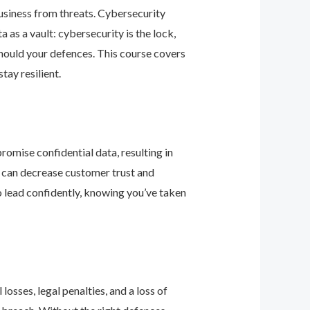
business from threats. Cybersecurity
as a vault: cybersecurity is the lock,
should your defences. This course covers
ay resilient.
romise confidential data, resulting in
ey can decrease customer trust and
 lead confidently, knowing you’ve taken
osses, legal penalties, and a loss of