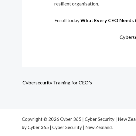
resilient organisation.
Enroll today
What Every CEO Needs 
Cyberse
Cybersecurity Training for CEO's
Copyright © 2026 Cyber 365 | Cyber Security | New Ze
by Cyber 365 | Cyber Security | New Zealand.