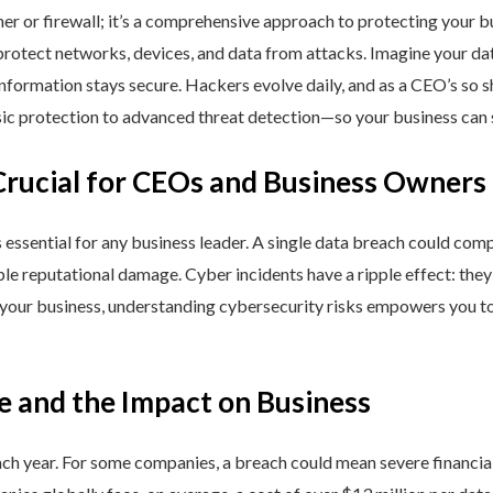
ner or firewall; it’s a comprehensive approach to protecting your 
rotect networks, devices, and data from attacks. Imagine your data 
nformation stays secure. Hackers evolve daily, and as a CEO’s so 
 protection to advanced threat detection—so your business can st
Crucial for CEOs and Business Owners
is essential for any business leader. A single data breach could comp
able reputational damage. Cyber incidents have a ripple effect: th
 your business, understanding cybersecurity risks empowers you to
e and the Impact on Business
h year. For some companies, a breach could mean severe financial l