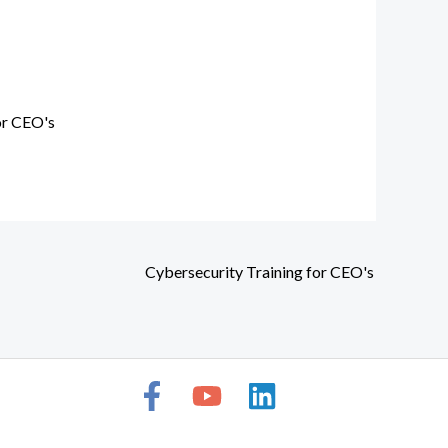
or CEO's
Cybersecurity Training for CEO's