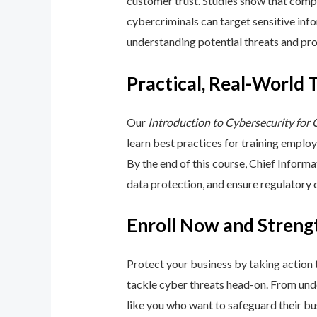
customer trust. Studies show that compa
cybercriminals can target sensitive inf
understanding potential threats and pro
Practical, Real-World 
Our
Introduction to Cybersecurity for
learn best practices for training emplo
By the end of this course, Chief Inform
data protection, and ensure regulatory
Enroll Now and Streng
Protect your business by taking action
tackle cyber threats head-on. From unde
like you who want to safeguard their bu