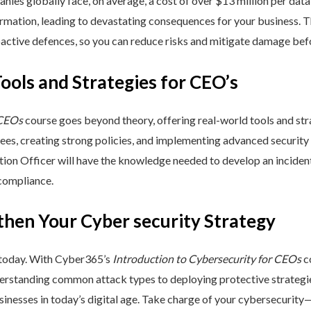
nies globally face, on average, a cost of over $13 million per data
ormation, leading to devastating consequences for your business. T
active defences, so you can reduce risks and mitigate damage befo
Tools and Strategies for CEO’s
 CEOs
course goes beyond theory, offering real-world tools and stra
yees, creating strong policies, and implementing advanced security
ation Officer will have the knowledge needed to develop an incide
 compliance.
then Your Cyber security Strategy
 today. With Cyber365’s
Introduction to Cybersecurity for CEOs
co
rstanding common attack types to deploying protective strategies,
sinesses in today’s digital age. Take charge of your cybersecurity