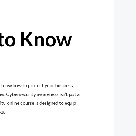
to Know
 know how to protect your business,
zes. Cybersecurity awareness isn’t just a
y”online course is designed to equip
ks.