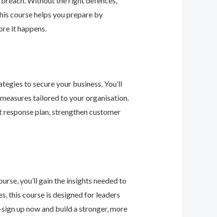
 breach. Without the right defences,
his course helps you prepare by
re it happens.
tegies to secure your business. You’ll
 measures tailored to your organisation.
nt response plan, strengthen customer
urse, you’ll gain the insights needed to
 this course is designed for leaders
—sign up now and build a stronger, more