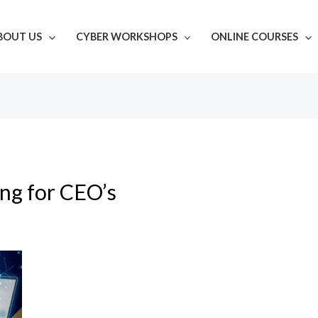
BOUT US
CYBER WORKSHOPS
ONLINE COURSES
ing for CEO’s