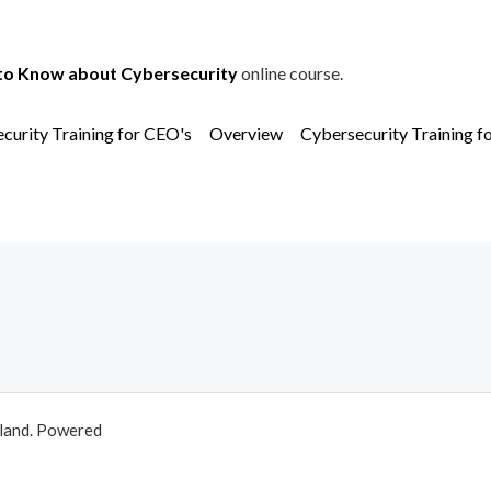
to Know about Cybersecurity
online course.
curity Training for CEO's
Overview
Cybersecurity Training f
aland. Powered