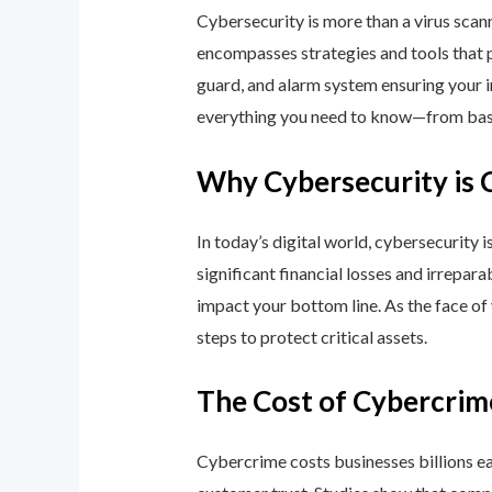
Cybersecurity is more than a virus scan
encompasses strategies and tools that p
guard, and alarm system ensuring your i
everything you need to know—from basic
Why Cybersecurity is 
In today’s digital world, cybersecurity 
significant financial losses and irrepar
impact your bottom line. As the face of
steps to protect critical assets.
The Cost of Cybercrim
Cybercrime costs businesses billions eac