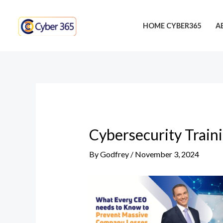
Skip
Post
to
navigation
HOME CYBER365
A
content
Cybersecurity Train
By
Godfrey
/
November 3, 2024