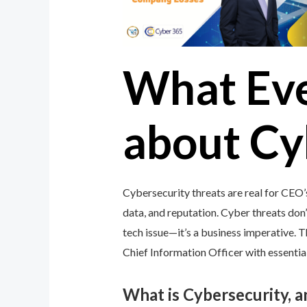
What Ev
about Cy
Cybersecurity threats are real for CEO
data, and reputation. Cyber threats don’t
tech issue—it’s a business imperative.
Chief Information Officer with essential
What is Cybersecurity, 