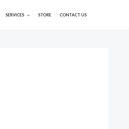
SERVICES
STORE
CONTACT US