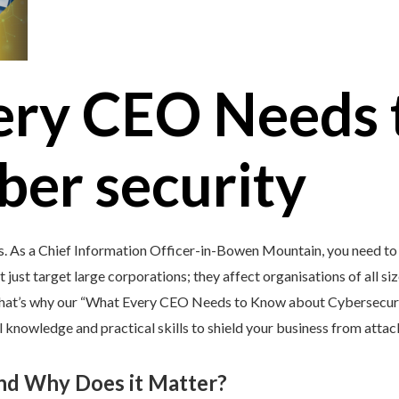
ery CEO Needs 
ber security
’s. As a Chief Information Officer-in-Bowen Mountain, you need to
 just target large corporations; they affect organisations of all si
 That’s why our “What Every CEO Needs to Know about Cybersecurit
 knowledge and practical skills to shield your business from attac
and Why Does it Matter?