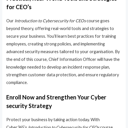
for CEO’s
Our
Introduction to Cybersecurity for CEOs
course goes
beyond theory, offering real-world tools and strategies to
secure your business. You’ll learn best practices for training
employees, creating strong policies, and implementing
advanced security measures tailored to your organisation. By
the end of this course, Chief Information Officer will have the
knowledge needed to develop an incident response plan,
strengthen customer data protection, and ensure regulatory
compliance.
Enroll Now and Strengthen Your Cyber
security Strategy
Protect your business by taking action today. With
Cyber365’s
Introduction to Cybersecurity for CEOs
course,