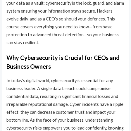
your data as a vault: cybersecurity is the lock, guard, and alarm
system ensuring your information stays secure. Hackers
evolve daily, and as a CEO’s so should your defences. This
course covers everything you need to know—from basic
protection to advanced threat detection—so your business
can stay resilient.
Why Cybersecurity is Crucial for CEOs and
Business Owners
In today’s digital world, cybersecurity is essential for any
business leader. A single data breach could compromise
confidential data, resulting in significant financial losses and
irreparable reputational damage. Cyber incidents have a ripple
effect: they can decrease customer trust and impact your
bottom line. As the face of your business, understanding
cybersecurity risks empowers you to lead confidently, knowing