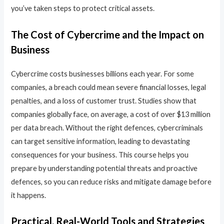
you’ve taken steps to protect critical assets.
The Cost of Cybercrime and the Impact on
Business
Cybercrime costs businesses billions each year. For some
companies, a breach could mean severe financial losses, legal
penalties, and a loss of customer trust. Studies show that
companies globally face, on average, a cost of over $13 million
per data breach. Without the right defences, cybercriminals
can target sensitive information, leading to devastating
consequences for your business. This course helps you
prepare by understanding potential threats and proactive
defences, so you can reduce risks and mitigate damage before
it happens.
Practical, Real-World Tools and Strategies