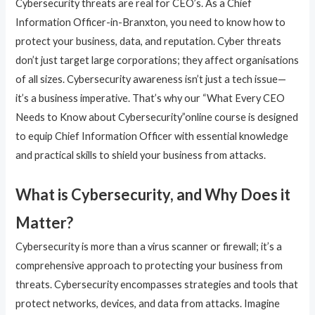
Cybersecurity threats are real for CEO’s. As a Chief
Information Officer-in-Branxton, you need to know how to
protect your business, data, and reputation. Cyber threats
don’t just target large corporations; they affect organisations
of all sizes. Cybersecurity awareness isn’t just a tech issue—
it’s a business imperative. That’s why our “What Every CEO
Needs to Know about Cybersecurity”online course is designed
to equip Chief Information Officer with essential knowledge
and practical skills to shield your business from attacks.
What is Cybersecurity, and Why Does it
Matter?
Cybersecurity is more than a virus scanner or firewall; it’s a
comprehensive approach to protecting your business from
threats. Cybersecurity encompasses strategies and tools that
protect networks, devices, and data from attacks. Imagine