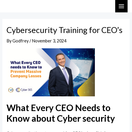
Skip
Post
MAI
to
navigation
ME
content
Cybersecurity Training for CEO’s
By
Godfrey
/
November 3, 2024
What Every CEO Needs to
Know about Cyber security