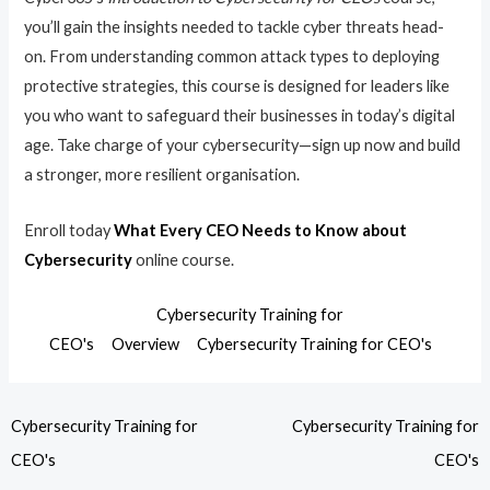
you’ll gain the insights needed to tackle cyber threats head-
on. From understanding common attack types to deploying
protective strategies, this course is designed for leaders like
you who want to safeguard their businesses in today’s digital
age. Take charge of your cybersecurity—sign up now and build
a stronger, more resilient organisation.
Enroll today
What Every CEO Needs to Know about
Cybersecurity
online course.
Cybersecurity Training for
CEO's
Overview
Cybersecurity Training for CEO's
Cybersecurity Training for
Cybersecurity Training for
CEO's
CEO's