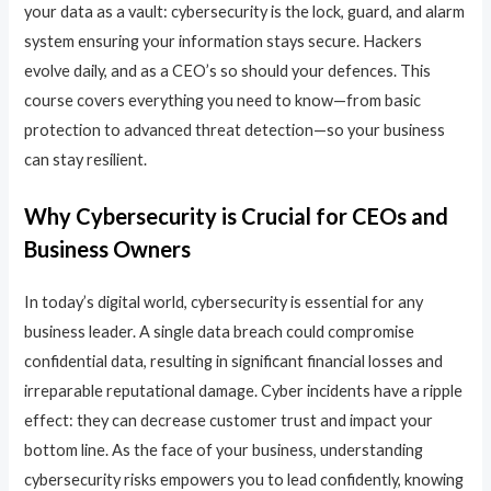
your data as a vault: cybersecurity is the lock, guard, and alarm
system ensuring your information stays secure. Hackers
evolve daily, and as a CEO’s so should your defences. This
course covers everything you need to know—from basic
protection to advanced threat detection—so your business
can stay resilient.
Why Cybersecurity is Crucial for CEOs and
Business Owners
In today’s digital world, cybersecurity is essential for any
business leader. A single data breach could compromise
confidential data, resulting in significant financial losses and
irreparable reputational damage. Cyber incidents have a ripple
effect: they can decrease customer trust and impact your
bottom line. As the face of your business, understanding
cybersecurity risks empowers you to lead confidently, knowing