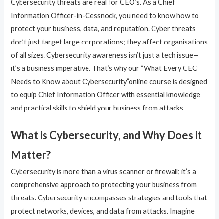
Cybersecurity threats are real for CEO’s. As a Chief
Information Officer-in-Cessnock, you need to know how to
protect your business, data, and reputation. Cyber threats
don’t just target large corporations; they affect organisations
of all sizes. Cybersecurity awareness isn’t just a tech issue—
it’s a business imperative. That’s why our “What Every CEO
Needs to Know about Cybersecurity”online course is designed
to equip Chief Information Officer with essential knowledge
and practical skills to shield your business from attacks.
What is Cybersecurity, and Why Does it
Matter?
Cybersecurity is more than a virus scanner or firewall; it’s a
comprehensive approach to protecting your business from
threats. Cybersecurity encompasses strategies and tools that
protect networks, devices, and data from attacks. Imagine