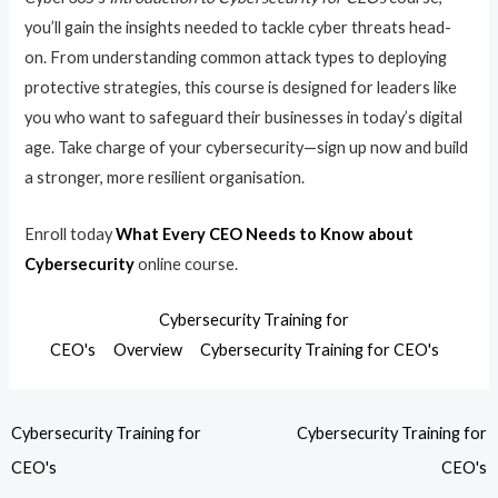
you’ll gain the insights needed to tackle cyber threats head-
on. From understanding common attack types to deploying
protective strategies, this course is designed for leaders like
you who want to safeguard their businesses in today’s digital
age. Take charge of your cybersecurity—sign up now and build
a stronger, more resilient organisation.
Enroll today
What Every CEO Needs to Know about
Cybersecurity
online course.
Cybersecurity Training for
CEO's
Overview
Cybersecurity Training for CEO's
Cybersecurity Training for
Cybersecurity Training for
CEO's
CEO's