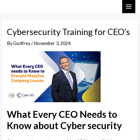
Skip
Post
MAI
to
navigation
ME
content
Cybersecurity Training for CEO’s
By
Godfrey
/
November 3, 2024
What Every CEO Needs to
Know about Cyber security