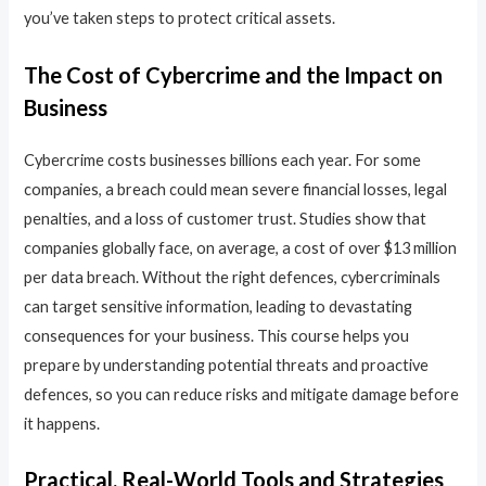
you’ve taken steps to protect critical assets.
The Cost of Cybercrime and the Impact on
Business
Cybercrime costs businesses billions each year. For some
companies, a breach could mean severe financial losses, legal
penalties, and a loss of customer trust. Studies show that
companies globally face, on average, a cost of over $13 million
per data breach. Without the right defences, cybercriminals
can target sensitive information, leading to devastating
consequences for your business. This course helps you
prepare by understanding potential threats and proactive
defences, so you can reduce risks and mitigate damage before
it happens.
Practical, Real-World Tools and Strategies