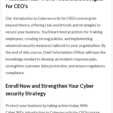
for CEO’s
Our
Introduction to Cybersecurity for CEOs
course goes
beyond theory, offering real-world tools and strategies to
secure your business. You’ll learn best practices for training
employees, creating strong policies, and implementing
advanced security measures tailored to your organisation. By
the end of this course, Chief Information Officer will have the
knowledge needed to develop an incident response plan,
strengthen customer data protection, and ensure regulatory
compliance.
Enroll Now and Strengthen Your Cyber
security Strategy
Protect your business by taking action today. With
Cyber365’s
Introduction to Cybersecurity for CEOs
course,