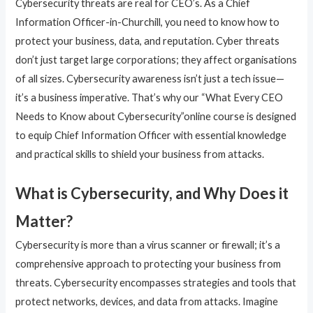
Cybersecurity threats are real for CEO’s. As a Chief
Information Officer-in-Churchill, you need to know how to
protect your business, data, and reputation. Cyber threats
don’t just target large corporations; they affect organisations
of all sizes. Cybersecurity awareness isn’t just a tech issue—
it’s a business imperative. That’s why our “What Every CEO
Needs to Know about Cybersecurity”online course is designed
to equip Chief Information Officer with essential knowledge
and practical skills to shield your business from attacks.
What is Cybersecurity, and Why Does it
Matter?
Cybersecurity is more than a virus scanner or firewall; it’s a
comprehensive approach to protecting your business from
threats. Cybersecurity encompasses strategies and tools that
protect networks, devices, and data from attacks. Imagine