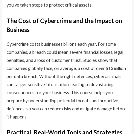
you’ve taken steps to protect critical assets.
The Cost of Cybercrime and the Impact on
Business
Cybercrime costs businesses billions each year. For some
companies, a breach could mean severe financial losses, legal
penalties, and a loss of customer trust. Studies show that
companies globally face, on average, a cost of over $13 million
per data breach. Without the right defences, cybercriminals
can target sensitive information, leading to devastating
consequences for your business. This course helps you
prepare by understanding potential threats and proactive
defences, so you can reduce risks and mitigate damage before
it happens.
Practical, Real-World Tools and Strategies