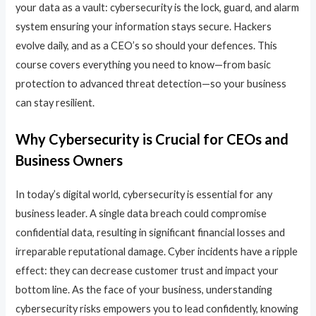
your data as a vault: cybersecurity is the lock, guard, and alarm
system ensuring your information stays secure. Hackers
evolve daily, and as a CEO’s so should your defences. This
course covers everything you need to know—from basic
protection to advanced threat detection—so your business
can stay resilient.
Why Cybersecurity is Crucial for CEOs and
Business Owners
In today’s digital world, cybersecurity is essential for any
business leader. A single data breach could compromise
confidential data, resulting in significant financial losses and
irreparable reputational damage. Cyber incidents have a ripple
effect: they can decrease customer trust and impact your
bottom line. As the face of your business, understanding
cybersecurity risks empowers you to lead confidently, knowing