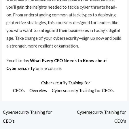
you’ll gain the insights needed to tackle cyber threats head-
on. From understanding common attack types to deploying
protective strategies, this course is designed for leaders like
you who want to safeguard their businesses in today’s digital
age. Take charge of your cybersecurity—sign up now and build
a stronger, more resilient organisation.
Enroll today
What Every CEO Needs to Know about
Cybersecurity
online course.
Cybersecurity Training for
CEO's
Overview
Cybersecurity Training for CEO's
Cybersecurity Training for
Cybersecurity Training for
CEO's
CEO's