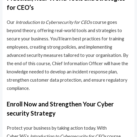
for CEO’s
Our
Introduction to Cybersecurity for CEOs
course goes
beyond theory, offering real-world tools and strategies to
secure your business. You’ll learn best practices for training
employees, creating strong policies, and implementing
advanced security measures tailored to your organisation. By
the end of this course, Chief Information Officer will have the
knowledge needed to develop an incident response plan,
strengthen customer data protection, and ensure regulatory
compliance.
Enroll Now and Strengthen Your Cyber
security Strategy
Protect your business by taking action today. With
Cyber365’s
Introduction to Cybersecurity for CEOs
course,