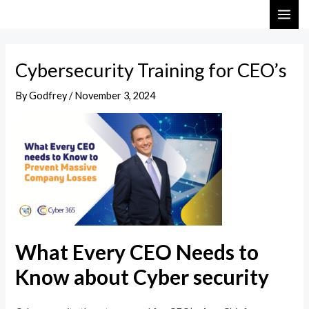
Skip
Post
MAI
to
navigation
ME
content
Cybersecurity Training for CEO’s
By
Godfrey
/
November 3, 2024
What Every CEO Needs to
Know about Cyber security