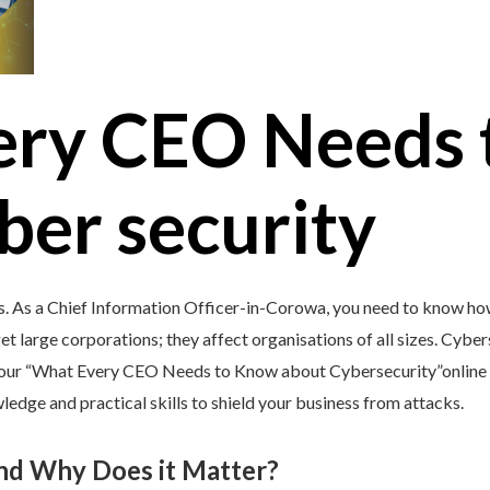
ery CEO Needs 
ber security
s. As a Chief Information Officer-in-Corowa, you need to know how
et large corporations; they affect organisations of all sizes. Cybers
y our “What Every CEO Needs to Know about Cybersecurity”online c
edge and practical skills to shield your business from attacks.
and Why Does it Matter?