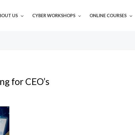
BOUT US
CYBER WORKSHOPS
ONLINE COURSES
ing for CEO’s