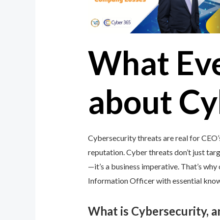
What Ev
about Cy
Cybersecurity threats are real for CEO’
reputation. Cyber threats don’t just targ
—it’s a business imperative. That’s wh
Information Officer with essential knowl
What is Cybersecurity, 