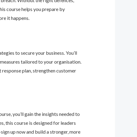
 breach. Without the right defences,
his course helps you prepare by
re it happens.
tegies to secure your business. You’ll
 measures tailored to your organisation.
nt response plan, strengthen customer
urse, you’ll gain the insights needed to
 this course is designed for leaders
—sign up now and build a stronger, more