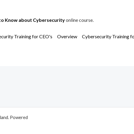
to Know about Cybersecurity
online course.
curity Training for CEO's
Overview
Cybersecurity Training f
aland. Powered