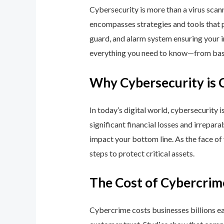
Cybersecurity is more than a virus scan
encompasses strategies and tools that p
guard, and alarm system ensuring your i
everything you need to know—from basic
Why Cybersecurity is 
In today’s digital world, cybersecurity 
significant financial losses and irrepar
impact your bottom line. As the face of
steps to protect critical assets.
The Cost of Cybercrim
Cybercrime costs businesses billions eac