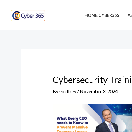
Skip
Post
to
navigation
HOME CYBER365
A
content
Cybersecurity Train
By
Godfrey
/
November 3, 2024