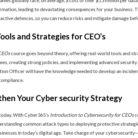
nies globally face, on average, a cost of over $13 million per data
ormation, leading to devastating consequences for your business. T
active defences, so you can reduce risks and mitigate damage befo
Tools and Strategies for CEO’s
 CEOs
course goes beyond theory, offering real-world tools and stra
yees, creating strong policies, and implementing advanced security
ation Officer will have the knowledge needed to develop an incide
 compliance.
then Your Cyber security Strategy
 today. With Cyber365’s
Introduction to Cybersecurity for CEOs
co
rstanding common attack types to deploying protective strategies,
sinesses in today’s digital age. Take charge of your cybersecurity