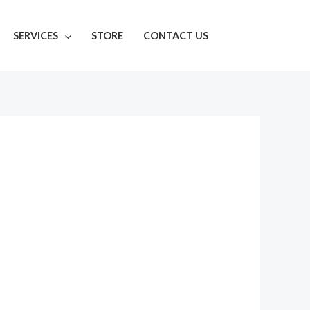
SERVICES
STORE
CONTACT US