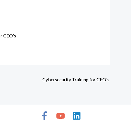
or CEO's
Cybersecurity Training for CEO's