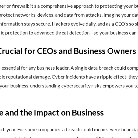
ner or firewall; it’s a comprehensive approach to protecting your 
rotect networks, devices, and data from attacks. Imagine your data 
nformation stays secure. Hackers evolve daily, and as a CEO’s so 
 protection to advanced threat detection—so your business can st
Crucial for CEOs and Business Owners
is essential for any business leader. A single data breach could comp
able reputational damage. Cyber incidents have a ripple effect: th
 your business, understanding cybersecurity risks empowers you to
e and the Impact on Business
h year. For some companies, a breach could mean severe financial l