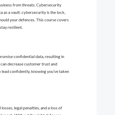
business from threats. Cybersecurity
as a vault: cybersecurity is the lock,
should your defences. This course covers
ay resilient.
romise confidential data, resulting in
ey can decrease customer trust and
 lead confidently, knowing you’ve taken
osses, legal penalties, and a loss of