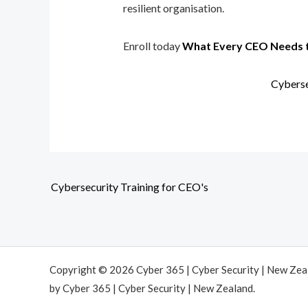
resilient organisation.
Enroll today
What Every CEO Needs 
Cyberse
Cybersecurity Training for CEO's
Copyright © 2026 Cyber 365 | Cyber Security | New Ze
by Cyber 365 | Cyber Security | New Zealand.