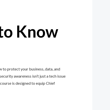
to Know
 to protect your business, data, and
ecurity awareness isn’t just a tech issue
ourse is designed to equip Chief