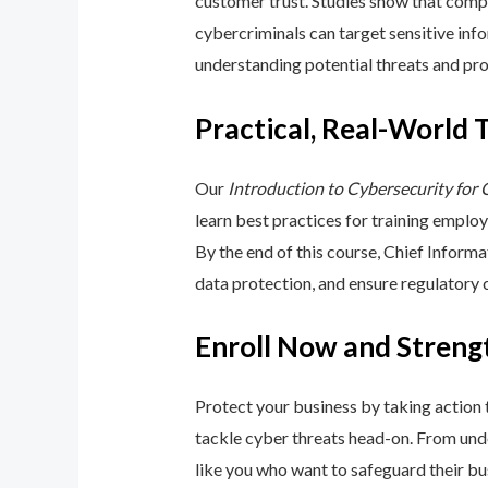
customer trust. Studies show that compa
cybercriminals can target sensitive inf
understanding potential threats and pro
Practical, Real-World 
Our
Introduction to Cybersecurity for
learn best practices for training emplo
By the end of this course, Chief Inform
data protection, and ensure regulatory
Enroll Now and Streng
Protect your business by taking action
tackle cyber threats head-on. From unde
like you who want to safeguard their bu