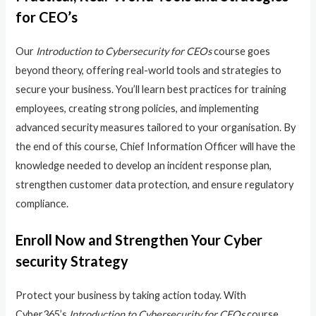
for CEO’s
Our
Introduction to Cybersecurity for CEOs
course goes
beyond theory, offering real-world tools and strategies to
secure your business. You’ll learn best practices for training
employees, creating strong policies, and implementing
advanced security measures tailored to your organisation. By
the end of this course, Chief Information Officer will have the
knowledge needed to develop an incident response plan,
strengthen customer data protection, and ensure regulatory
compliance.
Enroll Now and Strengthen Your Cyber
security Strategy
Protect your business by taking action today. With
Cyber365’s
Introduction to Cybersecurity for CEOs
course,