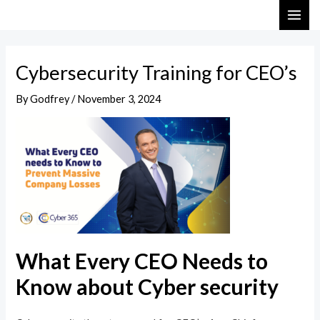
Skip
Post
MAI
to
navigation
ME
content
Cybersecurity Training for CEO’s
By
Godfrey
/
November 3, 2024
What Every CEO Needs to
Know about Cyber security