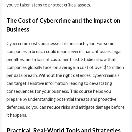
you’ve taken steps to protect critical assets.
The Cost of Cybercrime and the Impact on
Business
Cybercrime costs businesses billions each year. For some
companies, a breach could mean severe financial losses, legal
penalties, and a loss of customer trust. Studies show that
companies globally face, on average, a cost of over $13 million
per data breach. Without the right defences, cybercriminals
can target sensitive information, leading to devastating
consequences for your business. This course helps you
prepare by understanding potential threats and proactive
defences, so you can reduce risks and mitigate damage before
it happens.
Practical, Real-World Tools and Strategies