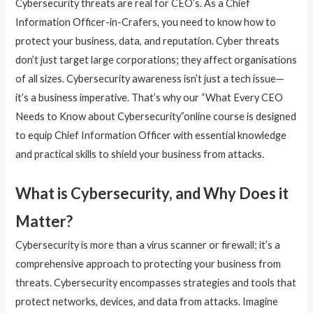
Cybersecurity threats are real for CEO’s. As a Chief
Information Officer-in-Crafers, you need to know how to
protect your business, data, and reputation. Cyber threats
don’t just target large corporations; they affect organisations
of all sizes. Cybersecurity awareness isn’t just a tech issue—
it’s a business imperative. That’s why our “What Every CEO
Needs to Know about Cybersecurity”online course is designed
to equip Chief Information Officer with essential knowledge
and practical skills to shield your business from attacks.
What is Cybersecurity, and Why Does it
Matter?
Cybersecurity is more than a virus scanner or firewall; it’s a
comprehensive approach to protecting your business from
threats. Cybersecurity encompasses strategies and tools that
protect networks, devices, and data from attacks. Imagine