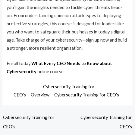
you’ll gain the insights needed to tackle cyber threats head-
on. From understanding common attack types to deploying
protective strategies, this course is designed for leaders like
you who want to safeguard their businesses in today’s digital
age. Take charge of your cybersecurity—sign up now and build
a stronger, more resilient organisation.
Enroll today
What Every CEO Needs to Know about
Cybersecurity
online course.
Cybersecurity Training for
CEO's
Overview
Cybersecurity Training for CEO's
Cybersecurity Training for
Cybersecurity Training for
CEO's
CEO's