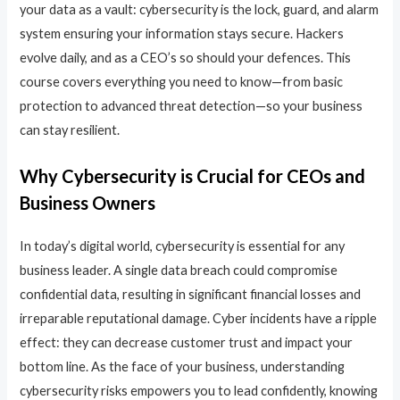
your data as a vault: cybersecurity is the lock, guard, and alarm
system ensuring your information stays secure. Hackers
evolve daily, and as a CEO’s so should your defences. This
course covers everything you need to know—from basic
protection to advanced threat detection—so your business
can stay resilient.
Why Cybersecurity is Crucial for CEOs and
Business Owners
In today’s digital world, cybersecurity is essential for any
business leader. A single data breach could compromise
confidential data, resulting in significant financial losses and
irreparable reputational damage. Cyber incidents have a ripple
effect: they can decrease customer trust and impact your
bottom line. As the face of your business, understanding
cybersecurity risks empowers you to lead confidently, knowing