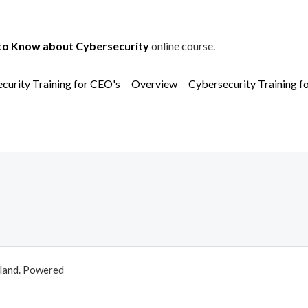
to Know about Cybersecurity
online course.
curity Training for CEO's
Overview
Cybersecurity Training f
aland. Powered