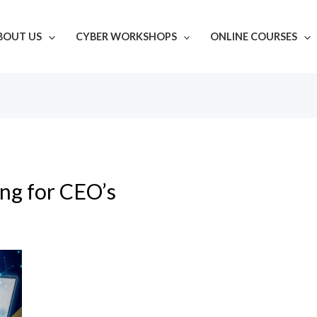
BOUT US
CYBER WORKSHOPS
ONLINE COURSES
ing for CEO’s