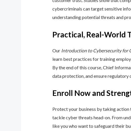
customer trust. Studies show that compa
cybercriminals can target sensitive inf
understanding potential threats and pro
Practical, Real-World 
Our
Introduction to Cybersecurity for
learn best practices for training emplo
By the end of this course, Chief Inform
data protection, and ensure regulatory
Enroll Now and Streng
Protect your business by taking action
tackle cyber threats head-on. From unde
like you who want to safeguard their bu