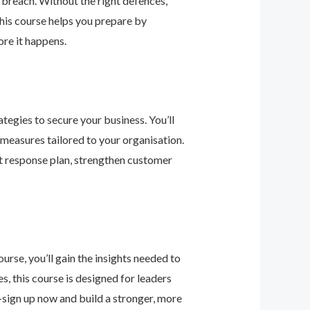
 breach. Without the right defences,
his course helps you prepare by
re it happens.
tegies to secure your business. You’ll
 measures tailored to your organisation.
nt response plan, strengthen customer
urse, you’ll gain the insights needed to
 this course is designed for leaders
—sign up now and build a stronger, more