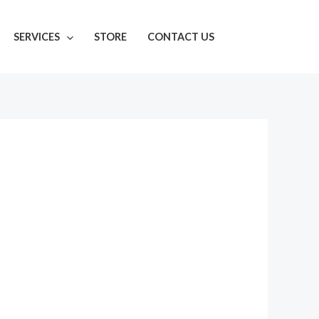
SERVICES
STORE
CONTACT US