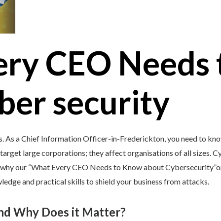
ery CEO Needs 
ber security
s. As a Chief Information Officer-in-Frederickton, you need to kno
target large corporations; they affect organisations of all sizes. C
’s why our “What Every CEO Needs to Know about Cybersecurity”onl
edge and practical skills to shield your business from attacks.
and Why Does it Matter?