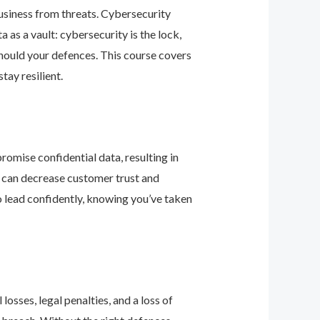
business from threats. Cybersecurity
as a vault: cybersecurity is the lock,
should your defences. This course covers
ay resilient.
romise confidential data, resulting in
ey can decrease customer trust and
 lead confidently, knowing you’ve taken
osses, legal penalties, and a loss of