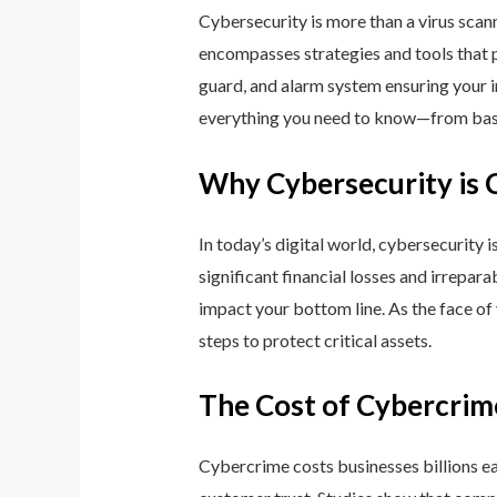
Cybersecurity is more than a virus scan
encompasses strategies and tools that p
guard, and alarm system ensuring your i
everything you need to know—from basic
Why Cybersecurity is 
In today’s digital world, cybersecurity 
significant financial losses and irrepar
impact your bottom line. As the face of
steps to protect critical assets.
The Cost of Cybercrim
Cybercrime costs businesses billions eac