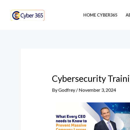
Skip
Post
to
navigation
HOME CYBER365
A
content
Cybersecurity Train
By
Godfrey
/
November 3, 2024