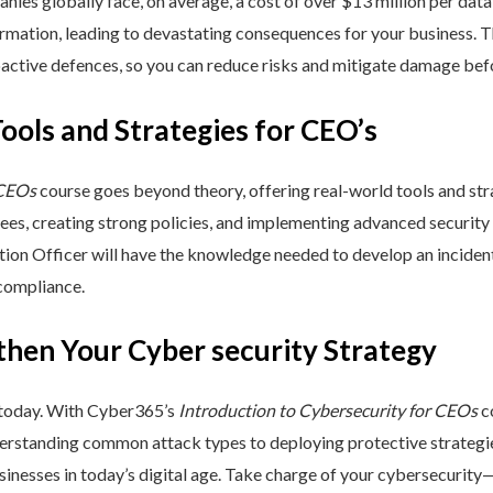
nies globally face, on average, a cost of over $13 million per data
ormation, leading to devastating consequences for your business. T
active defences, so you can reduce risks and mitigate damage befo
Tools and Strategies for CEO’s
 CEOs
course goes beyond theory, offering real-world tools and stra
yees, creating strong policies, and implementing advanced security
ation Officer will have the knowledge needed to develop an incide
 compliance.
then Your Cyber security Strategy
 today. With Cyber365’s
Introduction to Cybersecurity for CEOs
co
rstanding common attack types to deploying protective strategies,
sinesses in today’s digital age. Take charge of your cybersecurity