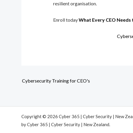
resilient organisation.
Enroll today
What Every CEO Needs 
Cyberse
Cybersecurity Training for CEO's
Copyright © 2026 Cyber 365 | Cyber Security | New Ze
by Cyber 365 | Cyber Security | New Zealand.