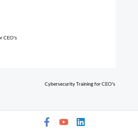
or CEO's
Cybersecurity Training for CEO's