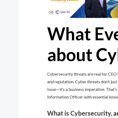
What Ev
about Cy
Cybersecurity threats are real for CEO’
and reputation. Cyber threats don’t just 
issue—it’s a business imperative. That
Information Officer with essential knowl
What is Cybersecurity, 