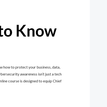
to Know
w how to protect your business, data,
ybersecurity awareness isn’t just a tech
ine course is designed to equip Chief