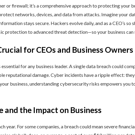
ner or firewall; it’s a comprehensive approach to protecting your 
rotect networks, devices, and data from attacks. Imagine your data 
nformation stays secure. Hackers evolve daily, and as a CEO’s so 
 protection to advanced threat detection—so your business can st
Crucial for CEOs and Business Owners
is essential for any business leader. A single data breach could comp
able reputational damage. Cyber incidents have a ripple effect: th
 your business, understanding cybersecurity risks empowers you to
e and the Impact on Business
h year. For some companies, a breach could mean severe financial l