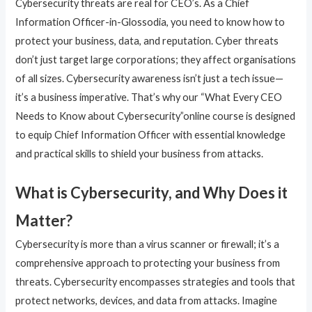
Cybersecurity threats are real for CEO’s. As a Chief
Information Officer-in-Glossodia, you need to know how to
protect your business, data, and reputation. Cyber threats
don’t just target large corporations; they affect organisations
of all sizes. Cybersecurity awareness isn’t just a tech issue—
it’s a business imperative. That’s why our “What Every CEO
Needs to Know about Cybersecurity”online course is designed
to equip Chief Information Officer with essential knowledge
and practical skills to shield your business from attacks.
What is Cybersecurity, and Why Does it
Matter?
Cybersecurity is more than a virus scanner or firewall; it’s a
comprehensive approach to protecting your business from
threats. Cybersecurity encompasses strategies and tools that
protect networks, devices, and data from attacks. Imagine