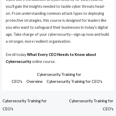
you’ll gain the insights needed to tackle cyber threats head-
on. From understanding common attack types to deploying
protective strategies, this course is designed for leaders like
you who want to safeguard their businesses in today’s digital
age. Take charge of your cybersecurity—sign up now and build
a stronger, more resilient organisation.
Enroll today
What Every CEO Needs to Know about
Cybersecurity
online course.
Cybersecurity Training for
CEO's
Overview
Cybersecurity Training for CEO's
Cybersecurity Training for
Cybersecurity Training for
CEO's
CEO's