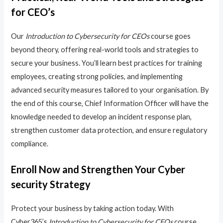
for CEO’s
Our
Introduction to Cybersecurity for CEOs
course goes
beyond theory, offering real-world tools and strategies to
secure your business. You’ll learn best practices for training
employees, creating strong policies, and implementing
advanced security measures tailored to your organisation. By
the end of this course, Chief Information Officer will have the
knowledge needed to develop an incident response plan,
strengthen customer data protection, and ensure regulatory
compliance.
Enroll Now and Strengthen Your Cyber
security Strategy
Protect your business by taking action today. With
Cyber365’s
Introduction to Cybersecurity for CEOs
course,