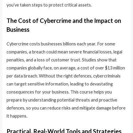
you’ve taken steps to protect critical assets.
The Cost of Cybercrime and the Impact on
Business
Cybercrime costs businesses billions each year. For some
companies, a breach could mean severe financial losses, legal
penalties, and a loss of customer trust. Studies show that
companies globally face, on average, a cost of over $13 million
per data breach. Without the right defences, cybercriminals
can target sensitive information, leading to devastating
consequences for your business. This course helps you
prepare by understanding potential threats and proactive
defences, so you can reduce risks and mitigate damage before
it happens.
Practical, Real-World Tools and Strategies