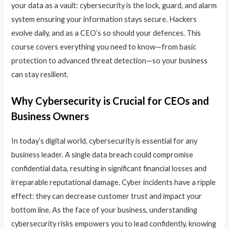
your data as a vault: cybersecurity is the lock, guard, and alarm
system ensuring your information stays secure. Hackers
evolve daily, and as a CEO’s so should your defences. This
course covers everything you need to know—from basic
protection to advanced threat detection—so your business
can stay resilient.
Why Cybersecurity is Crucial for CEOs and
Business Owners
In today’s digital world, cybersecurity is essential for any
business leader. A single data breach could compromise
confidential data, resulting in significant financial losses and
irreparable reputational damage. Cyber incidents have a ripple
effect: they can decrease customer trust and impact your
bottom line. As the face of your business, understanding
cybersecurity risks empowers you to lead confidently, knowing