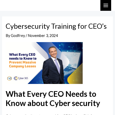
Skip
Post
MAI
to
navigation
ME
content
Cybersecurity Training for CEO’s
By
Godfrey
/
November 3, 2024
What Every CEO Needs to
Know about Cyber security