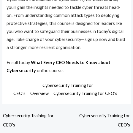
you’ll gain the insights needed to tackle cyber threats head-
on. From understanding common attack types to deploying
protective strategies, this course is designed for leaders like
you who want to safeguard their businesses in today’s digital
age. Take charge of your cybersecurity—sign up now and build
a stronger, more resilient organisation.
Enroll today
What Every CEO Needs to Know about
Cybersecurity
online course.
Cybersecurity Training for
CEO's
Overview
Cybersecurity Training for CEO's
Cybersecurity Training for
Cybersecurity Training for
CEO's
CEO's