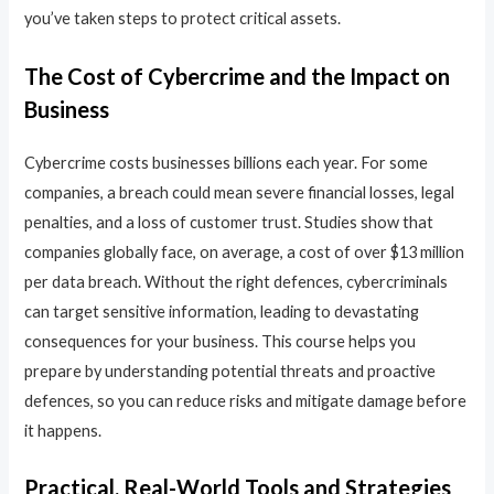
you’ve taken steps to protect critical assets.
The Cost of Cybercrime and the Impact on
Business
Cybercrime costs businesses billions each year. For some
companies, a breach could mean severe financial losses, legal
penalties, and a loss of customer trust. Studies show that
companies globally face, on average, a cost of over $13 million
per data breach. Without the right defences, cybercriminals
can target sensitive information, leading to devastating
consequences for your business. This course helps you
prepare by understanding potential threats and proactive
defences, so you can reduce risks and mitigate damage before
it happens.
Practical, Real-World Tools and Strategies