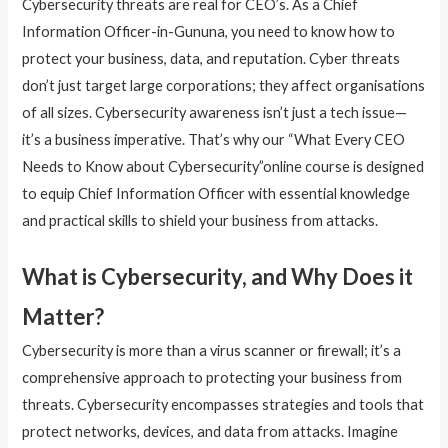
Cybersecurity threats are real for CEO’s. As a Chief
Information Officer-in-Gununa, you need to know how to
protect your business, data, and reputation. Cyber threats
don’t just target large corporations; they affect organisations
of all sizes. Cybersecurity awareness isn’t just a tech issue—
it’s a business imperative. That’s why our “What Every CEO
Needs to Know about Cybersecurity”online course is designed
to equip Chief Information Officer with essential knowledge
and practical skills to shield your business from attacks.
What is Cybersecurity, and Why Does it
Matter?
Cybersecurity is more than a virus scanner or firewall; it’s a
comprehensive approach to protecting your business from
threats. Cybersecurity encompasses strategies and tools that
protect networks, devices, and data from attacks. Imagine