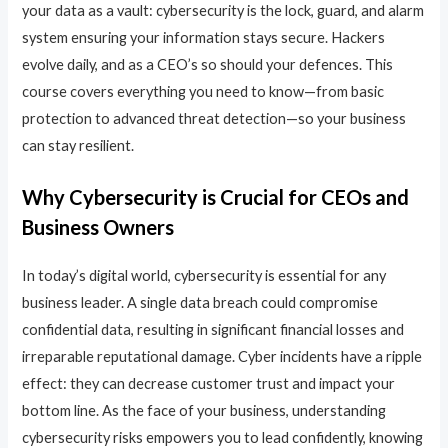
your data as a vault: cybersecurity is the lock, guard, and alarm
system ensuring your information stays secure. Hackers
evolve daily, and as a CEO’s so should your defences. This
course covers everything you need to know—from basic
protection to advanced threat detection—so your business
can stay resilient.
Why Cybersecurity is Crucial for CEOs and
Business Owners
In today’s digital world, cybersecurity is essential for any
business leader. A single data breach could compromise
confidential data, resulting in significant financial losses and
irreparable reputational damage. Cyber incidents have a ripple
effect: they can decrease customer trust and impact your
bottom line. As the face of your business, understanding
cybersecurity risks empowers you to lead confidently, knowing