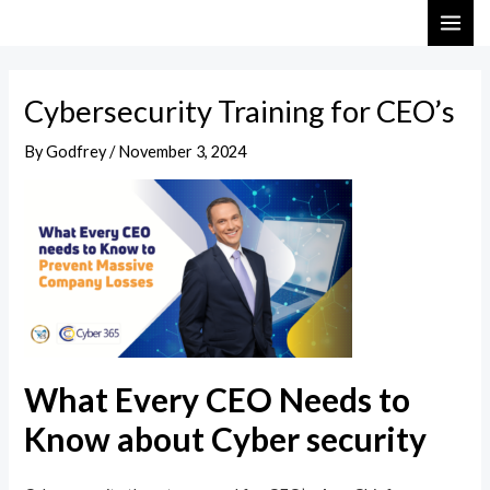
Skip
Post
MAI
to
navigation
ME
content
Cybersecurity Training for CEO’s
By
Godfrey
/
November 3, 2024
What Every CEO Needs to
Know about Cyber security