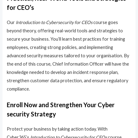
for CEO’s
Our
Introduction to Cybersecurity for CEOs
course goes
beyond theory, offering real-world tools and strategies to
secure your business. You’ll learn best practices for training
employees, creating strong policies, and implementing
advanced security measures tailored to your organisation. By
the end of this course, Chief Information Officer will have the
knowledge needed to develop an incident response plan,
strengthen customer data protection, and ensure regulatory
compliance.
Enroll Now and Strengthen Your Cyber
security Strategy
Protect your business by taking action today. With
Cyber365’s
Introduction to Cybersecurity for CEOs
course,