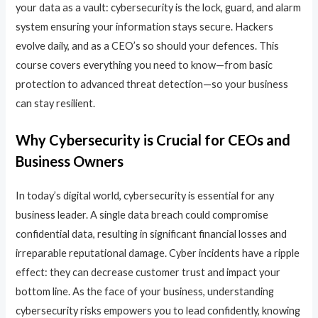
your data as a vault: cybersecurity is the lock, guard, and alarm
system ensuring your information stays secure. Hackers
evolve daily, and as a CEO’s so should your defences. This
course covers everything you need to know—from basic
protection to advanced threat detection—so your business
can stay resilient.
Why Cybersecurity is Crucial for CEOs and
Business Owners
In today’s digital world, cybersecurity is essential for any
business leader. A single data breach could compromise
confidential data, resulting in significant financial losses and
irreparable reputational damage. Cyber incidents have a ripple
effect: they can decrease customer trust and impact your
bottom line. As the face of your business, understanding
cybersecurity risks empowers you to lead confidently, knowing