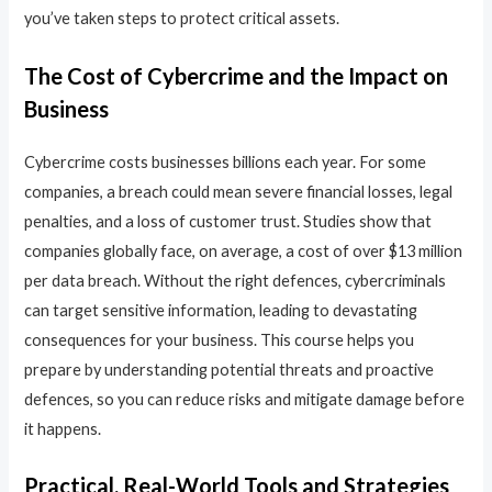
you’ve taken steps to protect critical assets.
The Cost of Cybercrime and the Impact on
Business
Cybercrime costs businesses billions each year. For some
companies, a breach could mean severe financial losses, legal
penalties, and a loss of customer trust. Studies show that
companies globally face, on average, a cost of over $13 million
per data breach. Without the right defences, cybercriminals
can target sensitive information, leading to devastating
consequences for your business. This course helps you
prepare by understanding potential threats and proactive
defences, so you can reduce risks and mitigate damage before
it happens.
Practical, Real-World Tools and Strategies