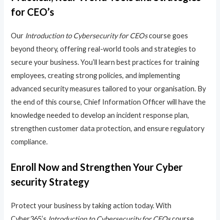
for CEO’s
Our
Introduction to Cybersecurity for CEOs
course goes
beyond theory, offering real-world tools and strategies to
secure your business. You’ll learn best practices for training
employees, creating strong policies, and implementing
advanced security measures tailored to your organisation. By
the end of this course, Chief Information Officer will have the
knowledge needed to develop an incident response plan,
strengthen customer data protection, and ensure regulatory
compliance.
Enroll Now and Strengthen Your Cyber
security Strategy
Protect your business by taking action today. With
Cyber365’s
Introduction to Cybersecurity for CEOs
course,