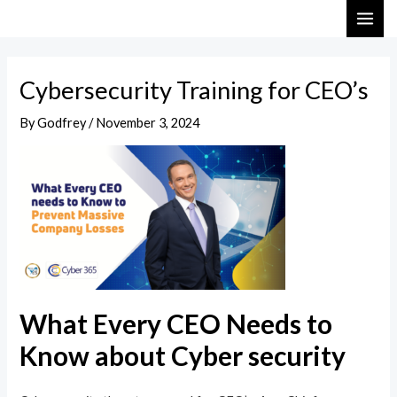
Skip
Post
MAI
to
navigation
ME
content
Cybersecurity Training for CEO’s
By
Godfrey
/
November 3, 2024
What Every CEO Needs to
Know about Cyber security