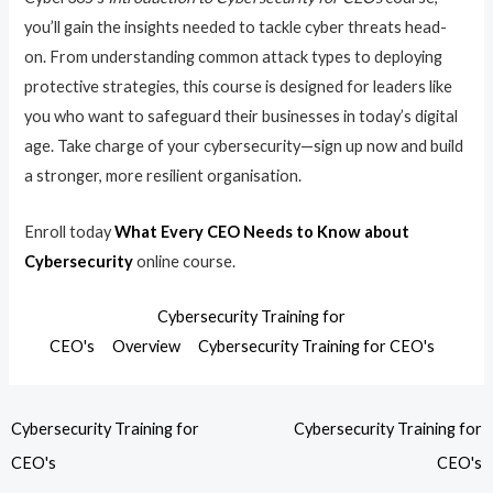
you’ll gain the insights needed to tackle cyber threats head-
on. From understanding common attack types to deploying
protective strategies, this course is designed for leaders like
you who want to safeguard their businesses in today’s digital
age. Take charge of your cybersecurity—sign up now and build
a stronger, more resilient organisation.
Enroll today
What Every CEO Needs to Know about
Cybersecurity
online course.
Cybersecurity Training for
CEO's
Overview
Cybersecurity Training for CEO's
Cybersecurity Training for
Cybersecurity Training for
CEO's
CEO's