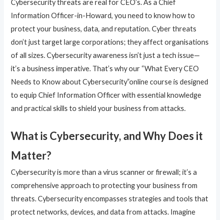
Cybersecurity threats are real for CEO’s. As a Chief
Information Officer-in-Howard, you need to know how to
protect your business, data, and reputation. Cyber threats
don’t just target large corporations; they affect organisations
of all sizes. Cybersecurity awareness isn’t just a tech issue—
it’s a business imperative. That’s why our “What Every CEO
Needs to Know about Cybersecurity”online course is designed
to equip Chief Information Officer with essential knowledge
and practical skills to shield your business from attacks.
What is Cybersecurity, and Why Does it
Matter?
Cybersecurity is more than a virus scanner or firewall; it’s a
comprehensive approach to protecting your business from
threats. Cybersecurity encompasses strategies and tools that
protect networks, devices, and data from attacks. Imagine