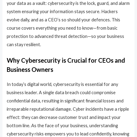
your data as a vault: cybersecurity is the lock, guard, and alarm
system ensuring your information stays secure. Hackers
evolve daily, and as a CEO’s so should your defences. This
course covers everything you need to know—from basic
protection to advanced threat detection—so your business
can stay resilient.
Why Cybersecurity is Crucial for CEOs and
Business Owners
In today’s digital world, cybersecurity is essential for any
business leader. A single data breach could compromise
confidential data, resulting in significant financial losses and
irreparable reputational damage. Cyber incidents have a ripple
effect: they can decrease customer trust and impact your
bottom line. As the face of your business, understanding
cybersecurity risks empowers you to lead confidently, knowing