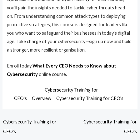
you’ll gain the insights needed to tackle cyber threats head-
on. From understanding common attack types to deploying
protective strategies, this course is designed for leaders like
you who want to safeguard their businesses in today’s digital
age. Take charge of your cybersecurity—sign up now and build
a stronger, more resilient organisation.
Enroll today
What Every CEO Needs to Know about
Cybersecurity
online course.
Cybersecurity Training for
CEO's
Overview
Cybersecurity Training for CEO's
Cybersecurity Training for
Cybersecurity Training for
CEO's
CEO's