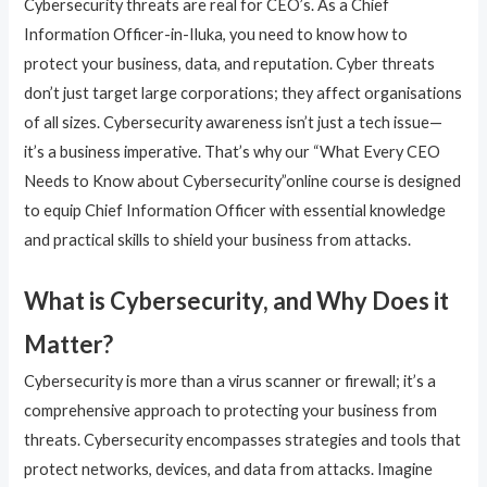
Cybersecurity threats are real for CEO’s. As a Chief
Information Officer-in-Iluka, you need to know how to
protect your business, data, and reputation. Cyber threats
don’t just target large corporations; they affect organisations
of all sizes. Cybersecurity awareness isn’t just a tech issue—
it’s a business imperative. That’s why our “What Every CEO
Needs to Know about Cybersecurity”online course is designed
to equip Chief Information Officer with essential knowledge
and practical skills to shield your business from attacks.
What is Cybersecurity, and Why Does it
Matter?
Cybersecurity is more than a virus scanner or firewall; it’s a
comprehensive approach to protecting your business from
threats. Cybersecurity encompasses strategies and tools that
protect networks, devices, and data from attacks. Imagine