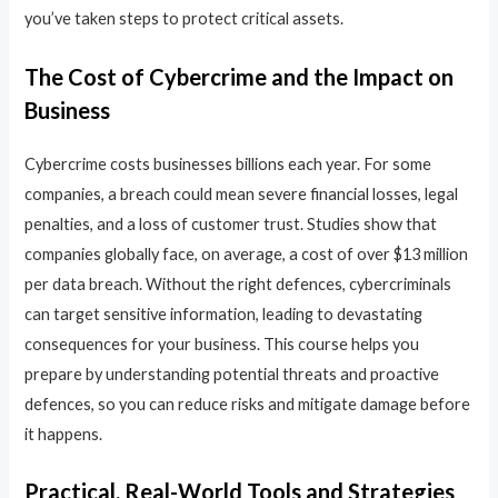
you’ve taken steps to protect critical assets.
The Cost of Cybercrime and the Impact on
Business
Cybercrime costs businesses billions each year. For some
companies, a breach could mean severe financial losses, legal
penalties, and a loss of customer trust. Studies show that
companies globally face, on average, a cost of over $13 million
per data breach. Without the right defences, cybercriminals
can target sensitive information, leading to devastating
consequences for your business. This course helps you
prepare by understanding potential threats and proactive
defences, so you can reduce risks and mitigate damage before
it happens.
Practical, Real-World Tools and Strategies