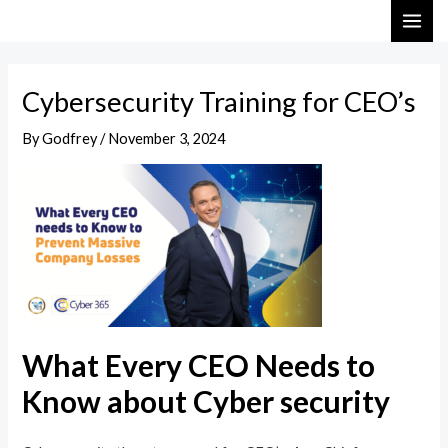
Skip
Post
MAI
to
navigation
ME
content
Cybersecurity Training for CEO’s
By
Godfrey
/
November 3, 2024
What Every CEO Needs to
Know about Cyber security