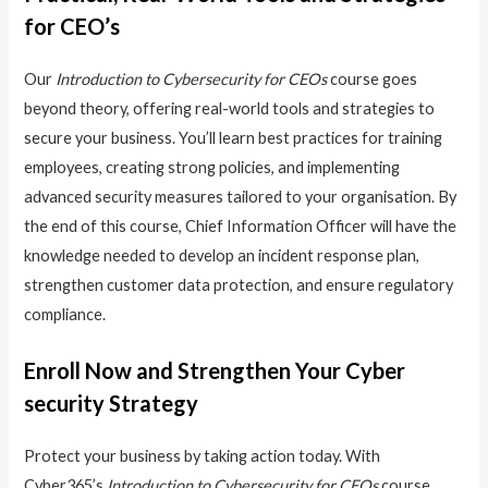
for CEO’s
Our
Introduction to Cybersecurity for CEOs
course goes
beyond theory, offering real-world tools and strategies to
secure your business. You’ll learn best practices for training
employees, creating strong policies, and implementing
advanced security measures tailored to your organisation. By
the end of this course, Chief Information Officer will have the
knowledge needed to develop an incident response plan,
strengthen customer data protection, and ensure regulatory
compliance.
Enroll Now and Strengthen Your Cyber
security Strategy
Protect your business by taking action today. With
Cyber365’s
Introduction to Cybersecurity for CEOs
course,