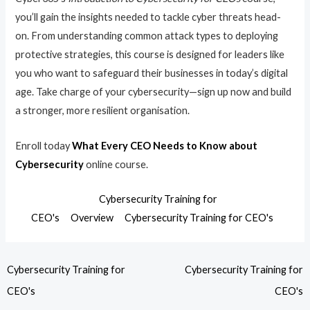
you’ll gain the insights needed to tackle cyber threats head-
on. From understanding common attack types to deploying
protective strategies, this course is designed for leaders like
you who want to safeguard their businesses in today’s digital
age. Take charge of your cybersecurity—sign up now and build
a stronger, more resilient organisation.
Enroll today
What Every CEO Needs to Know about
Cybersecurity
online course.
Cybersecurity Training for
CEO's
Overview
Cybersecurity Training for CEO's
Cybersecurity Training for
Cybersecurity Training for
CEO's
CEO's