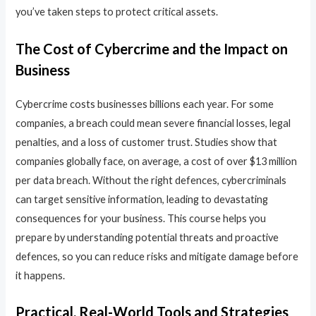
you’ve taken steps to protect critical assets.
The Cost of Cybercrime and the Impact on
Business
Cybercrime costs businesses billions each year. For some
companies, a breach could mean severe financial losses, legal
penalties, and a loss of customer trust. Studies show that
companies globally face, on average, a cost of over $13 million
per data breach. Without the right defences, cybercriminals
can target sensitive information, leading to devastating
consequences for your business. This course helps you
prepare by understanding potential threats and proactive
defences, so you can reduce risks and mitigate damage before
it happens.
Practical, Real-World Tools and Strategies