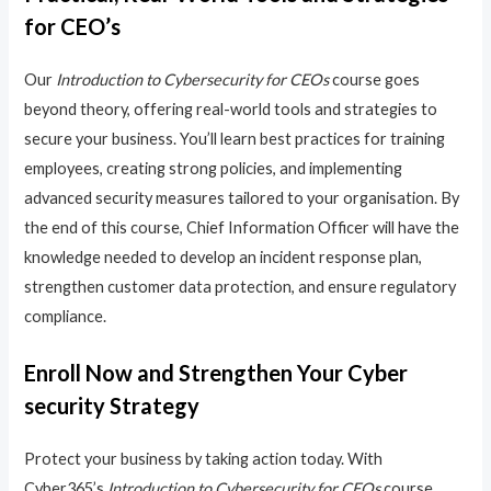
for CEO’s
Our
Introduction to Cybersecurity for CEOs
course goes
beyond theory, offering real-world tools and strategies to
secure your business. You’ll learn best practices for training
employees, creating strong policies, and implementing
advanced security measures tailored to your organisation. By
the end of this course, Chief Information Officer will have the
knowledge needed to develop an incident response plan,
strengthen customer data protection, and ensure regulatory
compliance.
Enroll Now and Strengthen Your Cyber
security Strategy
Protect your business by taking action today. With
Cyber365’s
Introduction to Cybersecurity for CEOs
course,