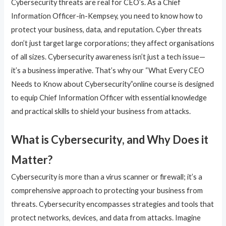
Cybersecurity threats are real for CEO’s. As a Chief
Information Officer-in-Kempsey, you need to know how to
protect your business, data, and reputation. Cyber threats
don’t just target large corporations; they affect organisations
of all sizes. Cybersecurity awareness isn’t just a tech issue—
it’s a business imperative. That’s why our “What Every CEO
Needs to Know about Cybersecurity”online course is designed
to equip Chief Information Officer with essential knowledge
and practical skills to shield your business from attacks.
What is Cybersecurity, and Why Does it
Matter?
Cybersecurity is more than a virus scanner or firewall; it’s a
comprehensive approach to protecting your business from
threats. Cybersecurity encompasses strategies and tools that
protect networks, devices, and data from attacks. Imagine