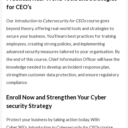
for CEO’s
Our
Introduction to Cybersecurity for CEOs
course goes
beyond theory, offering real-world tools and strategies to
secure your business. You’ll learn best practices for training
employees, creating strong policies, and implementing
advanced security measures tailored to your organisation. By
the end of this course, Chief Information Officer will have the
knowledge needed to develop an incident response plan,
strengthen customer data protection, and ensure regulatory
compliance.
Enroll Now and Strengthen Your Cyber
security Strategy
Protect your business by taking action today. With
Cyber365’s
Introduction to Cybersecurity for CEOs
course,