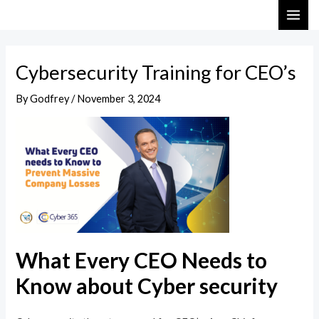
Skip
Post
MAI
to
navigation
ME
content
Cybersecurity Training for CEO’s
By
Godfrey
/
November 3, 2024
What Every CEO Needs to
Know about Cyber security