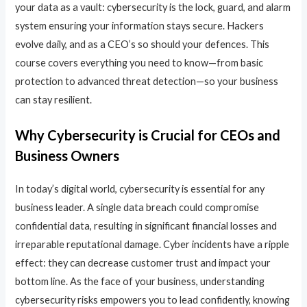
your data as a vault: cybersecurity is the lock, guard, and alarm
system ensuring your information stays secure. Hackers
evolve daily, and as a CEO’s so should your defences. This
course covers everything you need to know—from basic
protection to advanced threat detection—so your business
can stay resilient.
Why Cybersecurity is Crucial for CEOs and
Business Owners
In today’s digital world, cybersecurity is essential for any
business leader. A single data breach could compromise
confidential data, resulting in significant financial losses and
irreparable reputational damage. Cyber incidents have a ripple
effect: they can decrease customer trust and impact your
bottom line. As the face of your business, understanding
cybersecurity risks empowers you to lead confidently, knowing