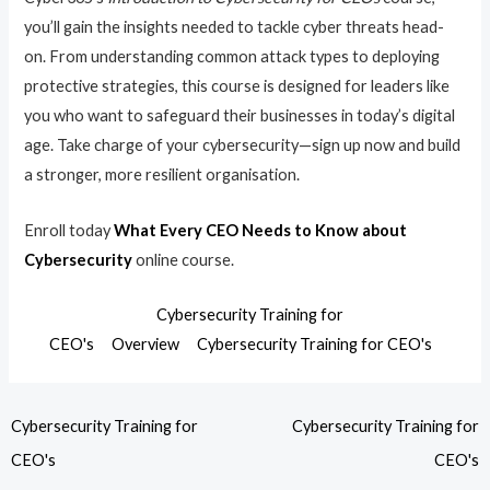
you’ll gain the insights needed to tackle cyber threats head-
on. From understanding common attack types to deploying
protective strategies, this course is designed for leaders like
you who want to safeguard their businesses in today’s digital
age. Take charge of your cybersecurity—sign up now and build
a stronger, more resilient organisation.
Enroll today
What Every CEO Needs to Know about
Cybersecurity
online course.
Cybersecurity Training for
CEO's
Overview
Cybersecurity Training for CEO's
Cybersecurity Training for
Cybersecurity Training for
CEO's
CEO's