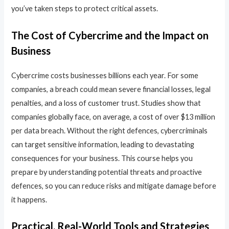
you’ve taken steps to protect critical assets.
The Cost of Cybercrime and the Impact on
Business
Cybercrime costs businesses billions each year. For some
companies, a breach could mean severe financial losses, legal
penalties, and a loss of customer trust. Studies show that
companies globally face, on average, a cost of over $13 million
per data breach. Without the right defences, cybercriminals
can target sensitive information, leading to devastating
consequences for your business. This course helps you
prepare by understanding potential threats and proactive
defences, so you can reduce risks and mitigate damage before
it happens.
Practical, Real-World Tools and Strategies