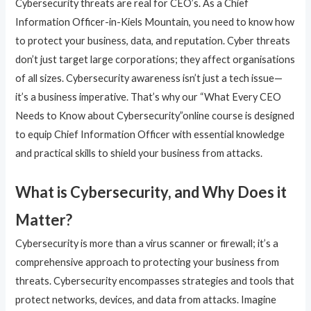
Cybersecurity threats are real for CEO’s. As a Chief
Information Officer-in-Kiels Mountain, you need to know how
to protect your business, data, and reputation. Cyber threats
don’t just target large corporations; they affect organisations
of all sizes. Cybersecurity awareness isn’t just a tech issue—
it’s a business imperative. That’s why our “What Every CEO
Needs to Know about Cybersecurity”online course is designed
to equip Chief Information Officer with essential knowledge
and practical skills to shield your business from attacks.
What is Cybersecurity, and Why Does it
Matter?
Cybersecurity is more than a virus scanner or firewall; it’s a
comprehensive approach to protecting your business from
threats. Cybersecurity encompasses strategies and tools that
protect networks, devices, and data from attacks. Imagine