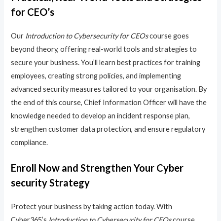
for CEO’s
Our
Introduction to Cybersecurity for CEOs
course goes
beyond theory, offering real-world tools and strategies to
secure your business. You’ll learn best practices for training
employees, creating strong policies, and implementing
advanced security measures tailored to your organisation. By
the end of this course, Chief Information Officer will have the
knowledge needed to develop an incident response plan,
strengthen customer data protection, and ensure regulatory
compliance.
Enroll Now and Strengthen Your Cyber
security Strategy
Protect your business by taking action today. With
Cyber365’s
Introduction to Cybersecurity for CEOs
course,