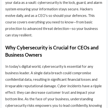
your data as a vault: cybersecurity is the lock, guard, and alarm
system ensuring your information stays secure. Hackers
evolve daily, and as a CEO’s so should your defences. This
course covers everything you need to know—from basic
protection to advanced threat detection—so your business
can stay resilient.
Why Cybersecurity is Crucial for CEOs and
Business Owners
In today’s digital world, cybersecurity is essential for any
business leader. A single data breach could compromise
confidential data, resulting in significant financial losses and
irreparable reputational damage. Cyber incidents have a ripple
effect: they can decrease customer trust and impact your
bottom line. As the face of your business, understanding
cybersecurity risks empowers you to lead confidently, knowing