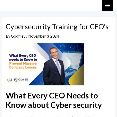
Skip
Post
MAI
to
navigation
ME
content
Cybersecurity Training for CEO’s
By
Godfrey
/
November 3, 2024
What Every CEO Needs to
Know about Cyber security