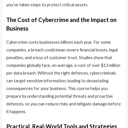
you’ve taken steps to protect critical assets.
The Cost of Cybercrime and the Impact on
Business
Cybercrime costs businesses billions each year. For some
companies, a breach could mean severe financial losses, legal
penalties, and a loss of customer trust. Studies show that
companies globally face, on average, a cost of over $13 million
per data breach. Without the right defences, cybercriminals
can target sensitive information, leading to devastating
consequences for your business. This course helps you
prepare by understanding potential threats and proactive
defences, so you can reduce risks and mitigate damage before
it happens.
Practical, Real-World Tools and Strategies