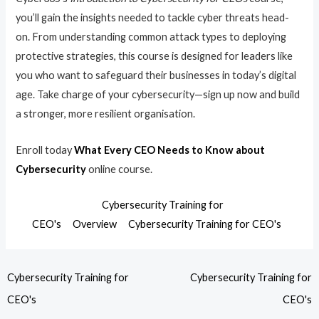
you’ll gain the insights needed to tackle cyber threats head-
on. From understanding common attack types to deploying
protective strategies, this course is designed for leaders like
you who want to safeguard their businesses in today’s digital
age. Take charge of your cybersecurity—sign up now and build
a stronger, more resilient organisation.
Enroll today
What Every CEO Needs to Know about
Cybersecurity
online course.
Cybersecurity Training for
CEO's
Overview
Cybersecurity Training for CEO's
Cybersecurity Training for
Cybersecurity Training for
CEO's
CEO's