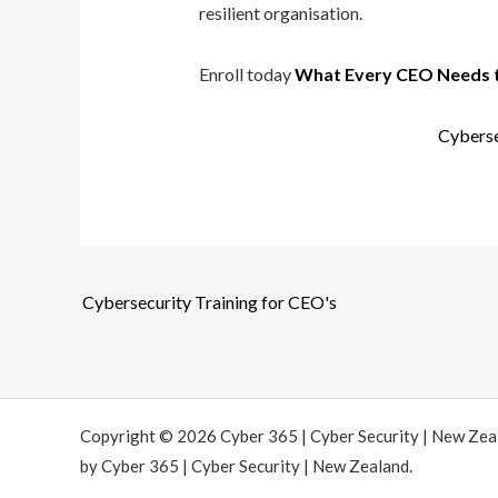
resilient organisation.
Enroll today
What Every CEO Needs 
Cyberse
Cybersecurity Training for CEO's
Copyright © 2026 Cyber 365 | Cyber Security | New Ze
by Cyber 365 | Cyber Security | New Zealand.