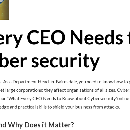
ery CEO Needs 
ber security
’s. As a Department Head-in-Bairnsdale, you need to know how to p
et large corporations; they affect organisations of all sizes. Cybers
y our “What Every CEO Needs to Know about Cybersecurity”online 
e and practical skills to shield your business from attacks.
and Why Does it Matter?