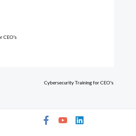
or CEO's
Cybersecurity Training for CEO's