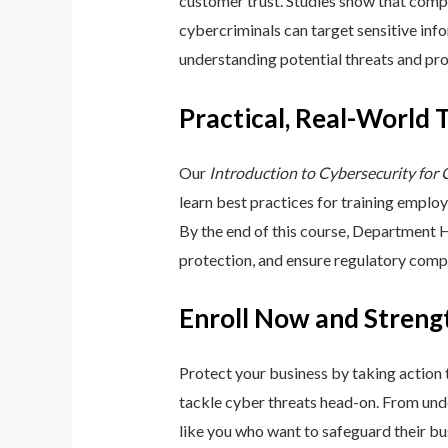
customer trust. Studies show that compa
cybercriminals can target sensitive inf
understanding potential threats and pro
Practical, Real-World 
Our
Introduction to Cybersecurity for
learn best practices for training emplo
By the end of this course, Department 
protection, and ensure regulatory comp
Enroll Now and Streng
Protect your business by taking action
tackle cyber threats head-on. From unde
like you who want to safeguard their bu