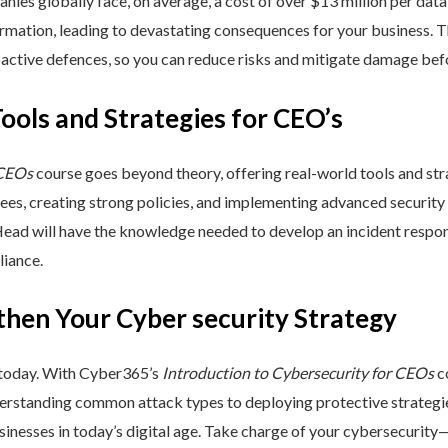
nies globally face, on average, a cost of over $13 million per data
ormation, leading to devastating consequences for your business. T
active defences, so you can reduce risks and mitigate damage befo
Tools and Strategies for CEO’s
 CEOs
course goes beyond theory, offering real-world tools and stra
yees, creating strong policies, and implementing advanced security
Head will have the knowledge needed to develop an incident respo
liance.
then Your Cyber security Strategy
 today. With Cyber365’s
Introduction to Cybersecurity for CEOs
co
rstanding common attack types to deploying protective strategies,
sinesses in today’s digital age. Take charge of your cybersecurity