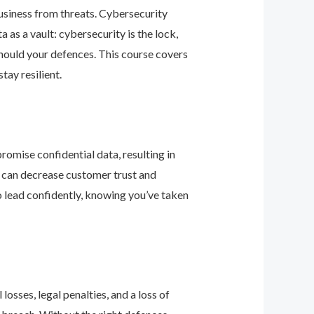
business from threats. Cybersecurity
as a vault: cybersecurity is the lock,
should your defences. This course covers
ay resilient.
romise confidential data, resulting in
ey can decrease customer trust and
 lead confidently, knowing you’ve taken
osses, legal penalties, and a loss of