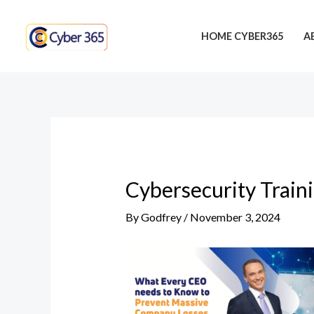
Skip
Post
to
navigation
HOME CYBER365
A
content
Cybersecurity Train
By
Godfrey
/
November 3, 2024