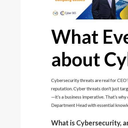
What Ev
about Cy
Cybersecurity threats are real for CEO
reputation. Cyber threats don’t just targ
—it’s a business imperative. That’s wh
Department Head with essential knowledg
What is Cybersecurity, 