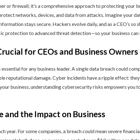
ner or firewall; it’s a comprehensive approach to protecting your 
rotect networks, devices, and data from attacks. Imagine your data 
nformation stays secure. Hackers evolve daily, and as a CEO’s so 
 protection to advanced threat detection—so your business can st
Crucial for CEOs and Business Owners
is essential for any business leader. A single data breach could comp
able reputational damage. Cyber incidents have a ripple effect: th
 your business, understanding cybersecurity risks empowers you to
e and the Impact on Business
h year. For some companies, a breach could mean severe financial l