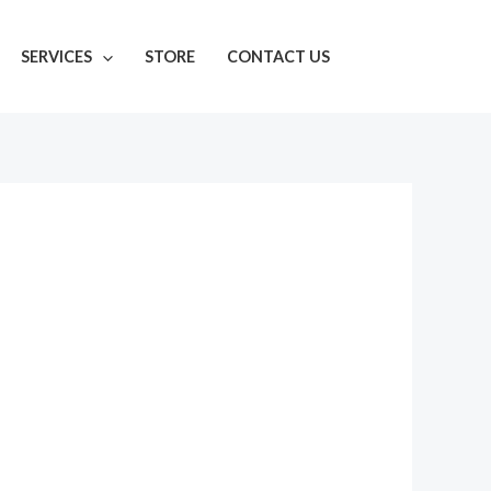
SERVICES
STORE
CONTACT US