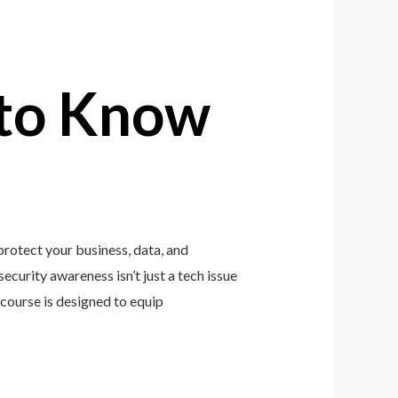
to Know
rotect your business, data, and
ecurity awareness isn’t just a tech issue
course is designed to equip