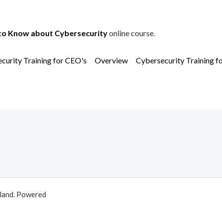
to Know about Cybersecurity
online course.
curity Training for CEO's
Overview
Cybersecurity Training f
aland. Powered