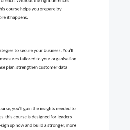
 breach. Without the right defences,
his course helps you prepare by
re it happens.
tegies to secure your business. You’ll
 measures tailored to your organisation.
nse plan, strengthen customer data
urse, you’ll gain the insights needed to
 this course is designed for leaders
—sign up now and build a stronger, more