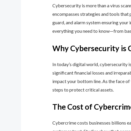
Cybersecurity is more than a virus scan
encompasses strategies and tools that p
guard, and alarm system ensuring your i
everything you need to know—from basic
Why Cybersecurity is 
In today’s digital world, cybersecurity 
significant financial losses and irrepar
impact your bottom line. As the face of
steps to protect critical assets.
The Cost of Cybercrim
Cybercrime costs businesses billions eac