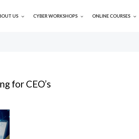
BOUT US
CYBER WORKSHOPS
ONLINE COURSES
ing for CEO’s