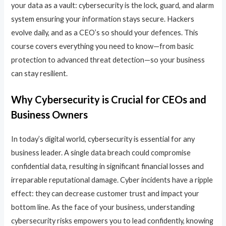
your data as a vault: cybersecurity is the lock, guard, and alarm
system ensuring your information stays secure. Hackers
evolve daily, and as a CEO’s so should your defences. This
course covers everything you need to know—from basic
protection to advanced threat detection—so your business
can stay resilient.
Why Cybersecurity is Crucial for CEOs and
Business Owners
In today’s digital world, cybersecurity is essential for any
business leader. A single data breach could compromise
confidential data, resulting in significant financial losses and
irreparable reputational damage. Cyber incidents have a ripple
effect: they can decrease customer trust and impact your
bottom line. As the face of your business, understanding
cybersecurity risks empowers you to lead confidently, knowing