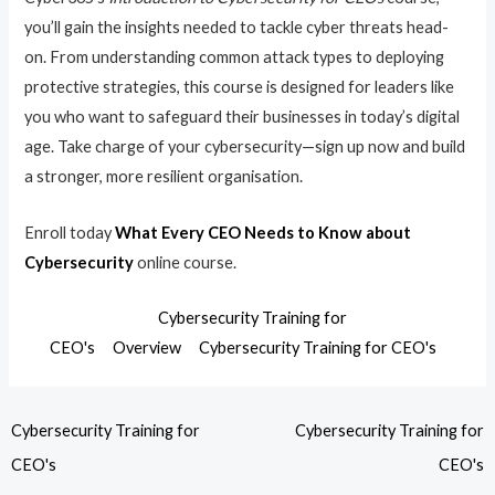
you’ll gain the insights needed to tackle cyber threats head-
on. From understanding common attack types to deploying
protective strategies, this course is designed for leaders like
you who want to safeguard their businesses in today’s digital
age. Take charge of your cybersecurity—sign up now and build
a stronger, more resilient organisation.
Enroll today
What Every CEO Needs to Know about
Cybersecurity
online course.
Cybersecurity Training for
CEO's
Overview
Cybersecurity Training for CEO's
Cybersecurity Training for
Cybersecurity Training for
CEO's
CEO's