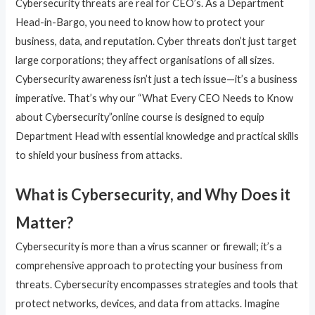
Cybersecurity threats are real for CEO’s. As a Department
Head-in-Bargo, you need to know how to protect your
business, data, and reputation. Cyber threats don’t just target
large corporations; they affect organisations of all sizes.
Cybersecurity awareness isn’t just a tech issue—it’s a business
imperative. That’s why our “What Every CEO Needs to Know
about Cybersecurity”online course is designed to equip
Department Head with essential knowledge and practical skills
to shield your business from attacks.
What is Cybersecurity, and Why Does it
Matter?
Cybersecurity is more than a virus scanner or firewall; it’s a
comprehensive approach to protecting your business from
threats. Cybersecurity encompasses strategies and tools that
protect networks, devices, and data from attacks. Imagine