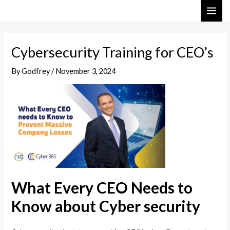
Skip
Post
MAI
to
navigation
ME
content
Cybersecurity Training for CEO’s
By
Godfrey
/
November 3, 2024
What Every CEO Needs to
Know about Cyber security