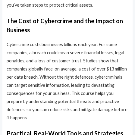
you’ve taken steps to protect critical assets.
The Cost of Cybercrime and the Impact on
Business
Cybercrime costs businesses billions each year. For some
companies, a breach could mean severe financial losses, legal
penalties, and a loss of customer trust. Studies show that
companies globally face, on average, a cost of over $13 million
per data breach. Without the right defences, cybercriminals
can target sensitive information, leading to devastating
consequences for your business. This course helps you
prepare by understanding potential threats and proactive
defences, so you can reduce risks and mitigate damage before
it happens.
Practical, Real-World Tools and Strategies