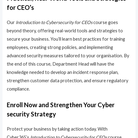
for CEO’s
Our
Introduction to Cybersecurity for CEOs
course goes
beyond theory, offering real-world tools and strategies to
secure your business. You’ll learn best practices for training
employees, creating strong policies, and implementing
advanced security measures tailored to your organisation. By
the end of this course, Department Head will have the
knowledge needed to develop an incident response plan,
strengthen customer data protection, and ensure regulatory
compliance.
Enroll Now and Strengthen Your Cyber
security Strategy
Protect your business by taking action today. With
Cyber365’s
Introduction to Cybersecurity for CEOs
course,