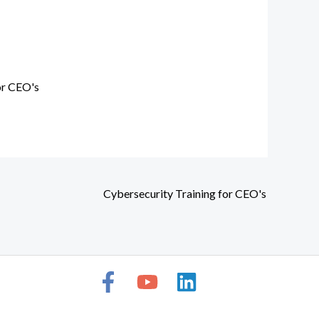
or CEO's
Cybersecurity Training for CEO's