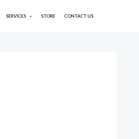
SERVICES
STORE
CONTACT US