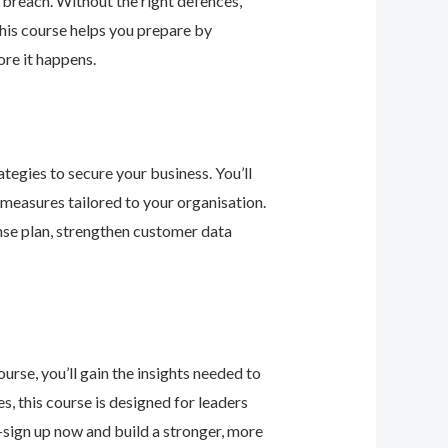
 breach. Without the right defences,
his course helps you prepare by
re it happens.
tegies to secure your business. You’ll
 measures tailored to your organisation.
nse plan, strengthen customer data
urse, you’ll gain the insights needed to
 this course is designed for leaders
—sign up now and build a stronger, more