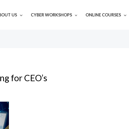
BOUT US
CYBER WORKSHOPS
ONLINE COURSES
ing for CEO’s