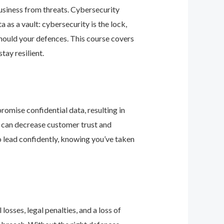
business from threats. Cybersecurity
as a vault: cybersecurity is the lock,
should your defences. This course covers
ay resilient.
romise confidential data, resulting in
ey can decrease customer trust and
 lead confidently, knowing you’ve taken
osses, legal penalties, and a loss of