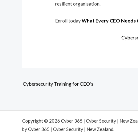
resilient organisation.
Enroll today
What Every CEO Needs 
Cyberse
Cybersecurity Training for CEO's
Copyright © 2026 Cyber 365 | Cyber Security | New Ze
by Cyber 365 | Cyber Security | New Zealand.