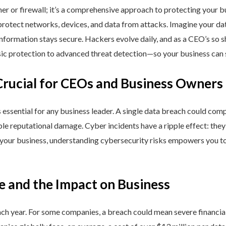
ner or firewall; it’s a comprehensive approach to protecting your 
rotect networks, devices, and data from attacks. Imagine your data 
nformation stays secure. Hackers evolve daily, and as a CEO’s so 
 protection to advanced threat detection—so your business can st
Crucial for CEOs and Business Owners
is essential for any business leader. A single data breach could comp
able reputational damage. Cyber incidents have a ripple effect: th
 your business, understanding cybersecurity risks empowers you to
e and the Impact on Business
h year. For some companies, a breach could mean severe financial l