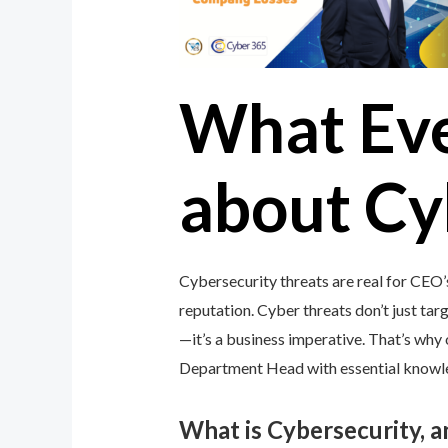
What Ev
about Cy
Cybersecurity threats are real for CEO
reputation. Cyber threats don’t just targ
—it’s a business imperative. That’s wh
Department Head with essential knowledg
What is Cybersecurity, 