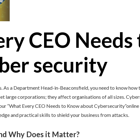
ery CEO Needs 
ber security
’s. As a Department Head-in-Beaconsfield, you need to know how to
et large corporations; they affect organisations of all sizes. Cybers
y our “What Every CEO Needs to Know about Cybersecurity”online 
e and practical skills to shield your business from attacks.
and Why Does it Matter?