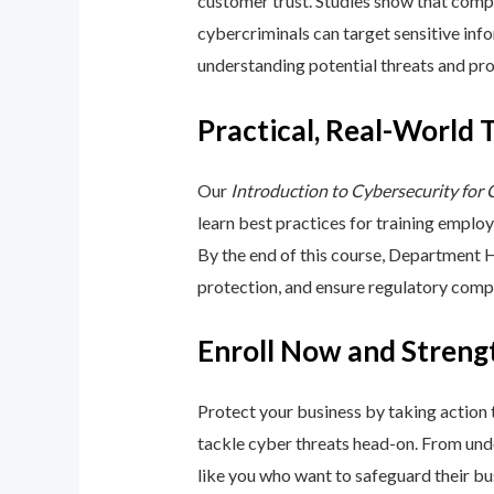
customer trust. Studies show that compa
cybercriminals can target sensitive inf
understanding potential threats and pro
Practical, Real-World 
Our
Introduction to Cybersecurity for
learn best practices for training emplo
By the end of this course, Department 
protection, and ensure regulatory comp
Enroll Now and Streng
Protect your business by taking action
tackle cyber threats head-on. From unde
like you who want to safeguard their bu