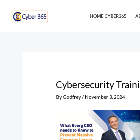
Skip
Post
to
navigation
HOME CYBER365
A
content
Cybersecurity Train
By
Godfrey
/
November 3, 2024