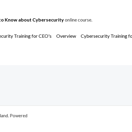
to Know about Cybersecurity
online course.
curity Training for CEO's
Overview
Cybersecurity Training f
aland. Powered