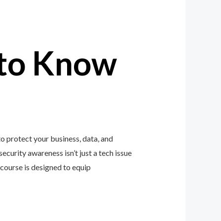
to Know
 protect your business, data, and
ecurity awareness isn’t just a tech issue
course is designed to equip