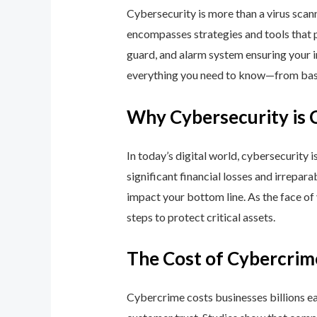
Cybersecurity is more than a virus scan
encompasses strategies and tools that p
guard, and alarm system ensuring your i
everything you need to know—from basic
Why Cybersecurity is 
In today’s digital world, cybersecurity 
significant financial losses and irrepar
impact your bottom line. As the face of
steps to protect critical assets.
The Cost of Cybercrim
Cybercrime costs businesses billions eac