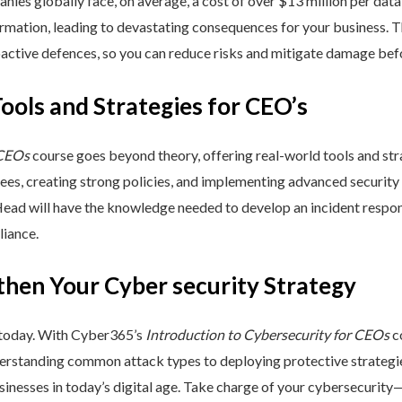
nies globally face, on average, a cost of over $13 million per data
ormation, leading to devastating consequences for your business. T
active defences, so you can reduce risks and mitigate damage befo
Tools and Strategies for CEO’s
 CEOs
course goes beyond theory, offering real-world tools and stra
yees, creating strong policies, and implementing advanced security
Head will have the knowledge needed to develop an incident respo
liance.
then Your Cyber security Strategy
 today. With Cyber365’s
Introduction to Cybersecurity for CEOs
co
rstanding common attack types to deploying protective strategies,
sinesses in today’s digital age. Take charge of your cybersecurity