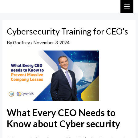
Skip
Post
MAI
to
navigation
ME
content
Cybersecurity Training for CEO’s
By
Godfrey
/
November 3, 2024
What Every CEO Needs to
Know about Cyber security