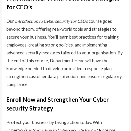
for CEO’s
Our
Introduction to Cybersecurity for CEOs
course goes
beyond theory, offering real-world tools and strategies to
secure your business. You’ll learn best practices for training
employees, creating strong policies, and implementing
advanced security measures tailored to your organisation. By
the end of this course, Department Head will have the
knowledge needed to develop an incident response plan,
strengthen customer data protection, and ensure regulatory
compliance.
Enroll Now and Strengthen Your Cyber
security Strategy
Protect your business by taking action today. With
Cyber365’s
Introduction to Cybersecurity for CEOs
course,