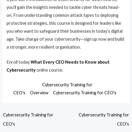
you’ll gain the insights needed to tackle cyber threats head-
on. From understanding common attack types to deploying
protective strategies, this course is designed for leaders like
you who want to safeguard their businesses in today’s digital
age. Take charge of your cybersecurity—sign up now and build
a stronger, more resilient organisation.
Enroll today
What Every CEO Needs to Know about
Cybersecurity
online course.
Cybersecurity Training for
CEO's
Overview
Cybersecurity Training for CEO's
Cybersecurity Training for
Cybersecurity Training for
CEO's
CEO's