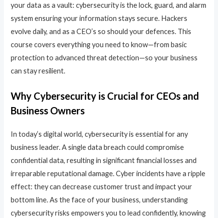
your data as a vault: cybersecurity is the lock, guard, and alarm
system ensuring your information stays secure. Hackers
evolve daily, and as a CEO’s so should your defences. This
course covers everything you need to know—from basic
protection to advanced threat detection—so your business
can stay resilient.
Why Cybersecurity is Crucial for CEOs and
Business Owners
In today’s digital world, cybersecurity is essential for any
business leader. A single data breach could compromise
confidential data, resulting in significant financial losses and
irreparable reputational damage. Cyber incidents have a ripple
effect: they can decrease customer trust and impact your
bottom line. As the face of your business, understanding
cybersecurity risks empowers you to lead confidently, knowing