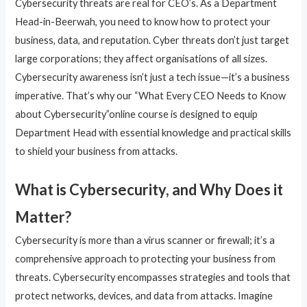
Cybersecurity threats are real for CEO’s. As a Department
Head-in-Beerwah, you need to know how to protect your
business, data, and reputation. Cyber threats don’t just target
large corporations; they affect organisations of all sizes.
Cybersecurity awareness isn’t just a tech issue—it’s a business
imperative. That’s why our “What Every CEO Needs to Know
about Cybersecurity”online course is designed to equip
Department Head with essential knowledge and practical skills
to shield your business from attacks.
What is Cybersecurity, and Why Does it
Matter?
Cybersecurity is more than a virus scanner or firewall; it’s a
comprehensive approach to protecting your business from
threats. Cybersecurity encompasses strategies and tools that
protect networks, devices, and data from attacks. Imagine