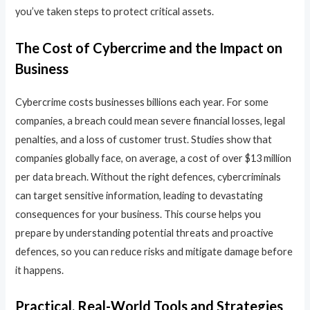
you’ve taken steps to protect critical assets.
The Cost of Cybercrime and the Impact on
Business
Cybercrime costs businesses billions each year. For some
companies, a breach could mean severe financial losses, legal
penalties, and a loss of customer trust. Studies show that
companies globally face, on average, a cost of over $13 million
per data breach. Without the right defences, cybercriminals
can target sensitive information, leading to devastating
consequences for your business. This course helps you
prepare by understanding potential threats and proactive
defences, so you can reduce risks and mitigate damage before
it happens.
Practical, Real-World Tools and Strategies