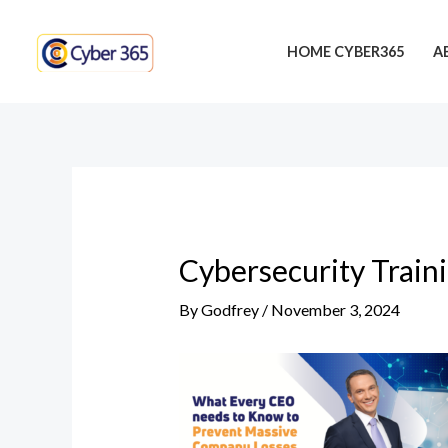
Skip
Post
to
navigation
HOME CYBER365
A
content
Cybersecurity Train
By
Godfrey
/
November 3, 2024