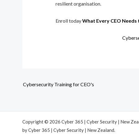
resilient organisation.
Enroll today
What Every CEO Needs 
Cyberse
Cybersecurity Training for CEO's
Copyright © 2026 Cyber 365 | Cyber Security | New Ze
by Cyber 365 | Cyber Security | New Zealand.