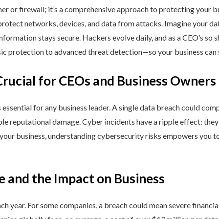
ner or firewall; it’s a comprehensive approach to protecting your 
rotect networks, devices, and data from attacks. Imagine your data 
nformation stays secure. Hackers evolve daily, and as a CEO’s so 
 protection to advanced threat detection—so your business can st
Crucial for CEOs and Business Owners
is essential for any business leader. A single data breach could comp
able reputational damage. Cyber incidents have a ripple effect: th
 your business, understanding cybersecurity risks empowers you to
e and the Impact on Business
h year. For some companies, a breach could mean severe financial l