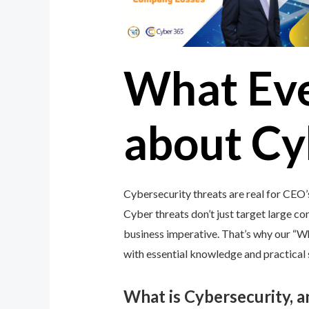
What Ev
about Cy
Cybersecurity threats are real for CEO’
Cyber threats don’t just target large cor
business imperative. That’s why our “
with essential knowledge and practical s
What is Cybersecurity, 