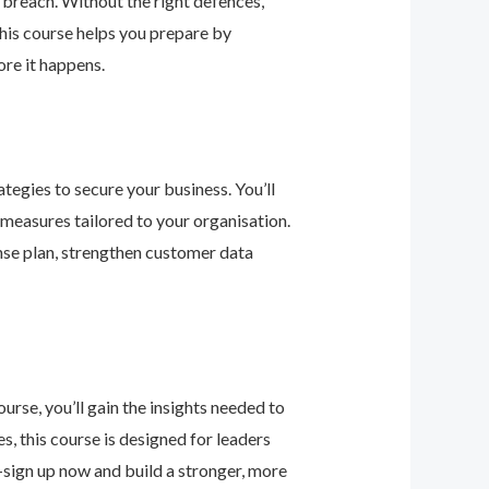
 breach. Without the right defences,
his course helps you prepare by
re it happens.
tegies to secure your business. You’ll
 measures tailored to your organisation.
nse plan, strengthen customer data
urse, you’ll gain the insights needed to
 this course is designed for leaders
—sign up now and build a stronger, more