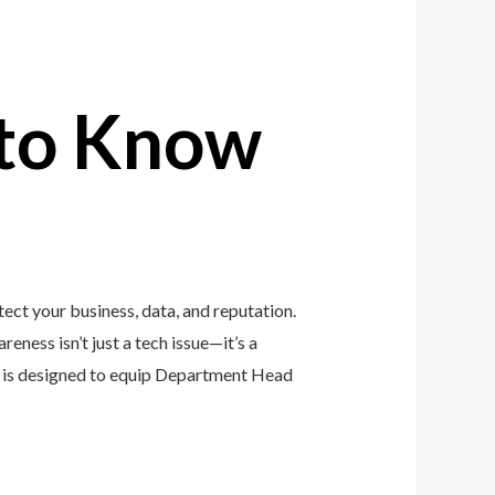
to Know
ct your business, data, and reputation.
eness isn’t just a tech issue—it’s a
 is designed to equip Department Head