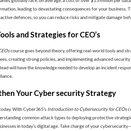
nies globally face, on average, a cost of over $13 million per data
ormation, leading to devastating consequences for your business. T
active defences, so you can reduce risks and mitigate damage befo
Tools and Strategies for CEO’s
 CEOs
course goes beyond theory, offering real-world tools and stra
yees, creating strong policies, and implementing advanced security
Head will have the knowledge needed to develop an incident respo
liance.
then Your Cyber security Strategy
 today. With Cyber365’s
Introduction to Cybersecurity for CEOs
co
rstanding common attack types to deploying protective strategies,
sinesses in today’s digital age. Take charge of your cybersecurity