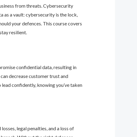
business from threats. Cybersecurity
as a vault: cybersecurity is the lock,
should your defences. This course covers
ay resilient.
romise confidential data, resulting in
ey can decrease customer trust and
 lead confidently, knowing you’ve taken
osses, legal penalties, and a loss of