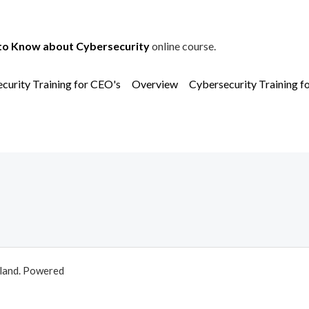
to Know about Cybersecurity
online course.
curity Training for CEO's
Overview
Cybersecurity Training f
aland. Powered