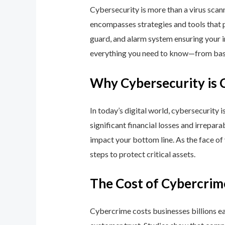
Cybersecurity is more than a virus scan
encompasses strategies and tools that p
guard, and alarm system ensuring your i
everything you need to know—from basic
Why Cybersecurity is 
In today’s digital world, cybersecurity 
significant financial losses and irrepar
impact your bottom line. As the face of
steps to protect critical assets.
The Cost of Cybercrim
Cybercrime costs businesses billions eac