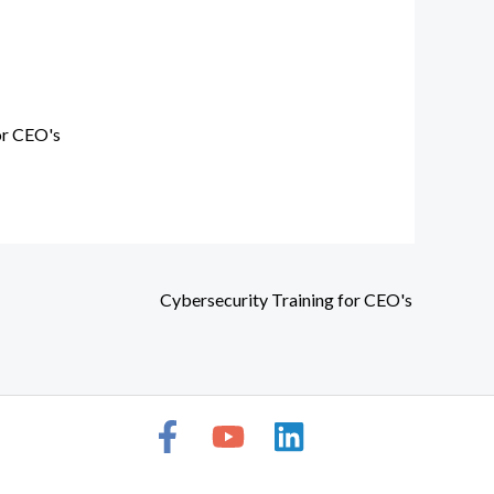
or CEO's
Cybersecurity Training for CEO's