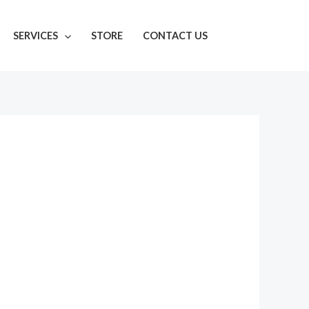
SERVICES
STORE
CONTACT US