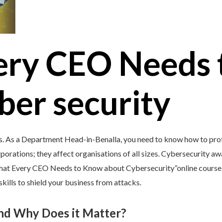
ery CEO Needs 
ber security
s. As a Department Head-in-Benalla, you need to know how to prote
porations; they affect organisations of all sizes. Cybersecurity awar
What Every CEO Needs to Know about Cybersecurity”online course
kills to shield your business from attacks.
and Why Does it Matter?