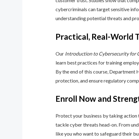
customer trust. Studies show that compa
cybercriminals can target sensitive inf
understanding potential threats and pro
Practical, Real-World 
Our
Introduction to Cybersecurity for
learn best practices for training emplo
By the end of this course, Department 
protection, and ensure regulatory comp
Enroll Now and Streng
Protect your business by taking action
tackle cyber threats head-on. From unde
like you who want to safeguard their bu