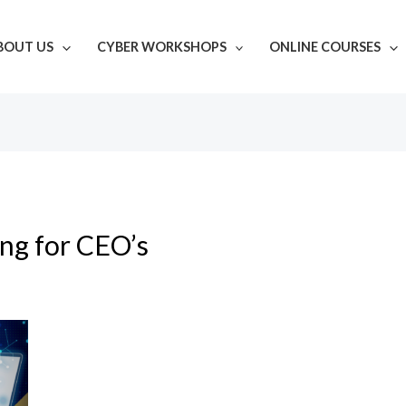
BOUT US
CYBER WORKSHOPS
ONLINE COURSES
ing for CEO’s