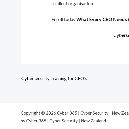
resilient organisation.
Enroll today
What Every CEO Needs 
Cyberse
Cybersecurity Training for CEO's
Copyright © 2026 Cyber 365 | Cyber Security | New Ze
by Cyber 365 | Cyber Security | New Zealand.