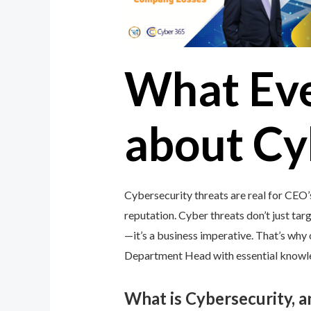
What Ev
about Cy
Cybersecurity threats are real for CEO
reputation. Cyber threats don’t just targ
—it’s a business imperative. That’s wh
Department Head with essential knowledg
What is Cybersecurity, 