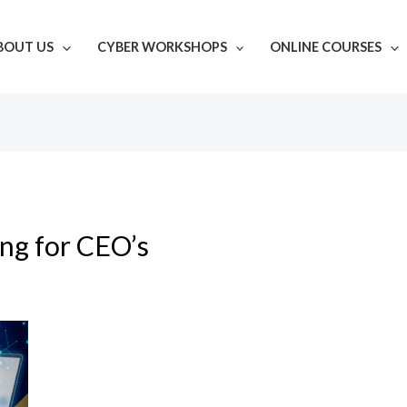
BOUT US
CYBER WORKSHOPS
ONLINE COURSES
ing for CEO’s