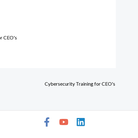
or CEO's
Cybersecurity Training for CEO's