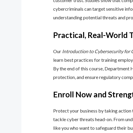
customer trust. Studies show that compa
cybercriminals can target sensitive inf
understanding potential threats and pro
Practical, Real-World 
Our
Introduction to Cybersecurity for
learn best practices for training emplo
By the end of this course, Department 
protection, and ensure regulatory comp
Enroll Now and Streng
Protect your business by taking action
tackle cyber threats head-on. From unde
like you who want to safeguard their bu