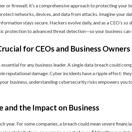
ner or firewall; it’s a comprehensive approach to protecting your 
rotect networks, devices, and data from attacks. Imagine your data 
nformation stays secure. Hackers evolve daily, and as a CEO’s so 
 protection to advanced threat detection—so your business can st
Crucial for CEOs and Business Owners
is essential for any business leader. A single data breach could comp
able reputational damage. Cyber incidents have a ripple effect: th
 your business, understanding cybersecurity risks empowers you to
e and the Impact on Business
h year. For some companies, a breach could mean severe financial l