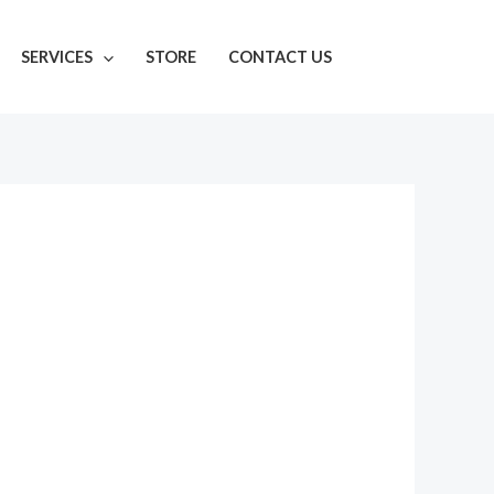
SERVICES
STORE
CONTACT US