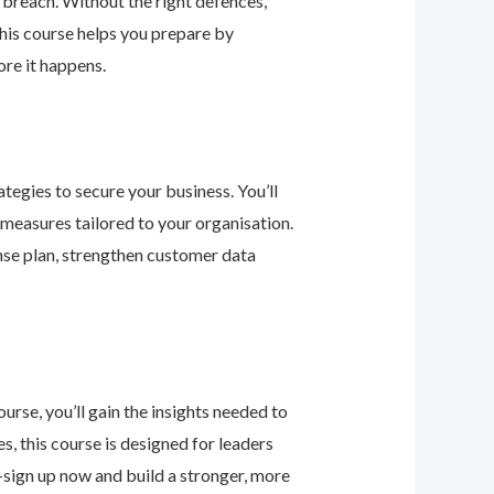
 breach. Without the right defences,
his course helps you prepare by
re it happens.
tegies to secure your business. You’ll
 measures tailored to your organisation.
nse plan, strengthen customer data
urse, you’ll gain the insights needed to
 this course is designed for leaders
—sign up now and build a stronger, more