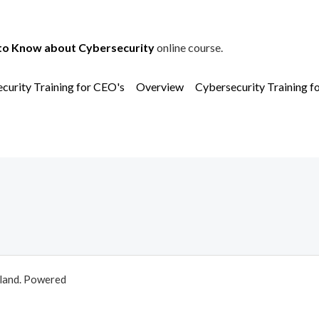
to Know about Cybersecurity
online course.
curity Training for CEO's
Overview
Cybersecurity Training f
aland. Powered