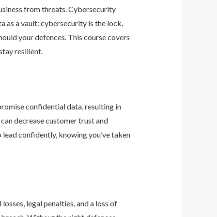
business from threats. Cybersecurity
as a vault: cybersecurity is the lock,
should your defences. This course covers
ay resilient.
romise confidential data, resulting in
ey can decrease customer trust and
 lead confidently, knowing you’ve taken
osses, legal penalties, and a loss of