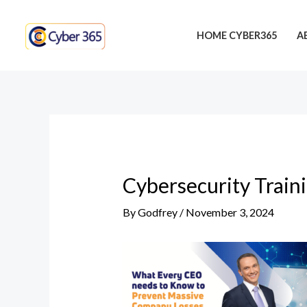
Skip
Post
to
navigation
HOME CYBER365
A
content
Cybersecurity Train
By
Godfrey
/
November 3, 2024