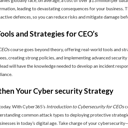
nies globally face, on average, a cost of over $13 million per data
ormation, leading to devastating consequences for your business. T
active defences, so you can reduce risks and mitigate damage befo
Tools and Strategies for CEO’s
 CEOs
course goes beyond theory, offering real-world tools and stra
yees, creating strong policies, and implementing advanced security
Head will have the knowledge needed to develop an incident respo
liance.
then Your Cyber security Strategy
 today. With Cyber365’s
Introduction to Cybersecurity for CEOs
co
rstanding common attack types to deploying protective strategies,
sinesses in today’s digital age. Take charge of your cybersecurity