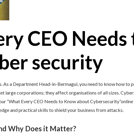
ery CEO Needs 
ber security
’s. As a Department Head-in-Bermagui, you need to know how to pr
et large corporations; they affect organisations of all sizes. Cybers
y our “What Every CEO Needs to Know about Cybersecurity”online 
e and practical skills to shield your business from attacks.
and Why Does it Matter?