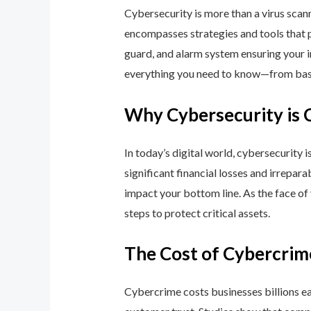
Cybersecurity is more than a virus scan
encompasses strategies and tools that p
guard, and alarm system ensuring your i
everything you need to know—from basic
Why Cybersecurity is 
In today’s digital world, cybersecurity 
significant financial losses and irrepar
impact your bottom line. As the face of
steps to protect critical assets.
The Cost of Cybercrim
Cybercrime costs businesses billions eac