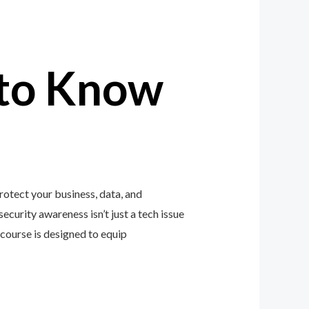
to Know
otect your business, data, and
ecurity awareness isn’t just a tech issue
course is designed to equip