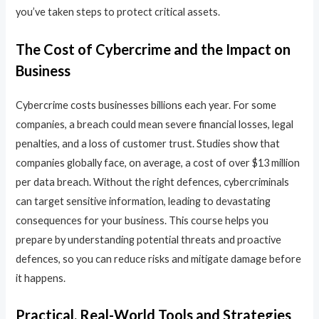
you’ve taken steps to protect critical assets.
The Cost of Cybercrime and the Impact on
Business
Cybercrime costs businesses billions each year. For some
companies, a breach could mean severe financial losses, legal
penalties, and a loss of customer trust. Studies show that
companies globally face, on average, a cost of over $13 million
per data breach. Without the right defences, cybercriminals
can target sensitive information, leading to devastating
consequences for your business. This course helps you
prepare by understanding potential threats and proactive
defences, so you can reduce risks and mitigate damage before
it happens.
Practical, Real-World Tools and Strategies