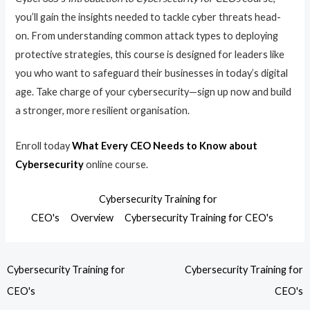
you’ll gain the insights needed to tackle cyber threats head-
on. From understanding common attack types to deploying
protective strategies, this course is designed for leaders like
you who want to safeguard their businesses in today’s digital
age. Take charge of your cybersecurity—sign up now and build
a stronger, more resilient organisation.
Enroll today
What Every CEO Needs to Know about
Cybersecurity
online course.
Cybersecurity Training for
CEO's
Overview
Cybersecurity Training for CEO's
Cybersecurity Training for
Cybersecurity Training for
CEO's
CEO's