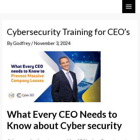
Skip
Post
MAI
to
navigation
ME
content
Cybersecurity Training for CEO’s
By
Godfrey
/
November 3, 2024
What Every CEO Needs to
Know about Cyber security