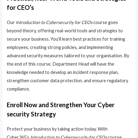
for CEO’s
Our
Introduction to Cybersecurity for CEOs
course goes
beyond theory, offering real-world tools and strategies to
secure your business. You’ll learn best practices for training
employees, creating strong policies, and implementing
advanced security measures tailored to your organisation. By
the end of this course, Department Head will have the
knowledge needed to develop an incident response plan,
strengthen customer data protection, and ensure regulatory
compliance.
Enroll Now and Strengthen Your Cyber
security Strategy
Protect your business by taking action today. With
Cyber365’s
Introduction to Cybersecurity for CEOs
course,