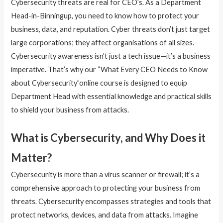
Cybersecurity threats are real for CEO’s. As a Department
Head-in-Binningup, you need to know how to protect your
business, data, and reputation. Cyber threats don’t just target
large corporations; they affect organisations of all sizes.
Cybersecurity awareness isn’t just a tech issue—it’s a business
imperative. That’s why our “What Every CEO Needs to Know
about Cybersecurity”online course is designed to equip
Department Head with essential knowledge and practical skills
to shield your business from attacks.
What is Cybersecurity, and Why Does it
Matter?
Cybersecurity is more than a virus scanner or firewall; it’s a
comprehensive approach to protecting your business from
threats. Cybersecurity encompasses strategies and tools that
protect networks, devices, and data from attacks. Imagine