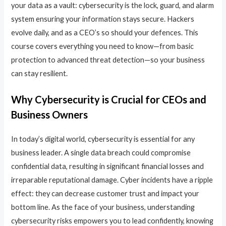
your data as a vault: cybersecurity is the lock, guard, and alarm
system ensuring your information stays secure. Hackers
evolve daily, and as a CEO’s so should your defences. This
course covers everything you need to know—from basic
protection to advanced threat detection—so your business
can stay resilient.
Why Cybersecurity is Crucial for CEOs and
Business Owners
In today’s digital world, cybersecurity is essential for any
business leader. A single data breach could compromise
confidential data, resulting in significant financial losses and
irreparable reputational damage. Cyber incidents have a ripple
effect: they can decrease customer trust and impact your
bottom line. As the face of your business, understanding
cybersecurity risks empowers you to lead confidently, knowing