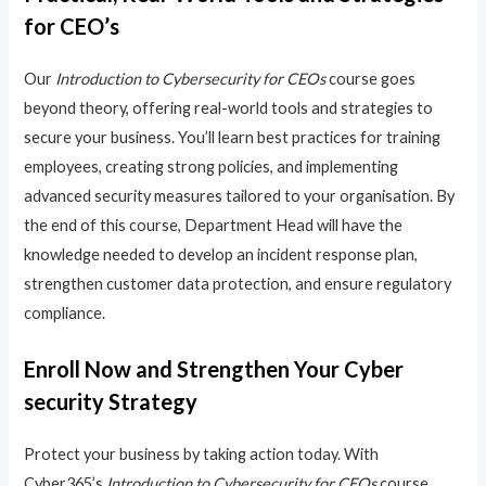
for CEO’s
Our
Introduction to Cybersecurity for CEOs
course goes
beyond theory, offering real-world tools and strategies to
secure your business. You’ll learn best practices for training
employees, creating strong policies, and implementing
advanced security measures tailored to your organisation. By
the end of this course, Department Head will have the
knowledge needed to develop an incident response plan,
strengthen customer data protection, and ensure regulatory
compliance.
Enroll Now and Strengthen Your Cyber
security Strategy
Protect your business by taking action today. With
Cyber365’s
Introduction to Cybersecurity for CEOs
course,