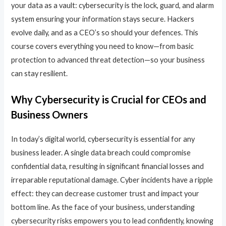
your data as a vault: cybersecurity is the lock, guard, and alarm
system ensuring your information stays secure. Hackers
evolve daily, and as a CEO’s so should your defences. This
course covers everything you need to know—from basic
protection to advanced threat detection—so your business
can stay resilient.
Why Cybersecurity is Crucial for CEOs and
Business Owners
In today’s digital world, cybersecurity is essential for any
business leader. A single data breach could compromise
confidential data, resulting in significant financial losses and
irreparable reputational damage. Cyber incidents have a ripple
effect: they can decrease customer trust and impact your
bottom line. As the face of your business, understanding
cybersecurity risks empowers you to lead confidently, knowing