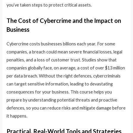
you’ve taken steps to protect critical assets.
The Cost of Cybercrime and the Impact on
Business
Cybercrime costs businesses billions each year. For some
companies, a breach could mean severe financial losses, legal
penalties, and a loss of customer trust. Studies show that
companies globally face, on average, a cost of over $13 million
per data breach. Without the right defences, cybercriminals
can target sensitive information, leading to devastating
consequences for your business. This course helps you
prepare by understanding potential threats and proactive
defences, so you can reduce risks and mitigate damage before
it happens.
Practical, Real-World Tools and Strategies