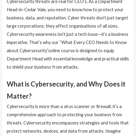
Cybersecurity threats are real for CEO’s. As a Department
Head-in-Cedar Vale, you need to know how to protect your
business, data, and reputation. Cyber threats don’t just target
large corporations; they affect organisations of all sizes.
Cybersecurity awareness isn’t just a tech issue—it’s a business
imperative. That’s why our “What Every CEO Needs to Know
about Cybersecurity”online course is designed to equip
Department Head with essential knowledge and practical skills
to shield your business from attacks.
What is Cybersecurity, and Why Does it
Matter?
Cybersecurity is more than a virus scanner or firewall; it’s a
comprehensive approach to protecting your business from
threats. Cybersecurity encompasses strategies and tools that
protect networks, devices, and data from attacks. Imagine