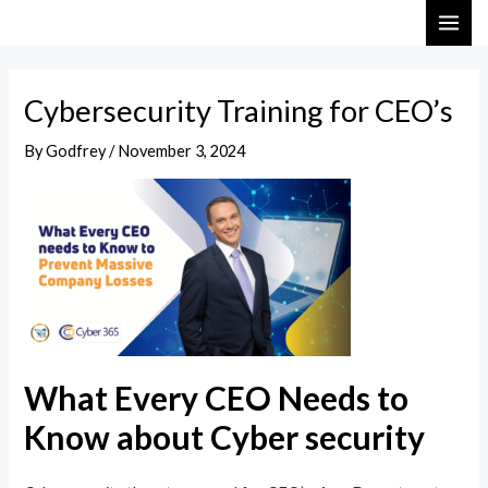
Skip
Post
MAI
to
navigation
ME
content
Cybersecurity Training for CEO’s
By
Godfrey
/
November 3, 2024
What Every CEO Needs to
Know about Cyber security