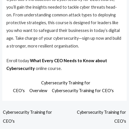
you’ll gain the insights needed to tackle cyber threats head-
on. From understanding common attack types to deploying
protective strategies, this course is designed for leaders like
you who want to safeguard their businesses in today’s digital
age. Take charge of your cybersecurity—sign up now and build
a stronger, more resilient organisation.
Enroll today
What Every CEO Needs to Know about
Cybersecurity
online course.
Cybersecurity Training for
CEO's
Overview
Cybersecurity Training for CEO's
Cybersecurity Training for
Cybersecurity Training for
CEO's
CEO's