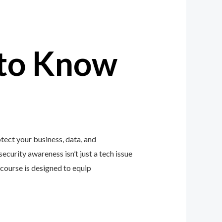
to Know
ect your business, data, and
ecurity awareness isn’t just a tech issue
course is designed to equip