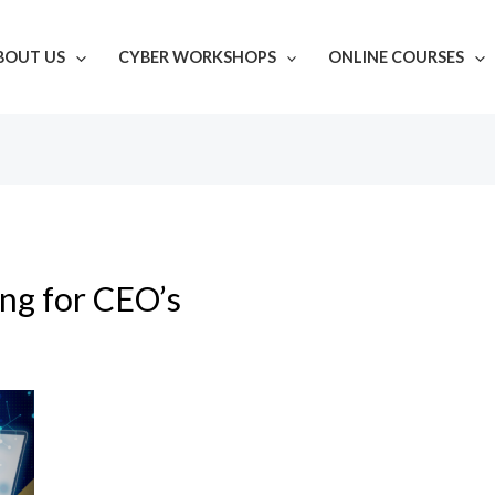
BOUT US
CYBER WORKSHOPS
ONLINE COURSES
ing for CEO’s