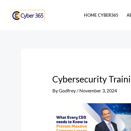
Skip
Post
to
navigation
HOME CYBER365
A
content
Cybersecurity Train
By
Godfrey
/
November 3, 2024