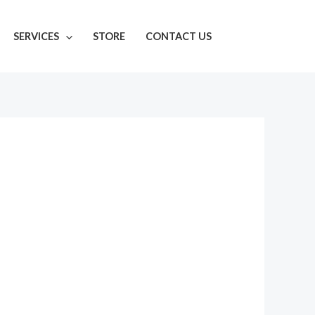
SERVICES
STORE
CONTACT US