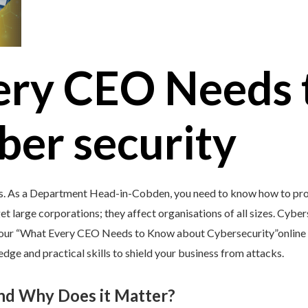
ery CEO Needs 
ber security
’s. As a Department Head-in-Cobden, you need to know how to prot
et large corporations; they affect organisations of all sizes. Cybers
y our “What Every CEO Needs to Know about Cybersecurity”online 
e and practical skills to shield your business from attacks.
and Why Does it Matter?