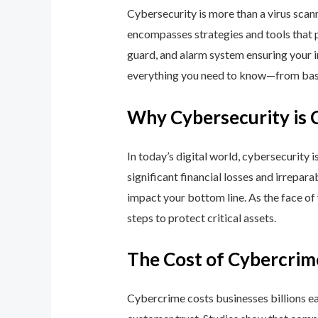
Cybersecurity is more than a virus scan
encompasses strategies and tools that p
guard, and alarm system ensuring your i
everything you need to know—from basic
Why Cybersecurity is 
In today’s digital world, cybersecurity 
significant financial losses and irrepar
impact your bottom line. As the face of
steps to protect critical assets.
The Cost of Cybercrim
Cybercrime costs businesses billions eac