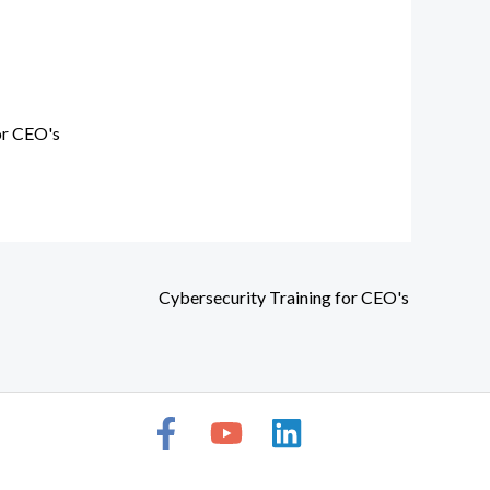
or CEO's
Cybersecurity Training for CEO's