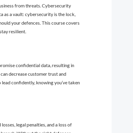
business from threats. Cybersecurity
as a vault: cybersecurity is the lock,
should your defences. This course covers
ay resilient.
romise confidential data, resulting in
ey can decrease customer trust and
 lead confidently, knowing you’ve taken
osses, legal penalties, and a loss of