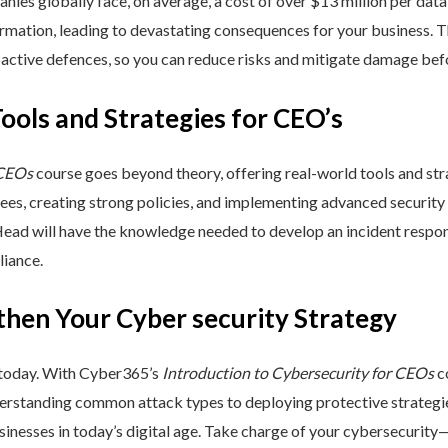
nies globally face, on average, a cost of over $13 million per data
ormation, leading to devastating consequences for your business. T
active defences, so you can reduce risks and mitigate damage befo
Tools and Strategies for CEO’s
 CEOs
course goes beyond theory, offering real-world tools and stra
yees, creating strong policies, and implementing advanced security
Head will have the knowledge needed to develop an incident respo
liance.
then Your Cyber security Strategy
 today. With Cyber365’s
Introduction to Cybersecurity for CEOs
co
rstanding common attack types to deploying protective strategies,
sinesses in today’s digital age. Take charge of your cybersecurity