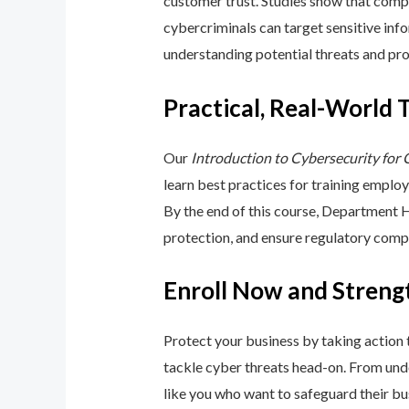
customer trust. Studies show that compa
cybercriminals can target sensitive inf
understanding potential threats and pro
Practical, Real-World 
Our
Introduction to Cybersecurity for
learn best practices for training emplo
By the end of this course, Department 
protection, and ensure regulatory comp
Enroll Now and Streng
Protect your business by taking action
tackle cyber threats head-on. From unde
like you who want to safeguard their bu