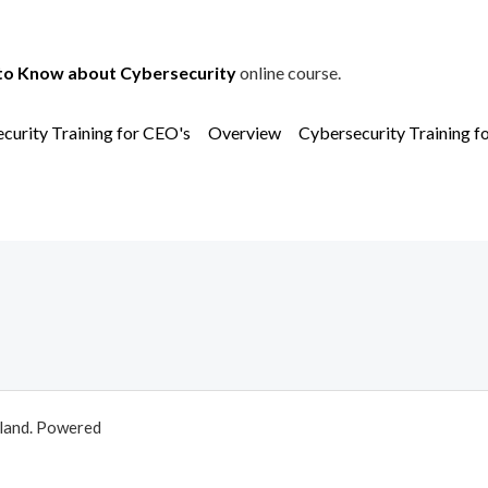
to Know about Cybersecurity
online course.
curity Training for CEO's
Overview
Cybersecurity Training f
aland. Powered