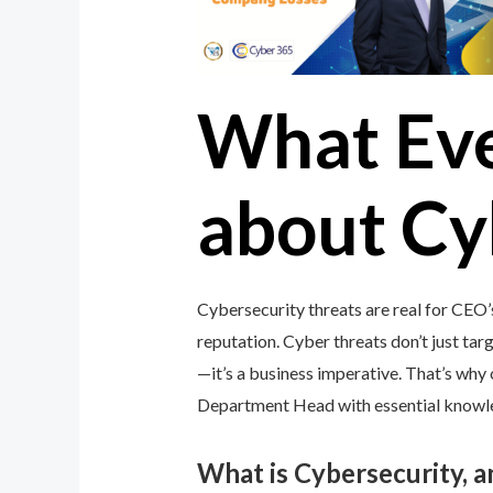
What Ev
about Cy
Cybersecurity threats are real for CEO
reputation. Cyber threats don’t just targ
—it’s a business imperative. That’s wh
Department Head with essential knowledg
What is Cybersecurity, 