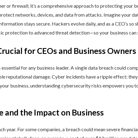
ner or firewall; it’s a comprehensive approach to protecting your 
rotect networks, devices, and data from attacks. Imagine your data 
nformation stays secure. Hackers evolve daily, and as a CEO’s so 
 protection to advanced threat detection—so your business can st
Crucial for CEOs and Business Owners
is essential for any business leader. A single data breach could comp
able reputational damage. Cyber incidents have a ripple effect: th
 your business, understanding cybersecurity risks empowers you to
e and the Impact on Business
h year. For some companies, a breach could mean severe financial l