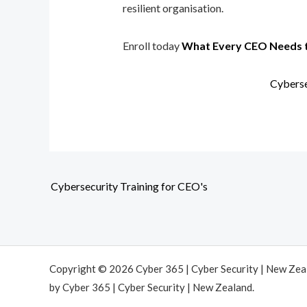
resilient organisation.
Enroll today
What Every CEO Needs 
Cyberse
Cybersecurity Training for CEO's
Copyright © 2026 Cyber 365 | Cyber Security | New Ze
by Cyber 365 | Cyber Security | New Zealand.