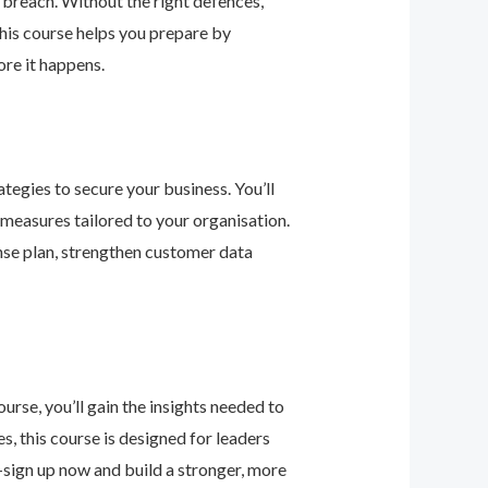
 breach. Without the right defences,
his course helps you prepare by
re it happens.
tegies to secure your business. You’ll
 measures tailored to your organisation.
nse plan, strengthen customer data
urse, you’ll gain the insights needed to
 this course is designed for leaders
—sign up now and build a stronger, more