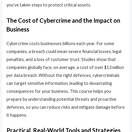
you’ve taken steps to protect critical assets.
The Cost of Cybercrime and the Impact on
Business
Cybercrime costs businesses billions each year. For some
companies, a breach could mean severe financial losses, legal
penalties, and a loss of customer trust. Studies show that
companies globally face, on average, a cost of over $13 million
per data breach. Without the right defences, cybercriminals
can target sensitive information, leading to devastating
consequences for your business. This course helps you
prepare by understanding potential threats and proactive
defences, so you can reduce risks and mitigate damage before
it happens.
Practical, Real-World Tools and Strategies