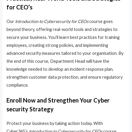
for CEO’s
Our
Introduction to Cybersecurity for CEOs
course goes
beyond theory, offering real-world tools and strategies to
secure your business. You’ll learn best practices for training
employees, creating strong policies, and implementing
advanced security measures tailored to your organisation. By
the end of this course, Department Head will have the
knowledge needed to develop an incident response plan,
strengthen customer data protection, and ensure regulatory
compliance.
Enroll Now and Strengthen Your Cyber
security Strategy
Protect your business by taking action today. With
Cyber365’s
Introduction to Cybersecurity for CEOs
course,