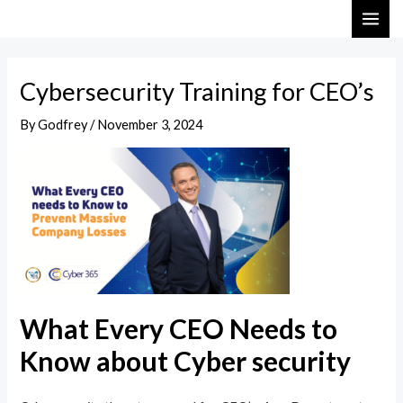
Skip
Post
MAI
to
navigation
ME
content
Cybersecurity Training for CEO’s
By
Godfrey
/
November 3, 2024
What Every CEO Needs to
Know about Cyber security