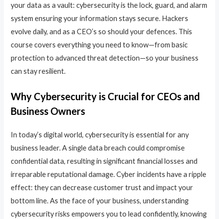
your data as a vault: cybersecurity is the lock, guard, and alarm
system ensuring your information stays secure. Hackers
evolve daily, and as a CEO’s so should your defences. This
course covers everything you need to know—from basic
protection to advanced threat detection—so your business
can stay resilient.
Why Cybersecurity is Crucial for CEOs and
Business Owners
In today’s digital world, cybersecurity is essential for any
business leader. A single data breach could compromise
confidential data, resulting in significant financial losses and
irreparable reputational damage. Cyber incidents have a ripple
effect: they can decrease customer trust and impact your
bottom line. As the face of your business, understanding
cybersecurity risks empowers you to lead confidently, knowing