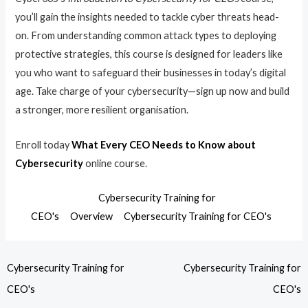
you’ll gain the insights needed to tackle cyber threats head-
on. From understanding common attack types to deploying
protective strategies, this course is designed for leaders like
you who want to safeguard their businesses in today’s digital
age. Take charge of your cybersecurity—sign up now and build
a stronger, more resilient organisation.
Enroll today
What Every CEO Needs to Know about
Cybersecurity
online course.
Cybersecurity Training for
CEO's
Overview
Cybersecurity Training for CEO's
Cybersecurity Training for
Cybersecurity Training for
CEO's
CEO's