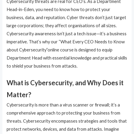
Cybersecurity threats are real for CEO’s. As a Department
Head-in-Eden, you need to know how to protect your
business, data, and reputation. Cyber threats don’t just target
large corporations; they affect organisations of all sizes.
Cybersecurity awareness isn’t just a tech issue—it’s a business
imperative. That’s why our “What Every CEO Needs to Know
about Cybersecurity”online course is designed to equip
Department Head with essential knowledge and practical skills
to shield your business from attacks.
What is Cybersecurity, and Why Does it
Matter?
Cybersecurity is more than a virus scanner or firewall; it’s a
comprehensive approach to protecting your business from
threats. Cybersecurity encompasses strategies and tools that
protect networks, devices, and data from attacks. Imagine