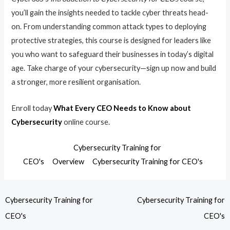
you’ll gain the insights needed to tackle cyber threats head-
on. From understanding common attack types to deploying
protective strategies, this course is designed for leaders like
you who want to safeguard their businesses in today’s digital
age. Take charge of your cybersecurity—sign up now and build
a stronger, more resilient organisation.
Enroll today
What Every CEO Needs to Know about
Cybersecurity
online course.
Cybersecurity Training for
CEO's
Overview
Cybersecurity Training for CEO's
Cybersecurity Training for
Cybersecurity Training for
CEO's
CEO's