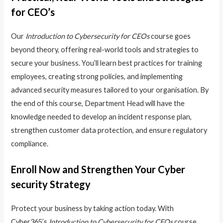
for CEO’s
Our
Introduction to Cybersecurity for CEOs
course goes
beyond theory, offering real-world tools and strategies to
secure your business. You’ll learn best practices for training
employees, creating strong policies, and implementing
advanced security measures tailored to your organisation. By
the end of this course, Department Head will have the
knowledge needed to develop an incident response plan,
strengthen customer data protection, and ensure regulatory
compliance.
Enroll Now and Strengthen Your Cyber
security Strategy
Protect your business by taking action today. With
Cyber365’s
Introduction to Cybersecurity for CEOs
course,