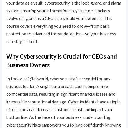
your data as a vault: cybersecurity is the lock, guard, and alarm
system ensuring your information stays secure. Hackers
evolve daily, and as a CEO’s so should your defences. This
course covers everything you need to know—from basic
protection to advanced threat detection—so your business
can stay resilient.
Why Cybersecurity is Crucial for CEOs and
Business Owners
In today’s digital world, cybersecurity is essential for any
business leader. A single data breach could compromise
confidential data, resulting in significant financial losses and
irreparable reputational damage. Cyber incidents have a ripple
effect: they can decrease customer trust and impact your
bottom line. As the face of your business, understanding
cybersecurity risks empowers you to lead confidently, knowing