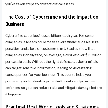
you’ve taken steps to protect critical assets.
The Cost of Cybercrime and the Impact on
Business
Cybercrime costs businesses billions each year. For some
companies, a breach could mean severe financial losses, legal
penalties, and a loss of customer trust. Studies show that
companies globally face, on average, a cost of over $13 million
per data breach. Without the right defences, cybercriminals
can target sensitive information, leading to devastating
consequences for your business. This course helps you
prepare by understanding potential threats and proactive
defences, so you can reduce risks and mitigate damage before
it happens.
Practical, Real-World Tools and Strategies