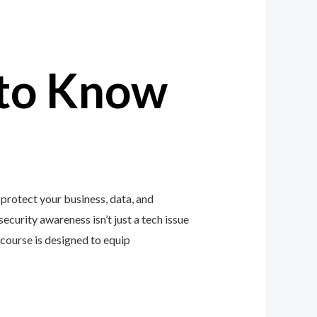
to Know
protect your business, data, and
ecurity awareness isn’t just a tech issue
course is designed to equip