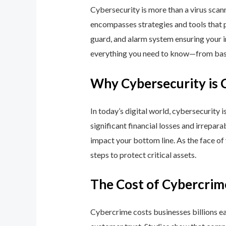
Cybersecurity is more than a virus scan
encompasses strategies and tools that p
guard, and alarm system ensuring your i
everything you need to know—from basic
Why Cybersecurity is 
In today’s digital world, cybersecurity 
significant financial losses and irrepar
impact your bottom line. As the face of
steps to protect critical assets.
The Cost of Cybercrim
Cybercrime costs businesses billions eac