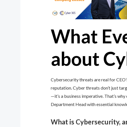
What Ev
about Cy
Cybersecurity threats are real for CEO
reputation. Cyber threats don’t just targ
—it’s a business imperative. That’s wh
Department Head with essential knowledg
What is Cybersecurity, 