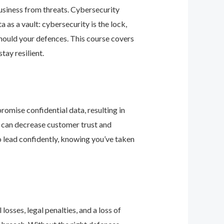
business from threats. Cybersecurity
as a vault: cybersecurity is the lock,
should your defences. This course covers
ay resilient.
romise confidential data, resulting in
ey can decrease customer trust and
 lead confidently, knowing you’ve taken
osses, legal penalties, and a loss of