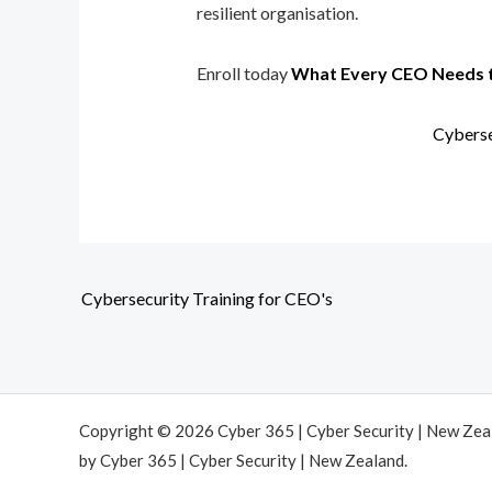
resilient organisation.
Enroll today
What Every CEO Needs 
Cyberse
Cybersecurity Training for CEO's
Copyright © 2026 Cyber 365 | Cyber Security | New Ze
by Cyber 365 | Cyber Security | New Zealand.