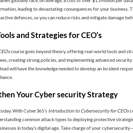
nies globally face, on average, a cost of over $13 million per data
ormation, leading to devastating consequences for your business. T
active defences, so you can reduce risks and mitigate damage befo
Tools and Strategies for CEO’s
 CEOs
course goes beyond theory, offering real-world tools and stra
yees, creating strong policies, and implementing advanced security
Head will have the knowledge needed to develop an incident respo
liance.
then Your Cyber security Strategy
 today. With Cyber365’s
Introduction to Cybersecurity for CEOs
co
rstanding common attack types to deploying protective strategies,
sinesses in today’s digital age. Take charge of your cybersecurity