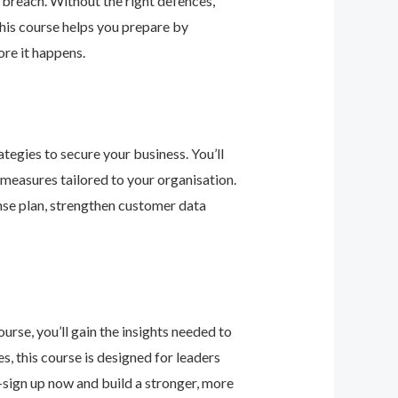
 breach. Without the right defences,
his course helps you prepare by
re it happens.
tegies to secure your business. You’ll
 measures tailored to your organisation.
nse plan, strengthen customer data
urse, you’ll gain the insights needed to
 this course is designed for leaders
—sign up now and build a stronger, more