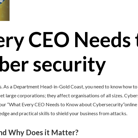
ery CEO Needs 
ber security
’s. As a Department Head-in-Gold Coast, you need to know how to 
et large corporations; they affect organisations of all sizes. Cybers
y our “What Every CEO Needs to Know about Cybersecurity”online 
e and practical skills to shield your business from attacks.
and Why Does it Matter?