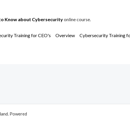
to Know about Cybersecurity
online course.
curity Training for CEO's
Overview
Cybersecurity Training f
aland. Powered