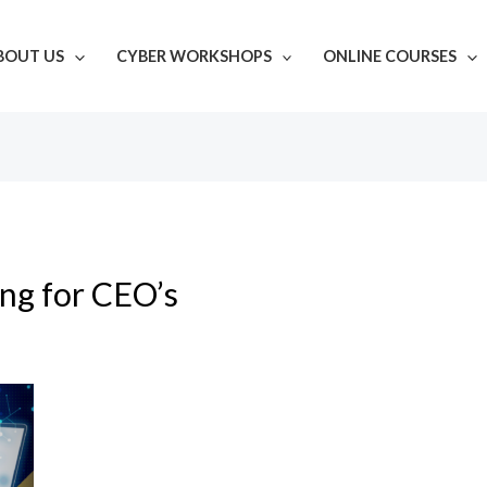
BOUT US
CYBER WORKSHOPS
ONLINE COURSES
ing for CEO’s