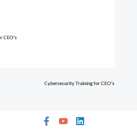
or CEO's
Cybersecurity Training for CEO's