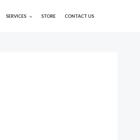
SERVICES
STORE
CONTACT US