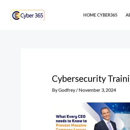
Skip
Post
to
navigation
HOME CYBER365
A
content
Cybersecurity Train
By
Godfrey
/
November 3, 2024