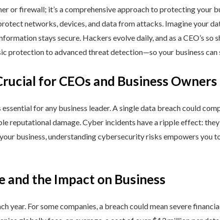
ner or firewall; it’s a comprehensive approach to protecting your 
rotect networks, devices, and data from attacks. Imagine your data 
nformation stays secure. Hackers evolve daily, and as a CEO’s so 
 protection to advanced threat detection—so your business can st
Crucial for CEOs and Business Owners
is essential for any business leader. A single data breach could comp
able reputational damage. Cyber incidents have a ripple effect: th
 your business, understanding cybersecurity risks empowers you to
e and the Impact on Business
h year. For some companies, a breach could mean severe financial l