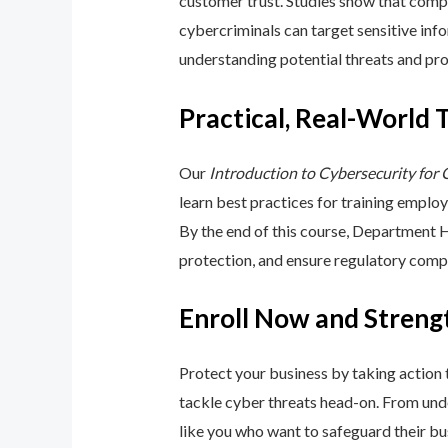
customer trust. Studies show that compa
cybercriminals can target sensitive inf
understanding potential threats and pro
Practical, Real-World 
Our
Introduction to Cybersecurity for
learn best practices for training emplo
By the end of this course, Department 
protection, and ensure regulatory comp
Enroll Now and Streng
Protect your business by taking action
tackle cyber threats head-on. From unde
like you who want to safeguard their bu