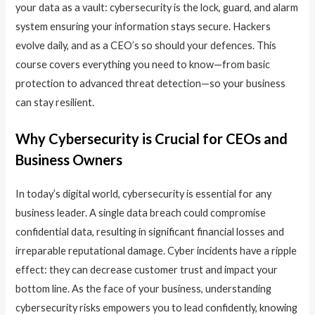
your data as a vault: cybersecurity is the lock, guard, and alarm
system ensuring your information stays secure. Hackers
evolve daily, and as a CEO’s so should your defences. This
course covers everything you need to know—from basic
protection to advanced threat detection—so your business
can stay resilient.
Why Cybersecurity is Crucial for CEOs and
Business Owners
In today’s digital world, cybersecurity is essential for any
business leader. A single data breach could compromise
confidential data, resulting in significant financial losses and
irreparable reputational damage. Cyber incidents have a ripple
effect: they can decrease customer trust and impact your
bottom line. As the face of your business, understanding
cybersecurity risks empowers you to lead confidently, knowing