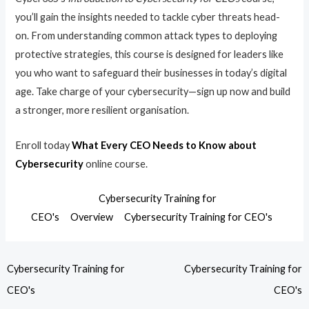
you’ll gain the insights needed to tackle cyber threats head-
on. From understanding common attack types to deploying
protective strategies, this course is designed for leaders like
you who want to safeguard their businesses in today’s digital
age. Take charge of your cybersecurity—sign up now and build
a stronger, more resilient organisation.
Enroll today
What Every CEO Needs to Know about
Cybersecurity
online course.
Cybersecurity Training for
CEO's
Overview
Cybersecurity Training for CEO's
Cybersecurity Training for
Cybersecurity Training for
CEO's
CEO's