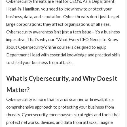
Cybersecurity threats are real for CEO’s. As a Department
Head-in-Hamilton, you need to know how to protect your
business, data, and reputation. Cyber threats don’t just target
large corporations; they affect organisations of all sizes.
Cybersecurity awareness isn’t just a tech issue—it’s a business
imperative. That’s why our “What Every CEO Needs to Know
about Cybersecurity”online course is designed to equip
Department Head with essential knowledge and practical skills
to shield your business from attacks.
What is Cybersecurity, and Why Does it
Matter?
Cybersecurity is more than a virus scanner or firewall; it’s a
comprehensive approach to protecting your business from
threats. Cybersecurity encompasses strategies and tools that
protect networks, devices, and data from attacks. Imagine