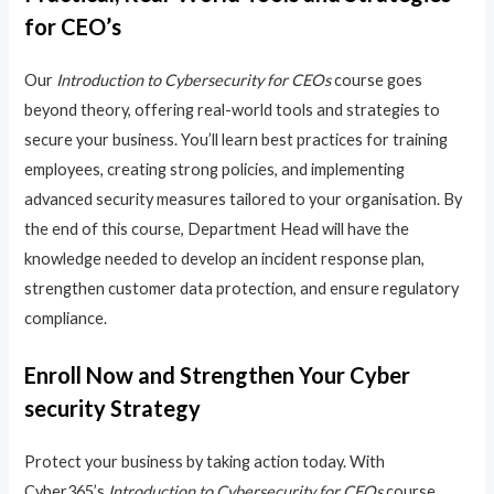
for CEO’s
Our
Introduction to Cybersecurity for CEOs
course goes
beyond theory, offering real-world tools and strategies to
secure your business. You’ll learn best practices for training
employees, creating strong policies, and implementing
advanced security measures tailored to your organisation. By
the end of this course, Department Head will have the
knowledge needed to develop an incident response plan,
strengthen customer data protection, and ensure regulatory
compliance.
Enroll Now and Strengthen Your Cyber
security Strategy
Protect your business by taking action today. With
Cyber365’s
Introduction to Cybersecurity for CEOs
course,