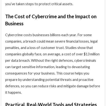
you’ve taken steps to protect critical assets.
The Cost of Cybercrime and the Impact on
Business
Cybercrime costs businesses billions each year. For some
companies, a breach could mean severe financial losses, legal
penalties, and a loss of customer trust. Studies show that
companies globally face, on average, a cost of over $13 million
per data breach. Without the right defences, cybercriminals
can target sensitive information, leading to devastating
consequences for your business. This course helps you
prepare by understanding potential threats and proactive
defences, so you can reduce risks and mitigate damage before
it happens.
Practical, Real-World Tools and Strategies