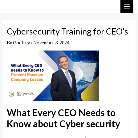
Skip
Post
MAI
to
navigation
ME
content
Cybersecurity Training for CEO’s
By
Godfrey
/
November 3, 2024
What Every CEO Needs to
Know about Cyber security