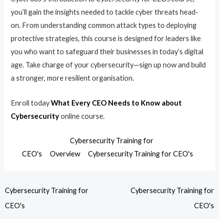
you’ll gain the insights needed to tackle cyber threats head-
on. From understanding common attack types to deploying
protective strategies, this course is designed for leaders like
you who want to safeguard their businesses in today’s digital
age. Take charge of your cybersecurity—sign up now and build
a stronger, more resilient organisation.
Enroll today
What Every CEO Needs to Know about
Cybersecurity
online course.
Cybersecurity Training for
CEO's
Overview
Cybersecurity Training for CEO's
Cybersecurity Training for
Cybersecurity Training for
CEO's
CEO's