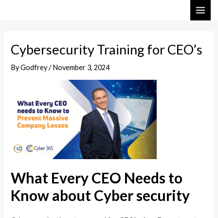
Skip
Post
MAI
to
navigation
ME
content
Cybersecurity Training for CEO’s
By
Godfrey
/
November 3, 2024
What Every CEO Needs to
Know about Cyber security