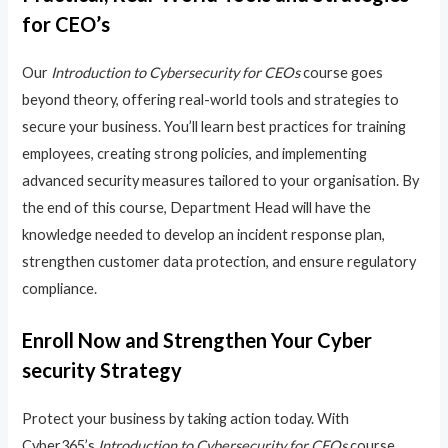
for CEO’s
Our
Introduction to Cybersecurity for CEOs
course goes
beyond theory, offering real-world tools and strategies to
secure your business. You’ll learn best practices for training
employees, creating strong policies, and implementing
advanced security measures tailored to your organisation. By
the end of this course, Department Head will have the
knowledge needed to develop an incident response plan,
strengthen customer data protection, and ensure regulatory
compliance.
Enroll Now and Strengthen Your Cyber
security Strategy
Protect your business by taking action today. With
Cyber365’s
Introduction to Cybersecurity for CEOs
course,