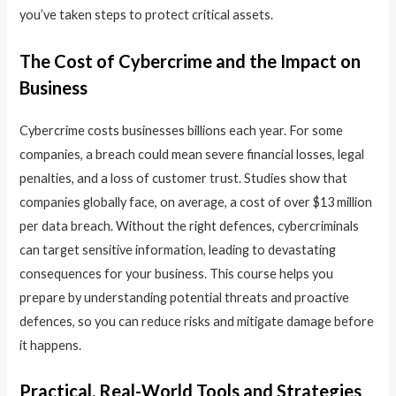
you’ve taken steps to protect critical assets.
The Cost of Cybercrime and the Impact on
Business
Cybercrime costs businesses billions each year. For some
companies, a breach could mean severe financial losses, legal
penalties, and a loss of customer trust. Studies show that
companies globally face, on average, a cost of over $13 million
per data breach. Without the right defences, cybercriminals
can target sensitive information, leading to devastating
consequences for your business. This course helps you
prepare by understanding potential threats and proactive
defences, so you can reduce risks and mitigate damage before
it happens.
Practical, Real-World Tools and Strategies