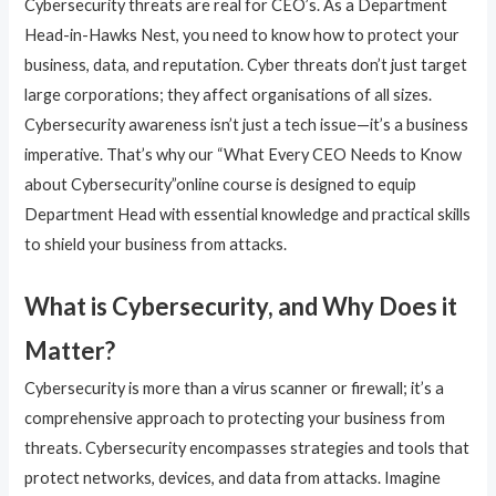
Cybersecurity threats are real for CEO’s. As a Department
Head-in-Hawks Nest, you need to know how to protect your
business, data, and reputation. Cyber threats don’t just target
large corporations; they affect organisations of all sizes.
Cybersecurity awareness isn’t just a tech issue—it’s a business
imperative. That’s why our “What Every CEO Needs to Know
about Cybersecurity”online course is designed to equip
Department Head with essential knowledge and practical skills
to shield your business from attacks.
What is Cybersecurity, and Why Does it
Matter?
Cybersecurity is more than a virus scanner or firewall; it’s a
comprehensive approach to protecting your business from
threats. Cybersecurity encompasses strategies and tools that
protect networks, devices, and data from attacks. Imagine