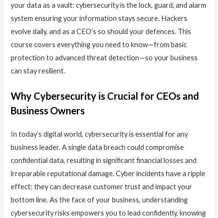
your data as a vault: cybersecurity is the lock, guard, and alarm
system ensuring your information stays secure. Hackers
evolve daily, and as a CEO’s so should your defences. This
course covers everything you need to know—from basic
protection to advanced threat detection—so your business
can stay resilient.
Why Cybersecurity is Crucial for CEOs and
Business Owners
In today’s digital world, cybersecurity is essential for any
business leader. A single data breach could compromise
confidential data, resulting in significant financial losses and
irreparable reputational damage. Cyber incidents have a ripple
effect: they can decrease customer trust and impact your
bottom line. As the face of your business, understanding
cybersecurity risks empowers you to lead confidently, knowing