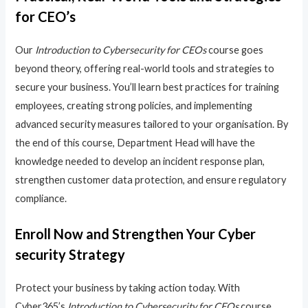
for CEO’s
Our
Introduction to Cybersecurity for CEOs
course goes
beyond theory, offering real-world tools and strategies to
secure your business. You’ll learn best practices for training
employees, creating strong policies, and implementing
advanced security measures tailored to your organisation. By
the end of this course, Department Head will have the
knowledge needed to develop an incident response plan,
strengthen customer data protection, and ensure regulatory
compliance.
Enroll Now and Strengthen Your Cyber
security Strategy
Protect your business by taking action today. With
Cyber365’s
Introduction to Cybersecurity for CEOs
course,