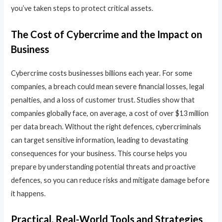
you’ve taken steps to protect critical assets.
The Cost of Cybercrime and the Impact on
Business
Cybercrime costs businesses billions each year. For some
companies, a breach could mean severe financial losses, legal
penalties, and a loss of customer trust. Studies show that
companies globally face, on average, a cost of over $13 million
per data breach. Without the right defences, cybercriminals
can target sensitive information, leading to devastating
consequences for your business. This course helps you
prepare by understanding potential threats and proactive
defences, so you can reduce risks and mitigate damage before
it happens.
Practical, Real-World Tools and Strategies