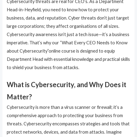
Cybersecurity threats are real for CEO’s. As a Department
Head-in-Heyfield, you need to know how to protect your
business, data, and reputation. Cyber threats don’t just target
large corporations; they affect organisations of all sizes.
Cybersecurity awareness isn’t just a tech issue—it’s a business
imperative. That’s why our “What Every CEO Needs to Know
about Cybersecurity”online course is designed to equip
Department Head with essential knowledge and practical skills
to shield your business from attacks.
What is Cybersecurity, and Why Does it
Matter?
Cybersecurity is more than a virus scanner or firewall; it’s a
comprehensive approach to protecting your business from
threats. Cybersecurity encompasses strategies and tools that
protect networks, devices, and data from attacks. Imagine