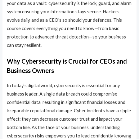
your data as a vault: cybersecurity is the lock, guard, and alarm
system ensuring your information stays secure. Hackers
evolve daily, and as a CEO’s so should your defences. This
course covers everything you need to know—from basic
protection to advanced threat detection—so your business
can stay resilient.
Why Cybersecurity is Crucial for CEOs and
Business Owners
In today’s digital world, cybersecurity is essential for any
business leader. A single data breach could compromise
confidential data, resulting in significant financial losses and
irreparable reputational damage. Cyber incidents have a ripple
effect: they can decrease customer trust and impact your
bottom line. As the face of your business, understanding
cybersecurity risks empowers you to lead confidently, knowing