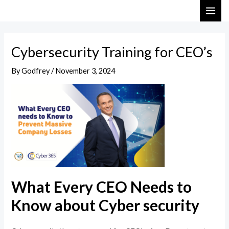
Skip
Post
MAI
to
navigation
ME
content
Cybersecurity Training for CEO’s
By
Godfrey
/
November 3, 2024
What Every CEO Needs to
Know about Cyber security