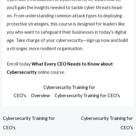
you’ll gain the insights needed to tackle cyber threats head-
on. From understanding common attack types to deploying
protective strategies, this course is designed for leaders like
you who want to safeguard their businesses in today’s digital
age. Take charge of your cybersecurity—sign up now and build
a stronger, more resilient organisation.
Enroll today
What Every CEO Needs to Know about
Cybersecurity
online course.
Cybersecurity Training for
CEO's
Overview
Cybersecurity Training for CEO's
Cybersecurity Training for
Cybersecurity Training for
CEO's
CEO's