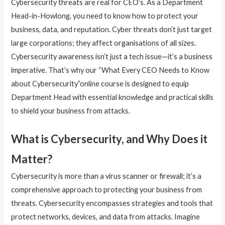
Cybersecurity threats are real for CEO’s. As a Department
Head-in-Howlong, you need to know how to protect your
business, data, and reputation. Cyber threats don’t just target
large corporations; they affect organisations of all sizes.
Cybersecurity awareness isn’t just a tech issue—it’s a business
imperative. That’s why our “What Every CEO Needs to Know
about Cybersecurity”online course is designed to equip
Department Head with essential knowledge and practical skills
to shield your business from attacks.
What is Cybersecurity, and Why Does it
Matter?
Cybersecurity is more than a virus scanner or firewall; it’s a
comprehensive approach to protecting your business from
threats. Cybersecurity encompasses strategies and tools that
protect networks, devices, and data from attacks. Imagine