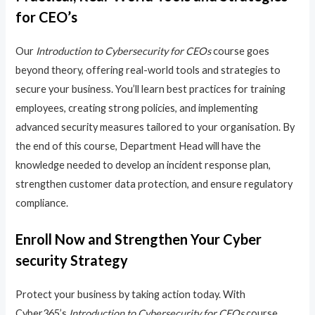
for CEO’s
Our
Introduction to Cybersecurity for CEOs
course goes
beyond theory, offering real-world tools and strategies to
secure your business. You’ll learn best practices for training
employees, creating strong policies, and implementing
advanced security measures tailored to your organisation. By
the end of this course, Department Head will have the
knowledge needed to develop an incident response plan,
strengthen customer data protection, and ensure regulatory
compliance.
Enroll Now and Strengthen Your Cyber
security Strategy
Protect your business by taking action today. With
Cyber365’s
Introduction to Cybersecurity for CEOs
course,