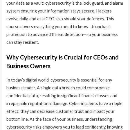
your data as a vault: cybersecurity is the lock, guard, and alarm
system ensuring your information stays secure. Hackers
evolve daily, and as a CEO’s so should your defences. This
course covers everything you need to know—from basic
protection to advanced threat detection—so your business
can stay resilient.
Why Cybersecurity is Crucial for CEOs and
Business Owners
In today’s digital world, cybersecurity is essential for any
business leader. A single data breach could compromise
confidential data, resulting in significant financial losses and
irreparable reputational damage. Cyber incidents have a ripple
effect: they can decrease customer trust and impact your
bottom line. As the face of your business, understanding
cybersecurity risks empowers you to lead confidently, knowing