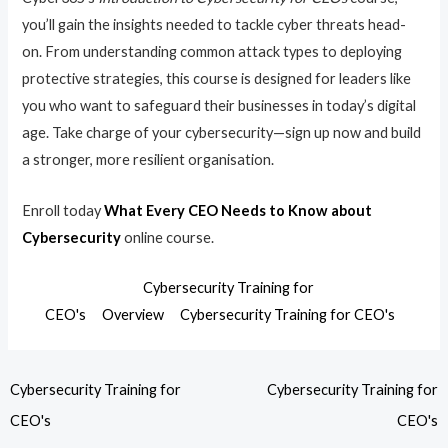
you’ll gain the insights needed to tackle cyber threats head-
on. From understanding common attack types to deploying
protective strategies, this course is designed for leaders like
you who want to safeguard their businesses in today’s digital
age. Take charge of your cybersecurity—sign up now and build
a stronger, more resilient organisation.
Enroll today
What Every CEO Needs to Know about
Cybersecurity
online course.
Cybersecurity Training for
CEO's
Overview
Cybersecurity Training for CEO's
Cybersecurity Training for
Cybersecurity Training for
CEO's
CEO's