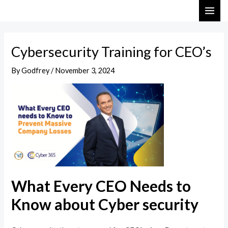
Skip
Post
MAI
to
navigation
ME
content
Cybersecurity Training for CEO’s
By
Godfrey
/
November 3, 2024
What Every CEO Needs to
Know about Cyber security