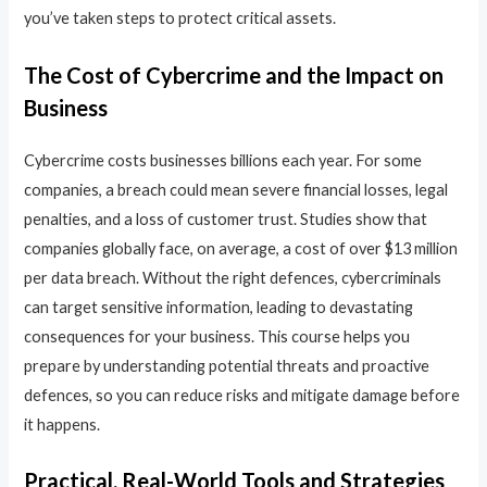
you’ve taken steps to protect critical assets.
The Cost of Cybercrime and the Impact on
Business
Cybercrime costs businesses billions each year. For some
companies, a breach could mean severe financial losses, legal
penalties, and a loss of customer trust. Studies show that
companies globally face, on average, a cost of over $13 million
per data breach. Without the right defences, cybercriminals
can target sensitive information, leading to devastating
consequences for your business. This course helps you
prepare by understanding potential threats and proactive
defences, so you can reduce risks and mitigate damage before
it happens.
Practical, Real-World Tools and Strategies