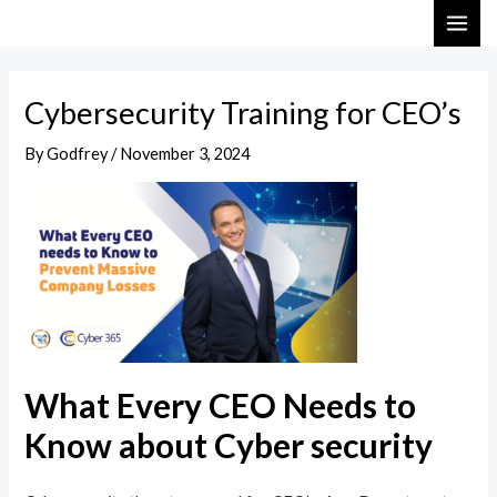
Skip
Post
MAI
to
navigation
ME
content
Cybersecurity Training for CEO’s
By
Godfrey
/
November 3, 2024
What Every CEO Needs to
Know about Cyber security