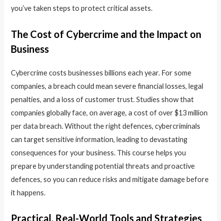
you’ve taken steps to protect critical assets.
The Cost of Cybercrime and the Impact on
Business
Cybercrime costs businesses billions each year. For some
companies, a breach could mean severe financial losses, legal
penalties, and a loss of customer trust. Studies show that
companies globally face, on average, a cost of over $13 million
per data breach. Without the right defences, cybercriminals
can target sensitive information, leading to devastating
consequences for your business. This course helps you
prepare by understanding potential threats and proactive
defences, so you can reduce risks and mitigate damage before
it happens.
Practical, Real-World Tools and Strategies