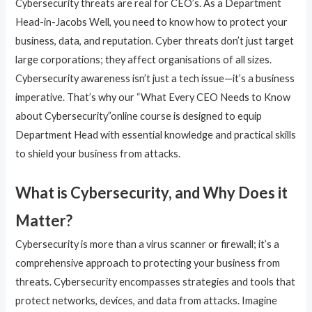
Cybersecurity threats are real for CEO’s. As a Department
Head-in-Jacobs Well, you need to know how to protect your
business, data, and reputation. Cyber threats don’t just target
large corporations; they affect organisations of all sizes.
Cybersecurity awareness isn’t just a tech issue—it’s a business
imperative. That’s why our “What Every CEO Needs to Know
about Cybersecurity”online course is designed to equip
Department Head with essential knowledge and practical skills
to shield your business from attacks.
What is Cybersecurity, and Why Does it
Matter?
Cybersecurity is more than a virus scanner or firewall; it’s a
comprehensive approach to protecting your business from
threats. Cybersecurity encompasses strategies and tools that
protect networks, devices, and data from attacks. Imagine