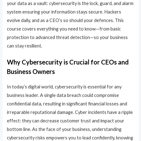
your data as a vault: cybersecurity is the lock, guard, and alarm
system ensuring your information stays secure. Hackers
evolve daily, and as a CEO’s so should your defences. This
course covers everything you need to know—from basic
protection to advanced threat detection—so your business
can stay resilient.
Why Cybersecurity is Crucial for CEOs and
Business Owners
In today’s digital world, cybersecurity is essential for any
business leader. A single data breach could compromise
confidential data, resulting in significant financial losses and
irreparable reputational damage. Cyber incidents have a ripple
effect: they can decrease customer trust and impact your
bottom line. As the face of your business, understanding
cybersecurity risks empowers you to lead confidently, knowing