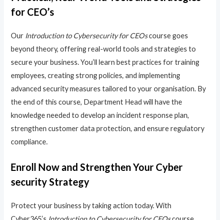
for CEO’s
Our
Introduction to Cybersecurity for CEOs
course goes
beyond theory, offering real-world tools and strategies to
secure your business. You’ll learn best practices for training
employees, creating strong policies, and implementing
advanced security measures tailored to your organisation. By
the end of this course, Department Head will have the
knowledge needed to develop an incident response plan,
strengthen customer data protection, and ensure regulatory
compliance.
Enroll Now and Strengthen Your Cyber
security Strategy
Protect your business by taking action today. With
Cyber365’s
Introduction to Cybersecurity for CEOs
course,