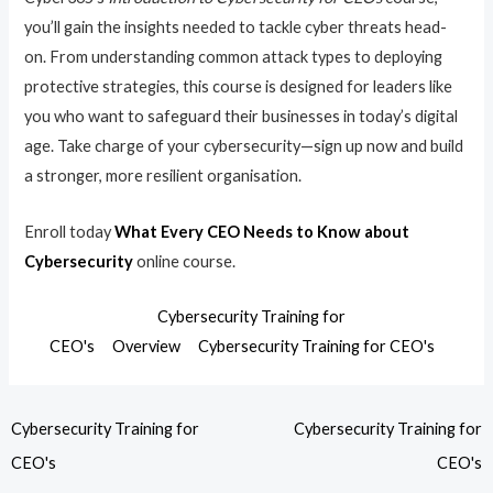
you’ll gain the insights needed to tackle cyber threats head-
on. From understanding common attack types to deploying
protective strategies, this course is designed for leaders like
you who want to safeguard their businesses in today’s digital
age. Take charge of your cybersecurity—sign up now and build
a stronger, more resilient organisation.
Enroll today
What Every CEO Needs to Know about
Cybersecurity
online course.
Cybersecurity Training for
CEO's
Overview
Cybersecurity Training for CEO's
Cybersecurity Training for
Cybersecurity Training for
CEO's
CEO's