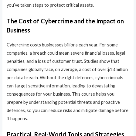
you’ve taken steps to protect critical assets.
The Cost of Cybercrime and the Impact on
Business
Cybercrime costs businesses billions each year. For some
companies, a breach could mean severe financial losses, legal
penalties, and a loss of customer trust. Studies show that
companies globally face, on average, a cost of over $13 million
per data breach. Without the right defences, cybercriminals
can target sensitive information, leading to devastating
consequences for your business. This course helps you
prepare by understanding potential threats and proactive
defences, so you can reduce risks and mitigate damage before
it happens.
Practical, Real-World Tools and Strategies