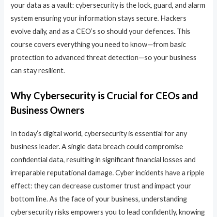
your data as a vault: cybersecurity is the lock, guard, and alarm
system ensuring your information stays secure. Hackers
evolve daily, and as a CEO’s so should your defences. This
course covers everything you need to know—from basic
protection to advanced threat detection—so your business
can stay resilient.
Why Cybersecurity is Crucial for CEOs and
Business Owners
In today’s digital world, cybersecurity is essential for any
business leader. A single data breach could compromise
confidential data, resulting in significant financial losses and
irreparable reputational damage. Cyber incidents have a ripple
effect: they can decrease customer trust and impact your
bottom line. As the face of your business, understanding
cybersecurity risks empowers you to lead confidently, knowing