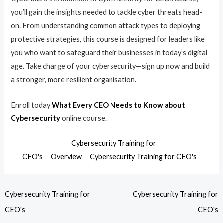
you’ll gain the insights needed to tackle cyber threats head-
on. From understanding common attack types to deploying
protective strategies, this course is designed for leaders like
you who want to safeguard their businesses in today’s digital
age. Take charge of your cybersecurity—sign up now and build
a stronger, more resilient organisation.
Enroll today
What Every CEO Needs to Know about
Cybersecurity
online course.
Cybersecurity Training for
CEO's
Overview
Cybersecurity Training for CEO's
Cybersecurity Training for
Cybersecurity Training for
CEO's
CEO's