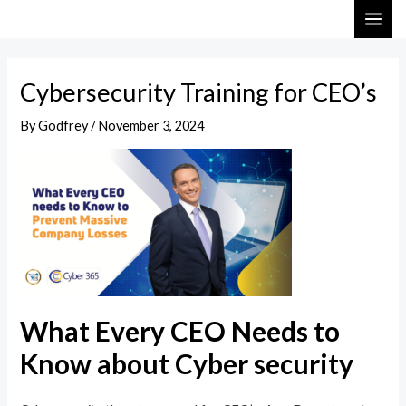
Skip
Post
MAI
to
navigation
ME
content
Cybersecurity Training for CEO’s
By
Godfrey
/
November 3, 2024
What Every CEO Needs to
Know about Cyber security