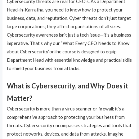
Cybersecurity threats are real for CEO’s. As a Department
Head-in-Karratha, you need to know how to protect your
business, data, and reputation. Cyber threats don’t just target
large corporations; they affect organisations of all sizes.
Cybersecurity awareness isn’t just a tech issue—it’s a business
imperative. That’s why our “What Every CEO Needs to Know
about Cybersecurity”online course is designed to equip
Department Head with essential knowledge and practical skills
to shield your business from attacks.
What is Cybersecurity, and Why Does it
Matter?
Cybersecurity is more than a virus scanner or firewall; it’s a
comprehensive approach to protecting your business from
threats. Cybersecurity encompasses strategies and tools that
protect networks, devices, and data from attacks. Imagine