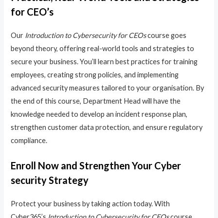
for CEO’s
Our
Introduction to Cybersecurity for CEOs
course goes
beyond theory, offering real-world tools and strategies to
secure your business. You’ll learn best practices for training
employees, creating strong policies, and implementing
advanced security measures tailored to your organisation. By
the end of this course, Department Head will have the
knowledge needed to develop an incident response plan,
strengthen customer data protection, and ensure regulatory
compliance.
Enroll Now and Strengthen Your Cyber
security Strategy
Protect your business by taking action today. With
Cyber365’s
Introduction to Cybersecurity for CEOs
course,