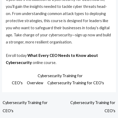
you’ll gain the insights needed to tackle cyber threats head-
on. From understanding common attack types to deploying
protective strategies, this course is designed for leaders like
you who want to safeguard their businesses in today’s digital
age. Take charge of your cybersecurity—sign up now and build
a stronger, more resilient organisation.
Enroll today
What Every CEO Needs to Know about
Cybersecurity
online course.
Cybersecurity Training for
CEO's
Overview
Cybersecurity Training for CEO's
Cybersecurity Training for
Cybersecurity Training for
CEO's
CEO's