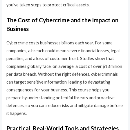
you’ve taken steps to protect critical assets.
The Cost of Cybercrime and the Impact on
Business
Cybercrime costs businesses billions each year. For some
companies, a breach could mean severe financial losses, legal
penalties, and a loss of customer trust. Studies show that
companies globally face, on average, a cost of over $13 million
per data breach. Without the right defences, cybercriminals
can target sensitive information, leading to devastating
consequences for your business. This course helps you
prepare by understanding potential threats and proactive
defences, so you can reduce risks and mitigate damage before
it happens.
Practical, Real-World Tools and Strategies