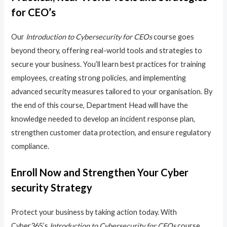
for CEO’s
Our
Introduction to Cybersecurity for CEOs
course goes
beyond theory, offering real-world tools and strategies to
secure your business. You’ll learn best practices for training
employees, creating strong policies, and implementing
advanced security measures tailored to your organisation. By
the end of this course, Department Head will have the
knowledge needed to develop an incident response plan,
strengthen customer data protection, and ensure regulatory
compliance.
Enroll Now and Strengthen Your Cyber
security Strategy
Protect your business by taking action today. With
Cyber365’s
Introduction to Cybersecurity for CEOs
course,