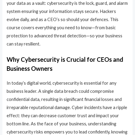
your data as a vault: cybersecurity is the lock, guard, and alarm
system ensuring your information stays secure. Hackers
evolve daily, and as a CEO’s so should your defences. This
course covers everything you need to know—from basic
protection to advanced threat detection—so your business
can stay resilient.
Why Cybersecurity is Crucial for CEOs and
Business Owners
In today’s digital world, cybersecurity is essential for any
business leader. A single data breach could compromise
confidential data, resulting in significant financial losses and
irreparable reputational damage. Cyber incidents have a ripple
effect: they can decrease customer trust and impact your
bottom line. As the face of your business, understanding
cybersecurity risks empowers you to lead confidently, knowing