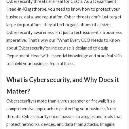
Cybersecurity threats are real for CEO’s. As a Department
Head-in-Kingsthorpe, you need to know how to protect your
business, data, and reputation. Cyber threats don’t just target
large corporations; they affect organisations of all sizes.
Cybersecurity awareness isn’t just a tech issue—it’s a business
imperative. That’s why our “What Every CEO Needs to Know
about Cybersecurity”online course is designed to equip
Department Head with essential knowledge and practical skills
to shield your business from attacks.
What is Cybersecurity, and Why Does it
Matter?
Cybersecurity is more than a virus scanner or firewall; it’s a
comprehensive approach to protecting your business from
threats. Cybersecurity encompasses strategies and tools that
protect networks, devices, and data from attacks. Imagine