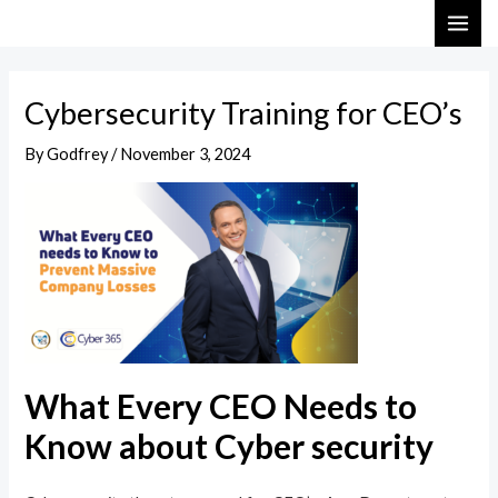
Skip
Post
MAI
to
navigation
ME
content
Cybersecurity Training for CEO’s
By
Godfrey
/
November 3, 2024
What Every CEO Needs to
Know about Cyber security