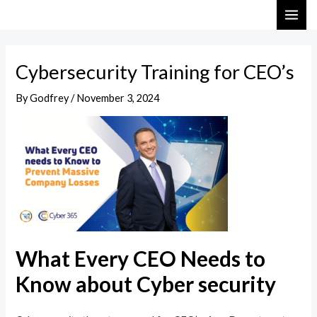
Skip
Post
MAI
to
navigation
ME
content
Cybersecurity Training for CEO’s
By
Godfrey
/
November 3, 2024
What Every CEO Needs to
Know about Cyber security