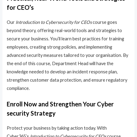
for CEO’s
Our
Introduction to Cybersecurity for CEOs
course goes
beyond theory, offering real-world tools and strategies to
secure your business. You’ll learn best practices for training
employees, creating strong policies, and implementing
advanced security measures tailored to your organisation. By
the end of this course, Department Head will have the
knowledge needed to develop an incident response plan,
strengthen customer data protection, and ensure regulatory
compliance.
Enroll Now and Strengthen Your Cyber
security Strategy
Protect your business by taking action today. With
Cyber365’s
Introduction to Cybersecurity for CEOs
course,