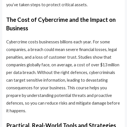
you’ve taken steps to protect critical assets.
The Cost of Cybercrime and the Impact on
Business
Cybercrime costs businesses billions each year. For some
companies, a breach could mean severe financial losses, legal
penalties, and a loss of customer trust. Studies show that
companies globally face, on average, a cost of over $13 million
per data breach. Without the right defences, cybercriminals
can target sensitive information, leading to devastating
consequences for your business. This course helps you
prepare by understanding potential threats and proactive
defences, so you can reduce risks and mitigate damage before
it happens.
Practical, Real-World Tools and Strategies