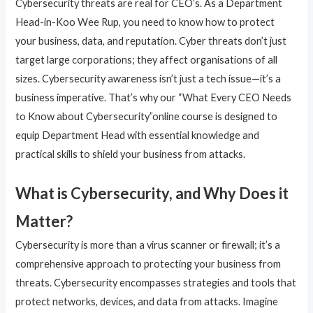
Cybersecurity threats are real for CEO’s. As a Department
Head-in-Koo Wee Rup, you need to know how to protect
your business, data, and reputation. Cyber threats don’t just
target large corporations; they affect organisations of all
sizes. Cybersecurity awareness isn’t just a tech issue—it’s a
business imperative. That’s why our “What Every CEO Needs
to Know about Cybersecurity”online course is designed to
equip Department Head with essential knowledge and
practical skills to shield your business from attacks.
What is Cybersecurity, and Why Does it
Matter?
Cybersecurity is more than a virus scanner or firewall; it’s a
comprehensive approach to protecting your business from
threats. Cybersecurity encompasses strategies and tools that
protect networks, devices, and data from attacks. Imagine