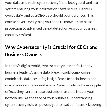
your data as a vault: cybersecurity is the lock, guard, and alarm
system ensuring your information stays secure. Hackers
evolve daily, and as a CEO’s so should your defences. This
course covers everything you need to know—from basic
protection to advanced threat detection—so your business
can stay resilient.
Why Cybersecurity is Crucial for CEOs and
Business Owners
In today’s digital world, cybersecurity is essential for any
business leader. A single data breach could compromise
confidential data, resulting in significant financial losses and
irreparable reputational damage. Cyber incidents have a ripple
effect: they can decrease customer trust and impact your
bottom line. As the face of your business, understanding
cybersecurity risks empowers you to lead confidently, knowing