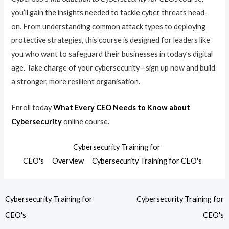
you’ll gain the insights needed to tackle cyber threats head-
on. From understanding common attack types to deploying
protective strategies, this course is designed for leaders like
you who want to safeguard their businesses in today’s digital
age. Take charge of your cybersecurity—sign up now and build
a stronger, more resilient organisation.
Enroll today
What Every CEO Needs to Know about
Cybersecurity
online course.
Cybersecurity Training for
CEO's
Overview
Cybersecurity Training for CEO's
Cybersecurity Training for
Cybersecurity Training for
CEO's
CEO's