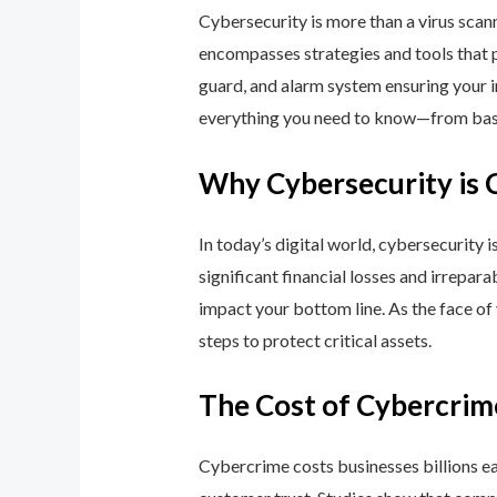
Cybersecurity is more than a virus scan
encompasses strategies and tools that p
guard, and alarm system ensuring your i
everything you need to know—from basic
Why Cybersecurity is 
In today’s digital world, cybersecurity 
significant financial losses and irrepar
impact your bottom line. As the face of
steps to protect critical assets.
The Cost of Cybercrim
Cybercrime costs businesses billions eac