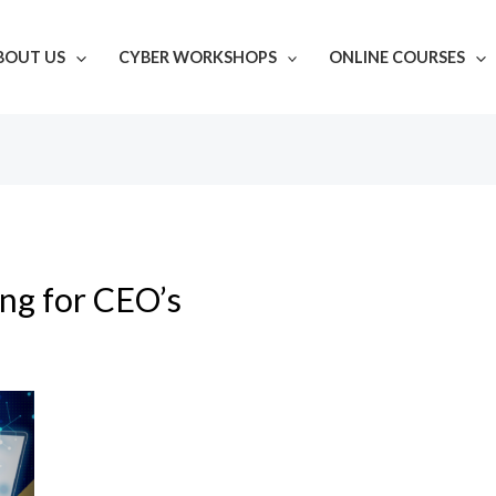
BOUT US
CYBER WORKSHOPS
ONLINE COURSES
ing for CEO’s