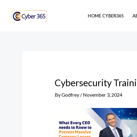
Skip
Post
to
navigation
HOME CYBER365
A
content
Cybersecurity Train
By
Godfrey
/
November 3, 2024