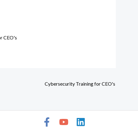
or CEO's
Cybersecurity Training for CEO's