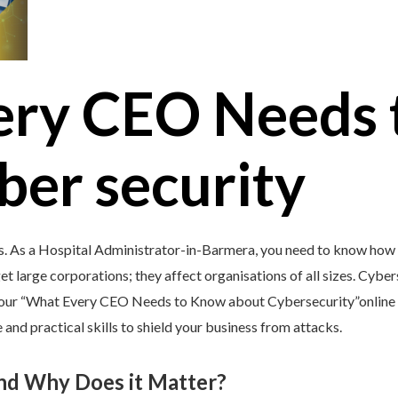
ery CEO Needs 
ber security
s. As a Hospital Administrator-in-Barmera, you need to know how t
et large corporations; they affect organisations of all sizes. Cybers
y our “What Every CEO Needs to Know about Cybersecurity”online 
and practical skills to shield your business from attacks.
and Why Does it Matter?