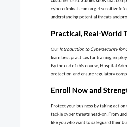
customer trust. Studies show that compa
cybercriminals can target sensitive inf
understanding potential threats and pro
Practical, Real-World 
Our
Introduction to Cybersecurity for
learn best practices for training emplo
By the end of this course, Hospital Adm
protection, and ensure regulatory comp
Enroll Now and Streng
Protect your business by taking action
tackle cyber threats head-on. From unde
like you who want to safeguard their bu