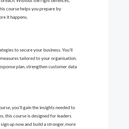
 breach. Without the right defences,
his course helps you prepare by
re it happens.
tegies to secure your business. You’ll
 measures tailored to your organisation.
response plan, strengthen customer data
urse, you’ll gain the insights needed to
 this course is designed for leaders
—sign up now and build a stronger, more