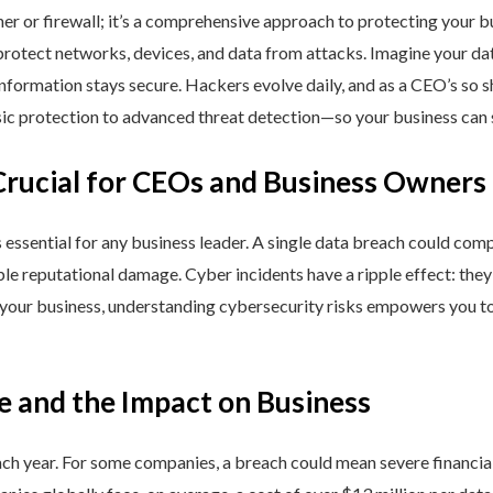
ner or firewall; it’s a comprehensive approach to protecting your 
rotect networks, devices, and data from attacks. Imagine your data 
nformation stays secure. Hackers evolve daily, and as a CEO’s so 
 protection to advanced threat detection—so your business can st
Crucial for CEOs and Business Owners
is essential for any business leader. A single data breach could comp
able reputational damage. Cyber incidents have a ripple effect: th
 your business, understanding cybersecurity risks empowers you to
e and the Impact on Business
h year. For some companies, a breach could mean severe financial l