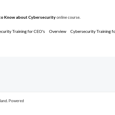
to Know about Cybersecurity
online course.
curity Training for CEO's
Overview
Cybersecurity Training f
aland. Powered