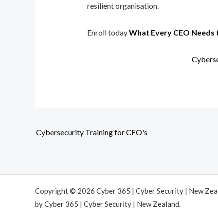
resilient organisation.
Enroll today
What Every CEO Needs 
Cyberse
Cybersecurity Training for CEO's
Copyright © 2026 Cyber 365 | Cyber Security | New Ze
by Cyber 365 | Cyber Security | New Zealand.