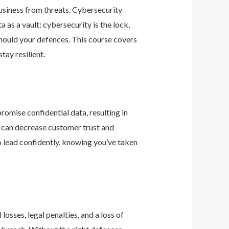
business from threats. Cybersecurity
as a vault: cybersecurity is the lock,
should your defences. This course covers
ay resilient.
romise confidential data, resulting in
ey can decrease customer trust and
 lead confidently, knowing you’ve taken
osses, legal penalties, and a loss of