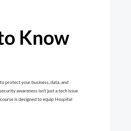
to Know
o protect your business, data, and
ecurity awareness isn’t just a tech issue
course is designed to equip Hospital