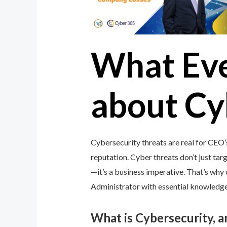
What Ev
about Cy
Cybersecurity threats are real for CEO’
reputation. Cyber threats don’t just targ
—it’s a business imperative. That’s wh
Administrator with essential knowledge 
What is Cybersecurity, 