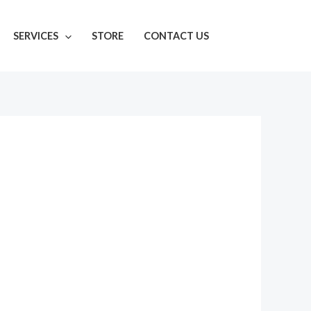
SERVICES
STORE
CONTACT US