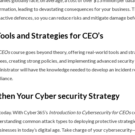
nies globally face, on average, a cost of over $13 million per data
ormation, leading to devastating consequences for your business. T
active defences, so you can reduce risks and mitigate damage befo
Tools and Strategies for CEO’s
 CEOs
course goes beyond theory, offering real-world tools and stra
yees, creating strong policies, and implementing advanced security
inistrator will have the knowledge needed to develop an incident 
liance.
then Your Cyber security Strategy
 today. With Cyber365’s
Introduction to Cybersecurity for CEOs
co
rstanding common attack types to deploying protective strategies,
sinesses in today’s digital age. Take charge of your cybersecurity